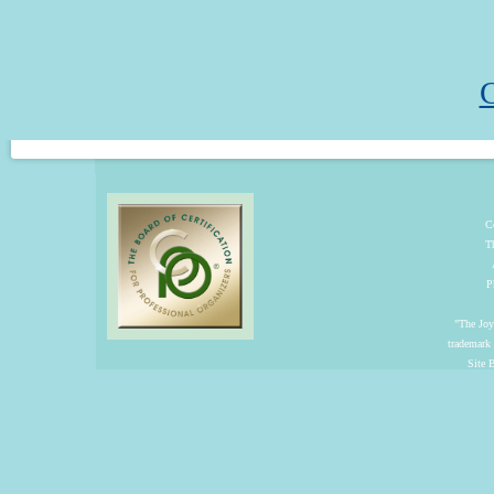
C
C
T
P
"The Joyf
trademark
Site 