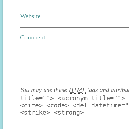
Website
Comment
You may use these
HTML
tags and attribu
title=""> <acronym title=""> 
<cite> <code> <del datetime="
<strike> <strong>