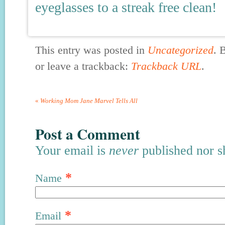
eyeglasses to a streak free clean!
This entry was posted in
Uncategorized
. 
or leave a trackback:
Trackback URL
.
«
Working Mom Jane Marvel Tells All
Post a Comment
Your email is
never
published nor s
*
Name
*
Email