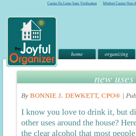
Casino En Ligne Sans Verification
Migliori Casino Non 
home
organizing
new uses 
By
BONNIE J. DEWKETT, CPO®
|
Pub
I know you love to drink it, but 
other uses around the house? Her
the clear alcohol that most people