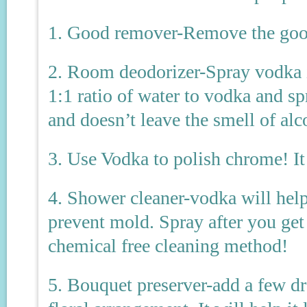
1. Good remover-Remove the goo l
2. Room deodorizer-Spray vodka in
1:1 ratio of water to vodka and spr
and doesn’t leave the smell of alc
3. Use Vodka to polish chrome! I
4. Shower cleaner-vodka will hel
prevent mold. Spray after you get 
chemical free cleaning method!
5. Bouquet preserver-add a few dr