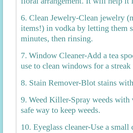
floral arrangement. It will help it 
6. Clean Jewelry-Clean jewelry (no
items!) in vodka by letting them s
minutes, then rinsing.
7. Window Cleaner-Add a tea spoo
use to clean windows for a streak 
8. Stain Remover-Blot stains with
9. Weed Killer-Spray weeds with v
safe way to keep weeds.
10. Eyeglass cleaner-Use a small 