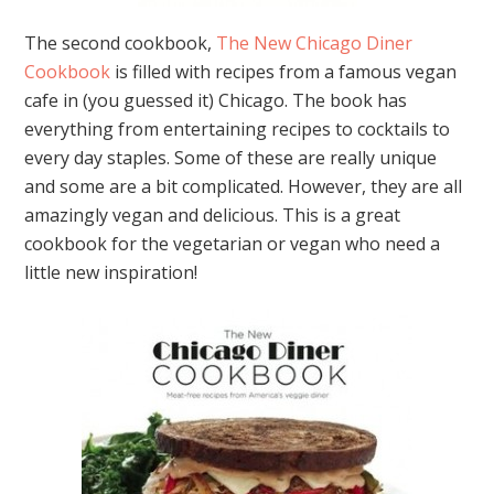
The second cookbook,
The New Chicago Diner
Cookbook
is filled with recipes from a famous vegan
cafe in (you guessed it) Chicago. The book has
everything from entertaining recipes to cocktails to
every day staples. Some of these are really unique
and some are a bit complicated. However, they are all
amazingly vegan and delicious. This is a great
cookbook for the vegetarian or vegan who need a
little new inspiration!