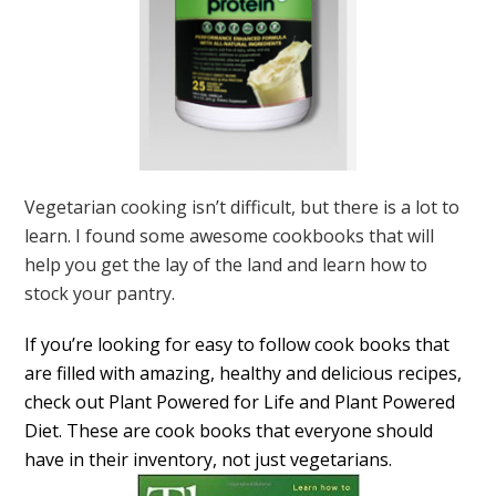
Vegetarian cooking isn’t difficult, but there is a lot to
learn. I found some awesome cookbooks that will
help you get the lay of the land and learn how to
stock your pantry.
If you’re looking for easy to follow cook books that
are filled with amazing, healthy and delicious recipes,
check out Plant Powered for Life and Plant Powered
Diet. These are cook books that everyone should
have in their inventory, not just vegetarians.