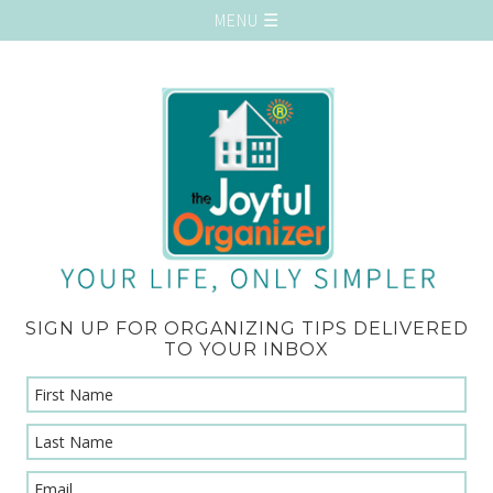
SIGN UP FOR ORGANIZING TIPS DELIVERED
TO YOUR INBOX