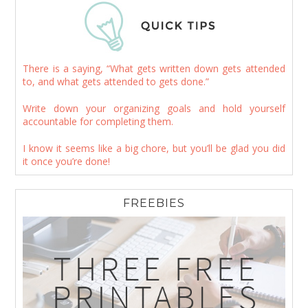
There is a saying, “What gets written down gets attended
to, and what gets attended to gets done.”
Write down your organizing goals and hold yourself
accountable for completing them.
I know it seems like a big chore, but you’ll be glad you did
it once you’re done!
FREEBIES