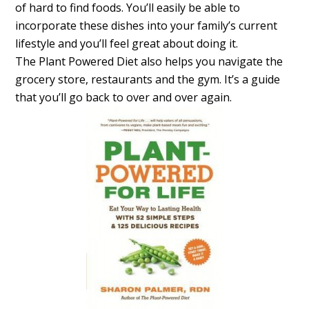
of hard to find foods. You’ll easily be able to
incorporate these dishes into your family’s current
lifestyle and you’ll feel great about doing it.
The Plant Powered Diet also helps you navigate the
grocery store, restaurants and the gym. It’s a guide
that you’ll go back to over and over again.