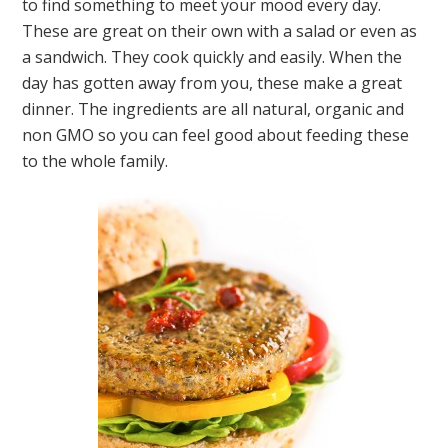
to find something to meet your mood every day.
These are great on their own with a salad or even as
a sandwich. They cook quickly and easily. When the
day has gotten away from you, these make a great
dinner. The ingredients are all natural, organic and
non GMO so you can feel good about feeding these
to the whole family.