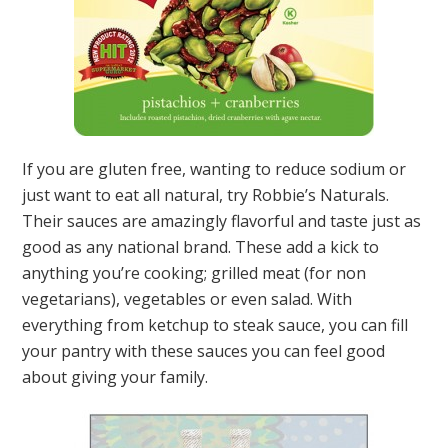
If you are gluten free, wanting to reduce sodium or
just want to eat all natural, try Robbie’s Naturals.
Their sauces are amazingly flavorful and taste just as
good as any national brand. These add a kick to
anything you’re cooking; grilled meat (for non
vegetarians), vegetables or even salad. With
everything from ketchup to steak sauce, you can fill
your pantry with these sauces you can feel good
about giving your family.