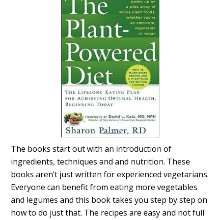
The books start out with an introduction of
ingredients, techniques and and nutrition. These
books aren’t just written for experienced vegetarians.
Everyone can benefit from eating more vegetables
and legumes and this book takes you step by step on
how to do just that. The recipes are easy and not full