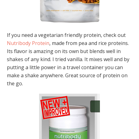
If you need a vegetarian friendly protein, check out
Nutribody Protein
, made from pea and rice proteins.
Its flavor is amazing on its own but blends well in
shakes of any kind. I tried vanilla. It mixes well and by
putting a little power in a travel container you can
make a shake anywhere. Great source of protein on
the go.