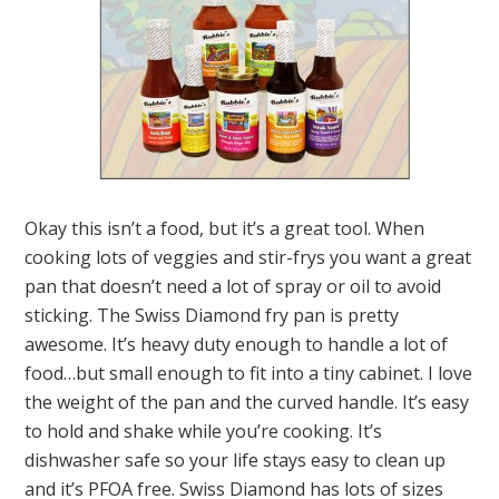
Okay this isn’t a food, but it’s a great tool. When
cooking lots of veggies and stir-frys you want a great
pan that doesn’t need a lot of spray or oil to avoid
sticking. The Swiss Diamond fry pan is pretty
awesome. It’s heavy duty enough to handle a lot of
food…but small enough to fit into a tiny cabinet. I love
the weight of the pan and the curved handle. It’s easy
to hold and shake while you’re cooking. It’s
dishwasher safe so your life stays easy to clean up
and it’s PFOA free. Swiss Diamond has lots of sizes