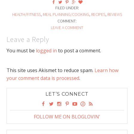
FILED UNDER:
HEALTH/FITNESS
,
MEAL PLANNING/COOKING
,
RECIPES
,
REVIEWS
COMMENT:
LEAVE A COMMENT
Leave a Reply
You must be
logged in
to post a comment.
This site uses Akismet to reduce spam.
Learn how
your comment data is processed
.
LET’S CONNECT
FOLLOW ME ON BLOGLOVIN'