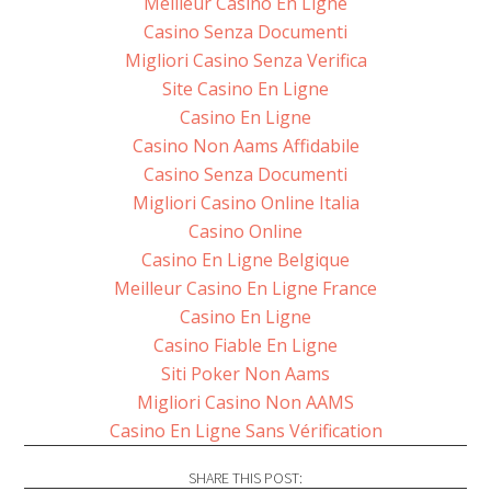
Meilleur Casino En Ligne
Casino Senza Documenti
Migliori Casino Senza Verifica
Site Casino En Ligne
Casino En Ligne
Casino Non Aams Affidabile
Casino Senza Documenti
Migliori Casino Online Italia
Casino Online
Casino En Ligne Belgique
Meilleur Casino En Ligne France
Casino En Ligne
Casino Fiable En Ligne
Siti Poker Non Aams
Migliori Casino Non AAMS
Casino En Ligne Sans Vérification
SHARE THIS POST: