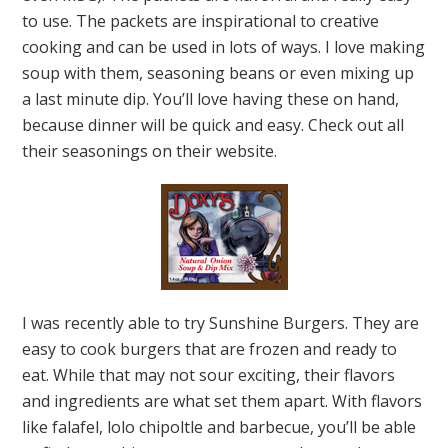
to use. The packets are inspirational to creative
cooking and can be used in lots of ways. I love making
soup with them, seasoning beans or even mixing up
a last minute dip. You’ll love having these on hand,
because dinner will be quick and easy. Check out all
their seasonings on their website.
I was recently able to try Sunshine Burgers. They are
easy to cook burgers that are frozen and ready to
eat. While that may not sour exciting, their flavors
and ingredients are what set them apart. With flavors
like falafel, lolo chipoltle and barbecue, you’ll be able