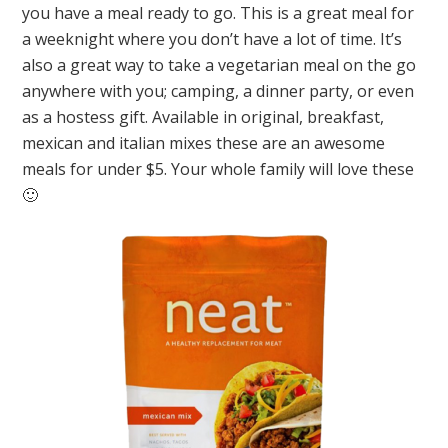
you have a meal ready to go. This is a great meal for
a weeknight where you don’t have a lot of time. It’s
also a great way to take a vegetarian meal on the go
anywhere with you; camping, a dinner party, or even
as a hostess gift. Available in original, breakfast,
mexican and italian mixes these are an awesome
meals for under $5. Your whole family will love these
🙂