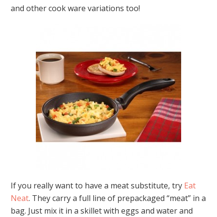
and other cook ware variations too!
If you really want to have a meat substitute, try
Eat
Neat
. They carry a full line of prepackaged “meat” in a
bag. Just mix it in a skillet with eggs and water and