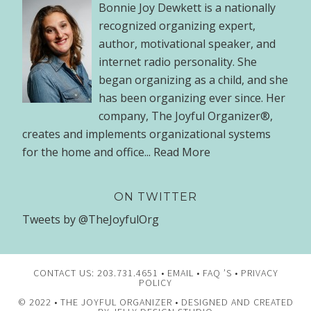
Bonnie Joy Dewkett is a nationally
recognized organizing expert,
author, motivational speaker, and
internet radio personality. She
began organizing as a child, and she
has been organizing ever since. Her
company, The Joyful Organizer®,
creates and implements organizational systems
for the home and office...
Read More
ON TWITTER
Tweets by @TheJoyfulOrg
CONTACT US: 203.731.4651 •
EMAIL
•
FAQ ’S
•
PRIVACY
POLICY
© 2022 •
THE JOYFUL ORGANIZER
• DESIGNED AND CREATED