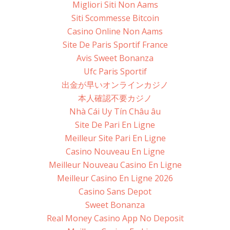
Migliori Siti Non Aams
Siti Scommesse Bitcoin
Casino Online Non Aams
Site De Paris Sportif France
Avis Sweet Bonanza
Ufc Paris Sportif
出金が早いオンラインカジノ
本人確認不要カジノ
Nhà Cái Uy Tín Châu âu
Site De Pari En Ligne
Meilleur Site Pari En Ligne
Casino Nouveau En Ligne
Meilleur Nouveau Casino En Ligne
Meilleur Casino En Ligne 2026
Casino Sans Depot
Sweet Bonanza
Real Money Casino App No Deposit