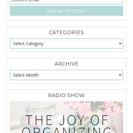
CATEGORIES
ARCHIVE
RADIO SHOW