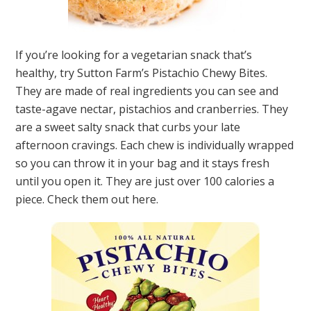
If you’re looking for a vegetarian snack that’s
healthy, try Sutton Farm’s Pistachio Chewy Bites.
They are made of real ingredients you can see and
taste-agave nectar, pistachios and cranberries. They
are a sweet salty snack that curbs your late
afternoon cravings. Each chew is individually wrapped
so you can throw it in your bag and it stays fresh
until you open it. They are just over 100 calories a
piece. Check them out here.