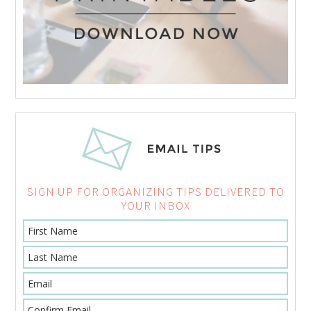
SIGN UP FOR ORGANIZING TIPS DELIVERED TO
YOUR INBOX