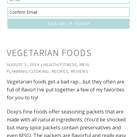
VEGETARIAN FOODS
AUGUST 5, 2014
•
HEALTH/FITNESS
,
MEAL
PLANNING/COOKING
,
RECIPES
,
REVIEWS
Vegetarian foods get a bad rap….but they often are
full of flavor! I’ve put together a few of my favorites
for you to try!
Doxy’s Fine Foods offer seasoning packets that are
made with all natural ingredients. (You’d be shocked
but many spice packets contain preservatives and
even MSG). The packets are flavorful and really easy