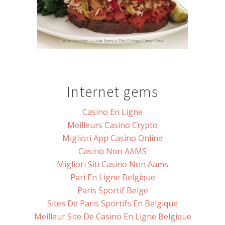
Internet gems
Casino En Ligne
Meilleurs Casino Crypto
Migliori App Casino Online
Casino Non AAMS
Migliori Siti Casino Non Aams
Pari En Ligne Belgique
Paris Sportif Belge
Sites De Paris Sportifs En Belgique
Meilleur Site De Casino En Ligne Belgique