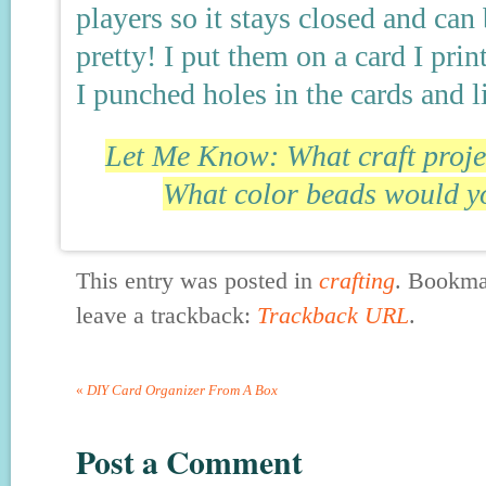
players so it stays closed and ca
pretty! I put them on a card I pri
I punched holes in the cards and l
Let Me Know: What craft projec
What color beads would yo
This entry was posted in
crafting
. Bookma
leave a trackback:
Trackback URL
.
«
DIY Card Organizer From A Box
Post a Comment