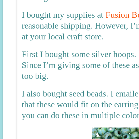
I bought my supplies at
Fusion B
reasonable shipping. However, I’
at your local craft store.
First I bought some silver hoops
Since I’m giving some of these as
too big.
I also bought seed beads. I email
that these would fit on the earring
you can do these in multiple color