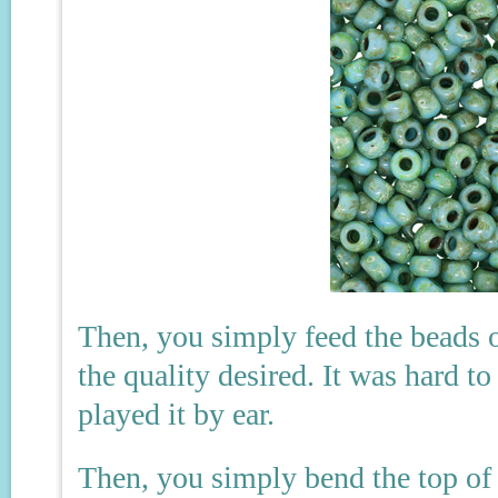
Then, you simply feed the beads o
the quality desired. It was hard t
played it by ear.
Then, you simply bend the top of 