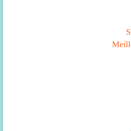
S
Meill