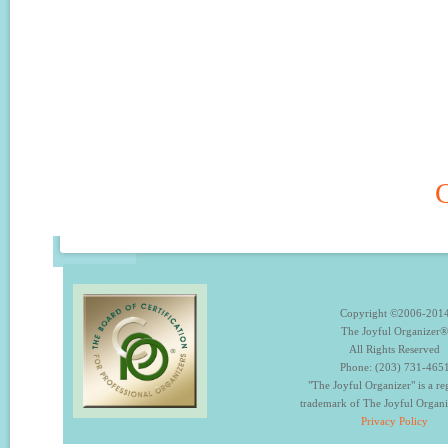
C
Copyright ©2006-201
The Joyful Organizer®
All Rights Reserved
Phone: (203) 731-465
"The Joyful Organizer" is a re
trademark of The Joyful Organ
Privacy Policy