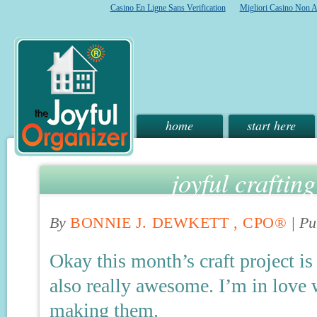
Casino En Ligne Sans Verification
Migliori Casino Non 
home
start here
joyful craftin
By
BONNIE J. DEWKETT , CPO®
|
Pu
Okay this month’s craft project is 
also really awesome. I’m in love w
making them.