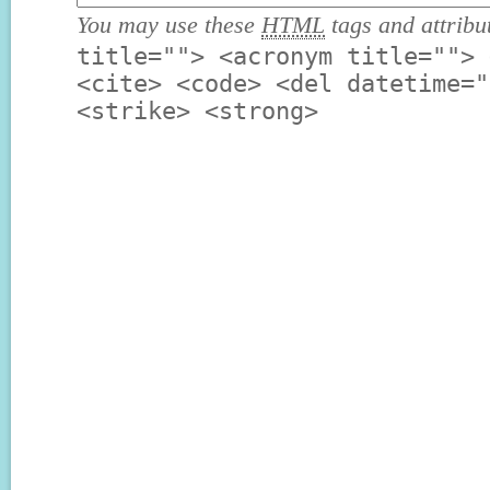
You may use these
HTML
tags and attribu
title=""> <acronym title=""> 
<cite> <code> <del datetime="
<strike> <strong>