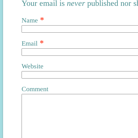
Your email is
never
published nor s
*
Name
*
Email
Website
Comment