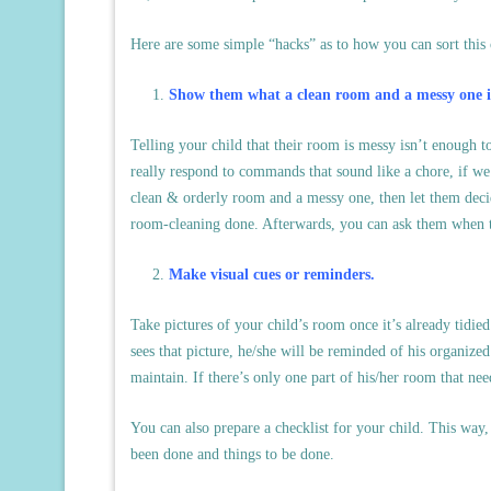
Here are some simple “hacks” as to how you can sort this o
Show them what a clean room and a messy one i
Telling your child that their room is messy isn’t enough 
really respond to commands that sound like a chore, if w
clean & orderly room and a messy one, then let them decid
room-cleaning done. Afterwards, you can ask them when th
Make visual cues or reminders.
Take pictures of your child’s room once it’s already tidied
sees that picture, he/she will be reminded of his organiz
maintain. If there’s only one part of his/her room that nee
You can also prepare a checklist for your child. This way
been done and things to be done.