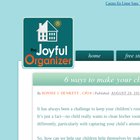
Casino En Ligne Sans V
home
free st
6 ways to make your ch
By
BONNIE J. DEWKETT , CPO®
|
Published:
AUGUST 26, 201
It has always been a challenge to keep your children’s r
It’s just a fact—no child really wants to clean his/her ro
differently, particularly with capturing your child’s attent
So, how can we help our children help themselves by mak