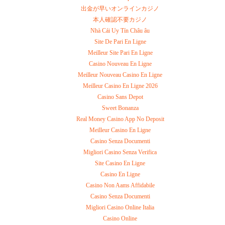
出金が早いオンラインカジノ
本人確認不要カジノ
Nhà Cái Uy Tín Châu âu
Site De Pari En Ligne
Meilleur Site Pari En Ligne
Casino Nouveau En Ligne
Meilleur Nouveau Casino En Ligne
Meilleur Casino En Ligne 2026
Casino Sans Depot
Sweet Bonanza
Real Money Casino App No Deposit
Meilleur Casino En Ligne
Casino Senza Documenti
Migliori Casino Senza Verifica
Site Casino En Ligne
Casino En Ligne
Casino Non Aams Affidabile
Casino Senza Documenti
Migliori Casino Online Italia
Casino Online