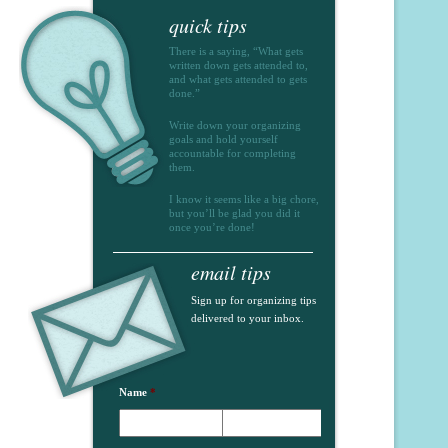
quick tips
There is a saying, “What gets
written down gets attended to,
and what gets attended to gets
done.”
Write down your organizing
goals and hold yourself
accountable for completing
them.
I know it seems like a big chore,
but you’ll be glad you did it
once you’re done!
email tips
Sign up for organizing tips
delivered to your inbox.
Name
*