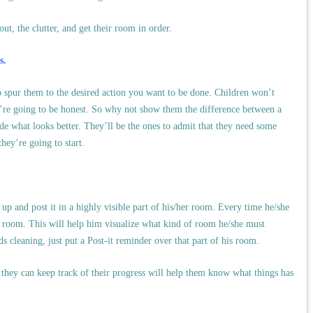
ut, the clutter, and get their room in order.
s.
to spur them to the desired action you want to be done. Children won’t
e’re going to be honest. So why not show them the difference between a
e what looks better. They’ll be the ones to admit that they need some
ey’re going to start.
 up and post it in a highly visible part of his/her room. Every time he/she
ed room. This will help him visualize what kind of room he/she must
ds cleaning, just put a Post-it reminder over that part of his room.
, they can keep track of their progress will help them know what things has