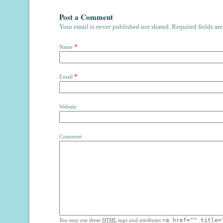
Post a Comment
Your email is
never
published nor shared. Required fields ar
*
Name
*
Email
Website
Comment
You may use these
HTML
tags and attributes
<a href="" title=