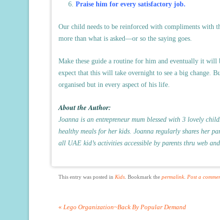
Praise him for every satisfactory job.
Our child needs to be reinforced with compliments with t
more than what is asked—or so the saying goes.
Make these guide a routine for him and eventually it will
expect that this will take overnight to see a big change. 
organised but in every aspect of his life.
About the Author:
Joanna is an entrepreneur mum blessed with 3 lovely childr
healthy meals for her kids. Joanna regularly shares her par
all UAE
kid’s activities
accessible by parents thru web and
This entry was posted in
Kids
. Bookmark the
permalink
.
Post a comme
«
Lego Organization~Back By Popular Demand