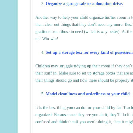
Organize a garage sale or a donation drive.
Another way to help your child organize his/her room is t
them clear out things that they don’t need any more. Best o
gratitude from those in need (which is way better). At the
up! Win-win!
Set up a storage box for every kind of possession
Children may struggle tidying up their room if they don’t
their stuff in. Make sure to set up storage boxes that are
their things should go and how these should be properly s
Model cleanliness and orderliness to your child
It is the best thing you can do for your child by far. Tea
organized. Because once they see you do it, they’ll do it t
confused and think that if you aren’t doing it, then it mig