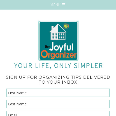
SIGN UP FOR ORGANIZING TIPS DELIVERED
TO YOUR INBOX