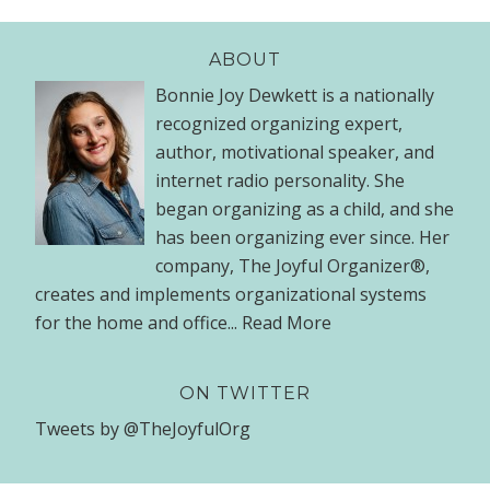
ABOUT
Bonnie Joy Dewkett is a nationally
recognized organizing expert,
author, motivational speaker, and
internet radio personality. She
began organizing as a child, and she
has been organizing ever since. Her
company, The Joyful Organizer®,
creates and implements organizational systems
for the home and office...
Read More
ON TWITTER
Tweets by @TheJoyfulOrg