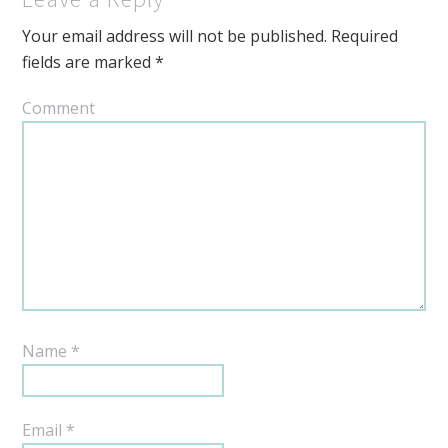
Your email address will not be published.
Required
fields are marked
*
Comment
Name
*
Email
*