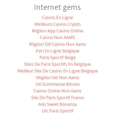
Internet gems
Casino En Ligne
Meilleurs Casino Crypto
Migliori App Casino Online
Casino Non AAMS
Migliori Siti Casino Non Aams
Pari En Ligne Belgique
Paris Sportif Belge
Sites De Paris Sportifs En Belgique
Meilleur Site De Casino En Ligne Belgique
Migliori Siti Non Aams
Siti Scommesse Bitcoin
Casino Online Non Aams
Site De Paris Sportif France
Avis Sweet Bonanza
Ufc Paris Sportif