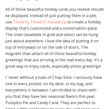
All of those beautiful holiday cards you receive should
be displayed. Instead of just putting them in a pile,
use
Three by Three’s Chained Up
to create a holiday
display that’s customized and a conversation piece.
The chain (available in gold and silver) can be hung
just about anywhere. I love the idea of putting it on
top of entryways or on the side of doors. The
magnets than attach all of those beautiful holiday
greetings that are arriving in the mail every day. It’s a
great way to enjoy cards, especially photo greetings!
I’ never without a tube of Chap-Stick. I seriously have
one in every pocket, on my desk, in my bag, and
everywhere in between. I am thrilled to share with
you that they have two seasonal flavors this year;
Pumpkin Pie and Candy Cane. They are perfect to
bring a little celebration to every day and keep your