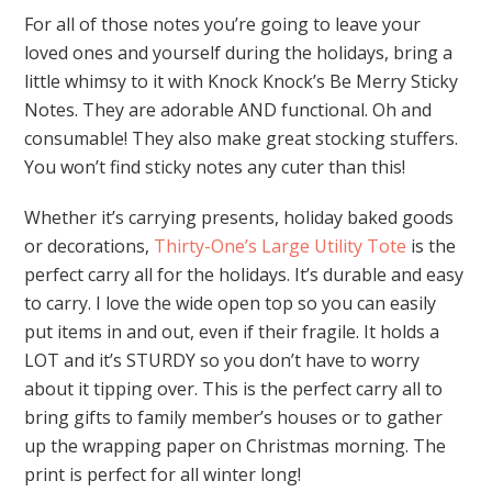
For all of those notes you’re going to leave your
loved ones and yourself during the holidays, bring a
little whimsy to it with Knock Knock’s Be Merry Sticky
Notes. They are adorable AND functional. Oh and
consumable! They also make great stocking stuffers.
You won’t find sticky notes any cuter than this!
Whether it’s carrying presents, holiday baked goods
or decorations,
Thirty-One’s Large Utility Tote
is the
perfect carry all for the holidays. It’s durable and easy
to carry. I love the wide open top so you can easily
put items in and out, even if their fragile. It holds a
LOT and it’s STURDY so you don’t have to worry
about it tipping over. This is the perfect carry all to
bring gifts to family member’s houses or to gather
up the wrapping paper on Christmas morning. The
print is perfect for all winter long!