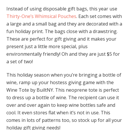
Instead of using disposable gift bags, this year use
Thirty-One’s Whimsical Pouches
. Each set comes with
a large and a small bag and they are decorated with a
fun holiday print. The bags close with a drawstring.
These are perfect for gift giving and it makes your
present just a little more special, plus
environmentally friendly! Oh and they are just $5 for
a set of two!
This holiday season when you’re bringing a bottle of
wine, ramp up your hostess giving game with the
Wine Tote by BuiltNY. This neoprene tote is perfect
to dress up a bottle of wine. The recipient can use it
over and over again to keep wine bottles safe and
cool. It even stores flat when it’s not in use. This
comes in lots of patterns too, so stock up for all your
holiday gift giving needs!