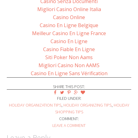
Casino Senza Documenti
Migliori Casino Online Italia
Casino Online
Casino En Ligne Belgique
Meilleur Casino En Ligne France
Casino En Ligne
Casino Fiable En Ligne
Siti Poker Non Aams
Migliori Casino Non AAMS
Casino En Ligne Sans Vérification
SHARE THIS POST:
FILED UNDER:
HOLIDAY ORGANIZATION TIPS
,
HOLIDAY ORGANIZING TIPS
,
HOLIDAY
SHOPPING TIPS
COMMENT:
LEAVE A COMMENT
Leave a Reply