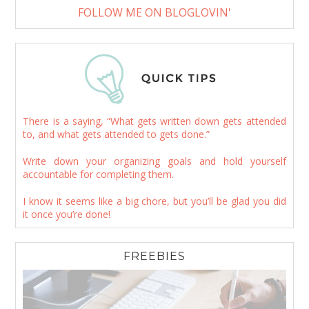
FOLLOW ME ON BLOGLOVIN'
There is a saying, “What gets written down gets attended
to, and what gets attended to gets done.”
Write down your organizing goals and hold yourself
accountable for completing them.
I know it seems like a big chore, but you’ll be glad you did
it once you’re done!
FREEBIES