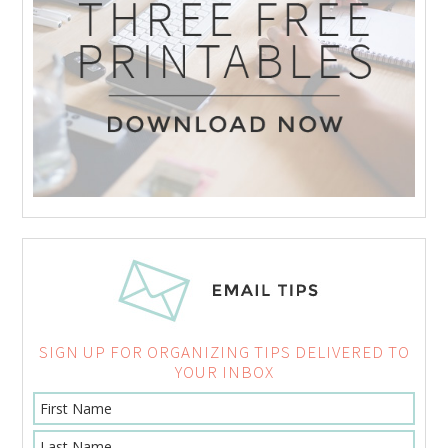
SIGN UP FOR ORGANIZING TIPS DELIVERED TO
YOUR INBOX