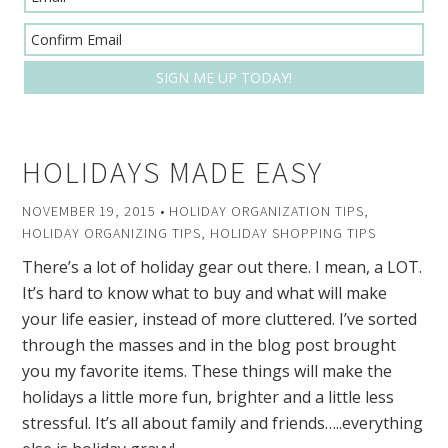
HOLIDAYS MADE EASY
NOVEMBER 19, 2015
•
HOLIDAY ORGANIZATION TIPS
,
HOLIDAY ORGANIZING TIPS
,
HOLIDAY SHOPPING TIPS
There’s a lot of holiday gear out there. I mean, a LOT.
It’s hard to know what to buy and what will make
your life easier, instead of more cluttered. I’ve sorted
through the masses and in the blog post brought
you my favorite items. These things will make the
holidays a little more fun, brighter and a little less
stressful. It’s all about family and friends…..everything