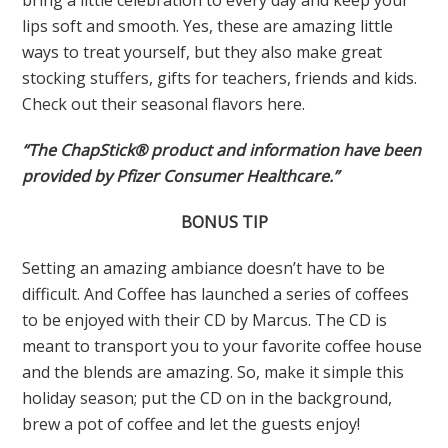
lips soft and smooth. Yes, these are amazing little
ways to treat yourself, but they also make great
stocking stuffers, gifts for teachers, friends and kids.
Check out their seasonal flavors here.
“The ChapStick® product and information have been
provided by Pfizer Consumer Healthcare.”
BONUS TIP
Setting an amazing ambiance doesn’t have to be
difficult. And Coffee has launched a series of coffees
to be enjoyed with their CD by Marcus. The CD is
meant to transport you to your favorite coffee house
and the blends are amazing. So, make it simple this
holiday season; put the CD on in the background,
brew a pot of coffee and let the guests enjoy!