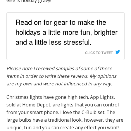
else is holiday gravy!
Read on for gear to make the
holidays a little more fun, brighter
and a little less stressful.
CLICK TO TWEET
Please note I received samples of some of these
items in order to write these reviews. My opinions
are my own and were not influenced in any way.
Christmas lights have gone high tech. App Lights,
sold at Home Depot, are lights that you can control
from your smart phone. I love the C-Bulb set. The
large bulbs have a traditional look, however, they are
unique, fun and you can create any effect you want!