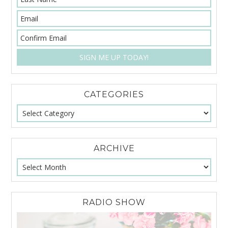
CATEGORIES
ARCHIVE
RADIO SHOW