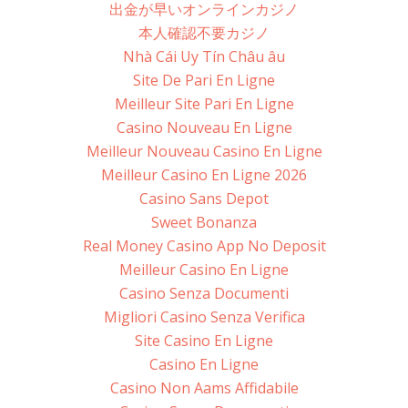
出金が早いオンラインカジノ
本人確認不要カジノ
Nhà Cái Uy Tín Châu âu
Site De Pari En Ligne
Meilleur Site Pari En Ligne
Casino Nouveau En Ligne
Meilleur Nouveau Casino En Ligne
Meilleur Casino En Ligne 2026
Casino Sans Depot
Sweet Bonanza
Real Money Casino App No Deposit
Meilleur Casino En Ligne
Casino Senza Documenti
Migliori Casino Senza Verifica
Site Casino En Ligne
Casino En Ligne
Casino Non Aams Affidabile