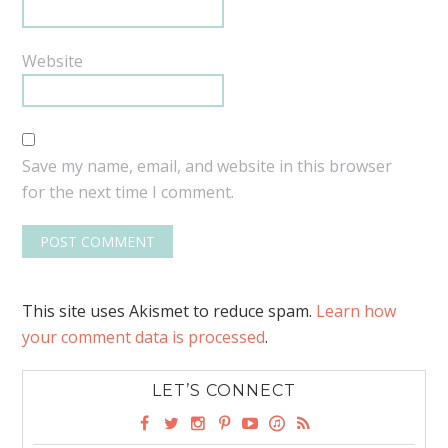
Website
Save my name, email, and website in this browser
for the next time I comment.
This site uses Akismet to reduce spam.
Learn how
your comment data is processed
.
LET’S CONNECT