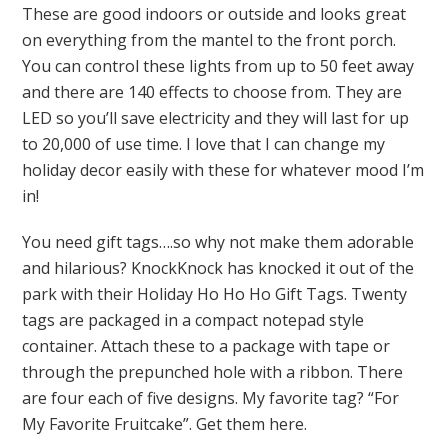
These are good indoors or outside and looks great
on everything from the mantel to the front porch.
You can control these lights from up to 50 feet away
and there are 140 effects to choose from. They are
LED so you’ll save electricity and they will last for up
to 20,000 of use time. I love that I can change my
holiday decor easily with these for whatever mood I’m
in!
You need gift tags….so why not make them adorable
and hilarious? KnockKnock has knocked it out of the
park with their Holiday Ho Ho Ho Gift Tags. Twenty
tags are packaged in a compact notepad style
container. Attach these to a package with tape or
through the prepunched hole with a ribbon. There
are four each of five designs. My favorite tag? “For
My Favorite Fruitcake”. Get them here.