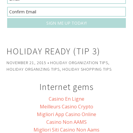
HOLIDAY READY (TIP 3)
NOVEMBER 21, 2015
•
HOLIDAY ORGANIZATION TIPS
,
HOLIDAY ORGANIZING TIPS
,
HOLIDAY SHOPPING TIPS
Internet gems
Casino En Ligne
Meilleurs Casino Crypto
Migliori App Casino Online
Casino Non AAMS
Migliori Siti Casino Non Aams