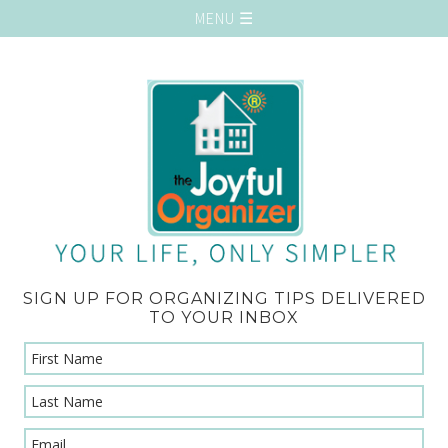
SIGN UP FOR ORGANIZING TIPS DELIVERED
TO YOUR INBOX