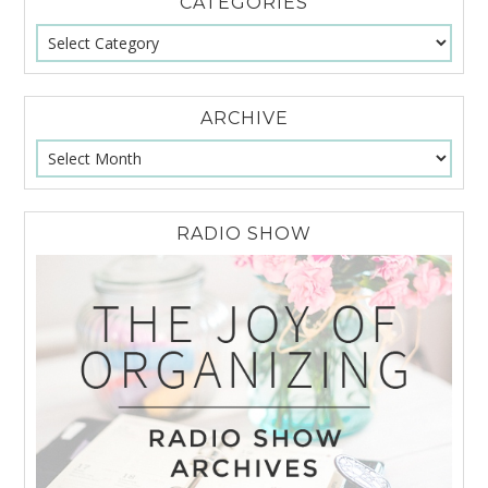
CATEGORIES
ARCHIVE
RADIO SHOW