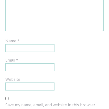
Name
*
Email
*
Website
Save my name, email, and website in this browser