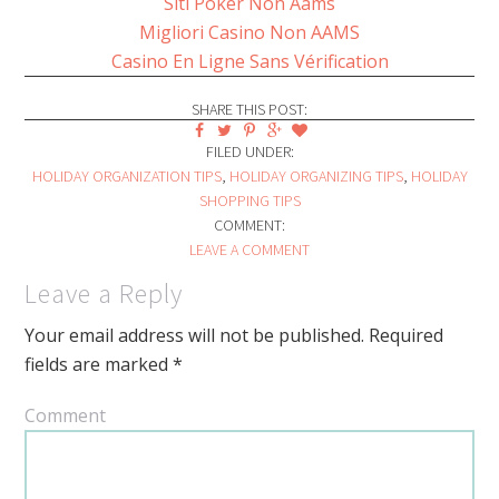
Siti Poker Non Aams
Migliori Casino Non AAMS
Casino En Ligne Sans Vérification
SHARE THIS POST:
FILED UNDER:
HOLIDAY ORGANIZATION TIPS
,
HOLIDAY ORGANIZING TIPS
,
HOLIDAY
SHOPPING TIPS
COMMENT:
LEAVE A COMMENT
Leave a Reply
Your email address will not be published.
Required
fields are marked
*
Comment