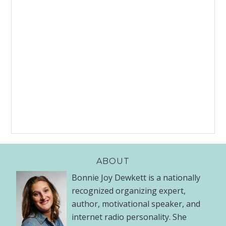
ABOUT
Bonnie Joy Dewkett is a nationally
recognized organizing expert,
author, motivational speaker, and
internet radio personality. She