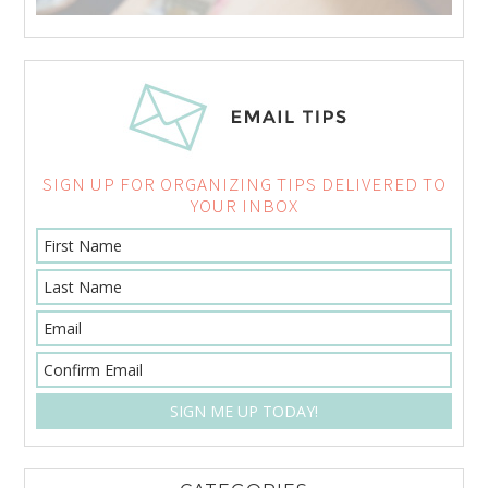
SIGN UP FOR ORGANIZING TIPS DELIVERED TO
YOUR INBOX