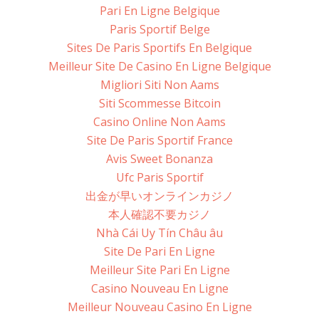
Pari En Ligne Belgique
Paris Sportif Belge
Sites De Paris Sportifs En Belgique
Meilleur Site De Casino En Ligne Belgique
Migliori Siti Non Aams
Siti Scommesse Bitcoin
Casino Online Non Aams
Site De Paris Sportif France
Avis Sweet Bonanza
Ufc Paris Sportif
出金が早いオンラインカジノ
本人確認不要カジノ
Nhà Cái Uy Tín Châu âu
Site De Pari En Ligne
Meilleur Site Pari En Ligne
Casino Nouveau En Ligne
Meilleur Nouveau Casino En Ligne