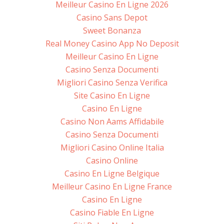
Meilleur Casino En Ligne 2026
Casino Sans Depot
Sweet Bonanza
Real Money Casino App No Deposit
Meilleur Casino En Ligne
Casino Senza Documenti
Migliori Casino Senza Verifica
Site Casino En Ligne
Casino En Ligne
Casino Non Aams Affidabile
Casino Senza Documenti
Migliori Casino Online Italia
Casino Online
Casino En Ligne Belgique
Meilleur Casino En Ligne France
Casino En Ligne
Casino Fiable En Ligne