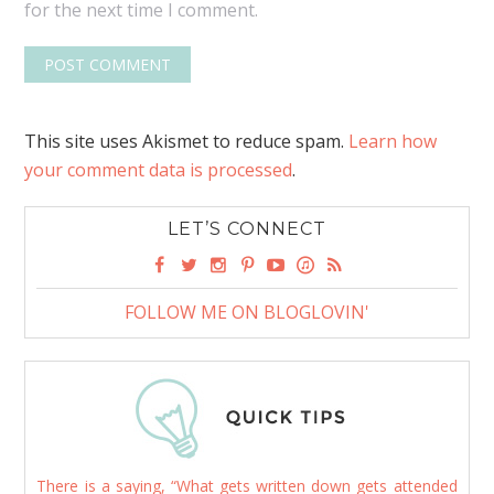
for the next time I comment.
This site uses Akismet to reduce spam.
Learn how
your comment data is processed
.
LET’S CONNECT
FOLLOW ME ON BLOGLOVIN'
There is a saying, “What gets written down gets attended