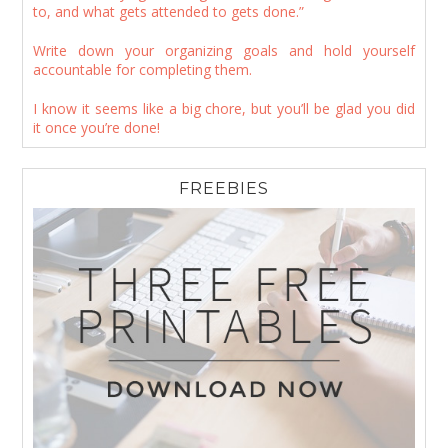
to, and what gets attended to gets done.”
Write down your organizing goals and hold yourself
accountable for completing them.
I know it seems like a big chore, but you’ll be glad you did
it once you’re done!
FREEBIES