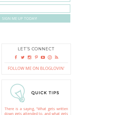
LET’S CONNECT
FOLLOW ME ON BLOGLOVIN'
There is a saying, “What gets written
down gets attended to, and what gets