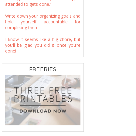
attended to gets done.”
Write down your organizing goals and
hold yourself accountable for
completing them.
I know it seems like a big chore, but
you’ll be glad you did it once you’re
done!
FREEBIES