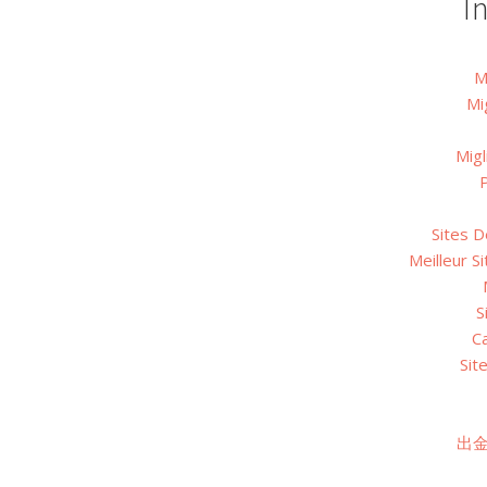
I
M
Mi
Migl
P
Sites D
Meilleur S
S
C
Sit
出