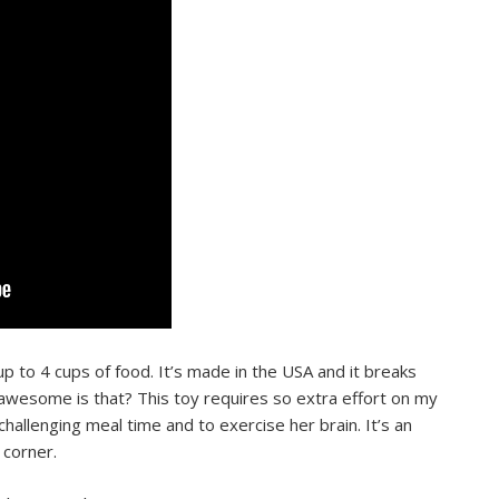
p to 4 cups of food. It’s made in the USA and it breaks
esome is that? This toy requires so extra effort on my
hallenging meal time and to exercise her brain. It’s an
y corner.