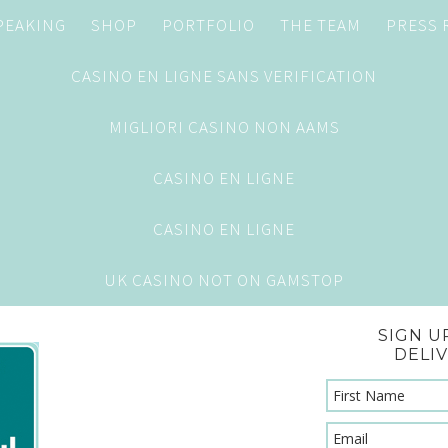
PEAKING
SHOP
PORTFOLIO
THE TEAM
PRESS
CASINO EN LIGNE SANS VERIFICATION
MIGLIORI CASINO NON AAMS
CASINO EN LIGNE
CASINO EN LIGNE
UK CASINO NOT ON GAMSTOP
SIGN U
DELI