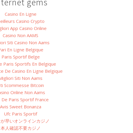
nternet gems
Casino En Ligne
eilleurs Casino Crypto
gliori App Casino Online
Casino Non AAMS
iori Siti Casino Non Aams
ari En Ligne Belgique
Paris Sportif Belge
e Paris Sportifs En Belgique
ite De Casino En Ligne Belgique
Migliori Siti Non Aams
iti Scommesse Bitcoin
asino Online Non Aams
e De Paris Sportif France
Avis Sweet Bonanza
Ufc Paris Sportif
金が早いオンラインカジノ
本人確認不要カジノ