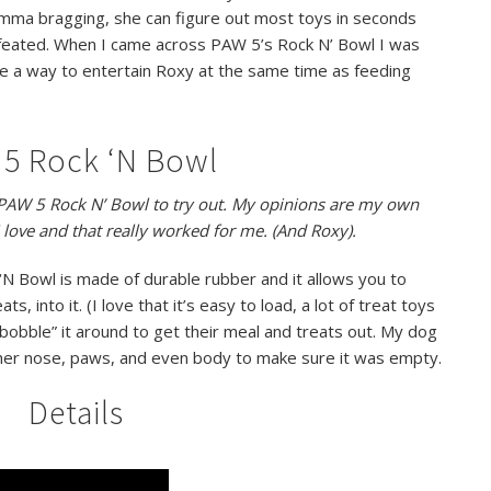
mma bragging, she can figure out most toys in seconds
feated. When I came across PAW 5’s Rock N’ Bowl I was
me a way to entertain Roxy at the same time as feeding
5 Rock ‘N Bowl
e PAW 5 Rock N’ Bowl to try out. My opinions are my own
 love and that really worked for me. (And Roxy).
N Bowl is made of durable rubber and it allows you to
s, into it. (I love that it’s easy to load, a lot of treat toys
“bobble” it around to get their meal and treats out. My dog
 her nose, paws, and even body to make sure it was empty.
Details