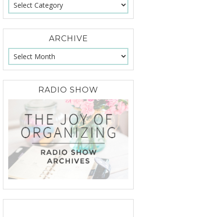
ARCHIVE
RADIO SHOW