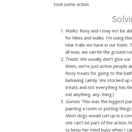
took some action.
Solv
Walks
. Roxy and I may not be ab
for hikes and walks. I’m using th
new trails we have in our town. T
all now, we can hit the ground run
Treats.
We usually don’t give our 
them, we’re just active people a
Roxy treats for going to the ba
behaving calmly. We stocked up o
treats and not everything has th
eat anything. any. thing.)
Games
. This was the biggest pa
painting a
room or putting things
Most dogs would curl up in a corn
she can’t be part of the action, h
to keep her mind busy when I can