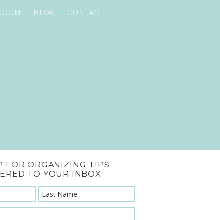
 ROOM
BLOG
CONTACT
P FOR ORGANIZING TIPS
VERED TO YOUR INBOX