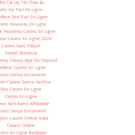
hà Cái Uy Tín Châu âu
Site De Pari En Ligne
illeur Site Pari En Ligne
sino Nouveau En Ligne
ur Nouveau Casino En Ligne
leur Casino En Ligne 2026
Casino Sans Depot
Sweet Bonanza
oney Casino App No Deposit
eilleur Casino En Ligne
asino Senza Documenti
iori Casino Senza Verifica
Site Casino En Ligne
Casino En Ligne
ino Non Aams Affidabile
asino Senza Documenti
liori Casino Online Italia
Casino Online
sino En Ligne Belgique