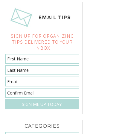
SIGN UP FOR ORGANIZING
TIPS DELIVERED TO YOUR
INBOX
CATEGORIES