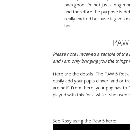
own good. I’m not just a dog mo
and therefore the purpose is de
really excited because it gives 
her.
PAW 
Please note I received a sample of th
and I am only bringing you the things I
Here are the details. The PAW 5 Rock ‘
easily add your pup’s dinner, and or treat
are not!) From there, your pup has to 
played with this for a while…she used
See Roxy using the Paw 5 here: