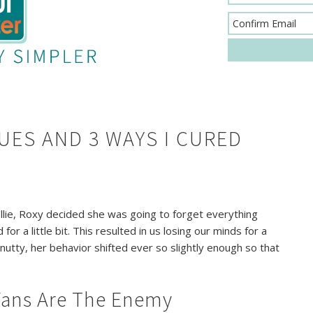
UES AND 3 WAYS I CURED
lie, Roxy decided she was going to forget everything
or a little bit. This resulted in us losing our minds for a
ly nutty, her behavior shifted ever so slightly enough so that
 Fans Are The Enemy