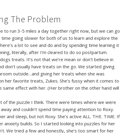
ing The Problem
le to run 3-5 miles a day together right now, but we can go
is time going slower for both of us to learn and explore the
here’s a lot to see and do and by spending time learning it
ning, literally, after I’m cleared to do so postpartum.
dogs treats. It’s not that we’re mean or don’t believe in
nd don’t usually have treats on the go. We started giving
throom outside…and giving her treats when she was
n her favorite treats, Zukes. She’s fussy when it comes to
e same effect with her. (Her brother on the other hand will
rt of the puzzle I think. There were times where we were
 away and couldn’t spend time paying attention to Roxy.
er and sleep, but not Roxy. She’s active ALL. THE. TIME. If
er anxiety builds. So I started looking into puzzles for her
’t. We tried a few and honestly, she’s too smart for her