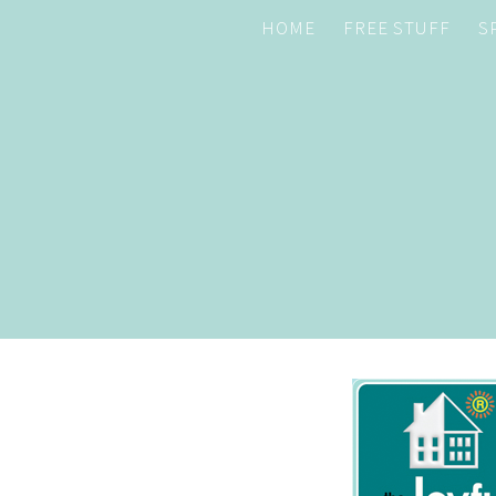
HOME
FREE STUFF
S