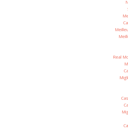
N
Me
Ca
Meille
Meil
Real M
M
C
Migl
Cas
C
Mig
Ca