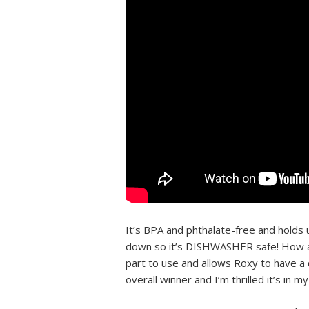
It’s BPA and phthalate-free and holds u
down so it’s DISHWASHER safe! How aw
part to use and allows Roxy to have a c
overall winner and I’m thrilled it’s in m