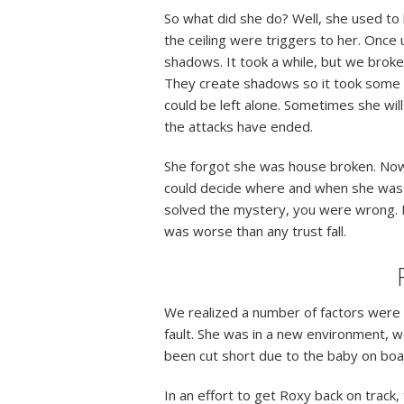
So what did she do? Well, she used to 
the ceiling were triggers to her. Once
shadows. It took a while, but we broke 
They create shadows so it took some 
could be left alone. Sometimes she wil
the attacks have ended.
She forgot she was house broken. Now I’
could decide where and when she was 
solved the mystery, you were wrong. 
was worse than any trust fall.
We realized a number of factors were c
fault. She was in a new environment, w
been cut short due to the baby on bo
In an effort to get Roxy back on track,