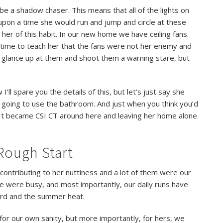
be a shadow chaser. This means that all of the lights on
 upon a time she would run and jump and circle at these
her of this habit. In our new home we have ceiling fans.
time to teach her that the fans were not her enemy and
l glance up at them and shoot them a warning stare, but
ll spare you the details of this, but let’s just say she
going to use the bathroom. And just when you think you’d
It became CSI CT around here and leaving her home alone
Rough Start
ontributing to her nuttiness and a lot of them were our
e were busy, and most importantly, our daily runs have
ard and the summer heat.
 for our own sanity, but more importantly, for hers, we