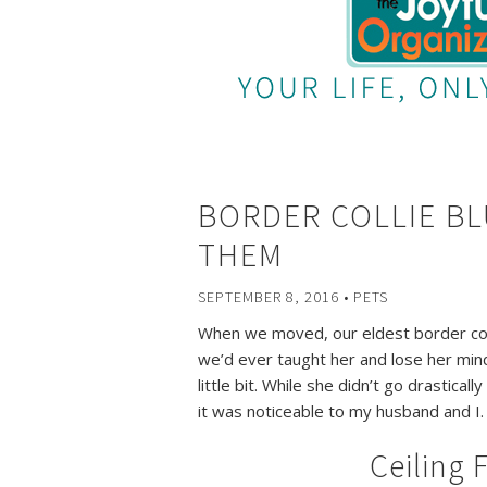
BORDER COLLIE BL
THEM
SEPTEMBER 8, 2016
•
PETS
When we moved, our eldest border col
we’d ever taught her and lose her mind f
little bit. While she didn’t go drastical
it was noticeable to my husband and I.
Ceiling