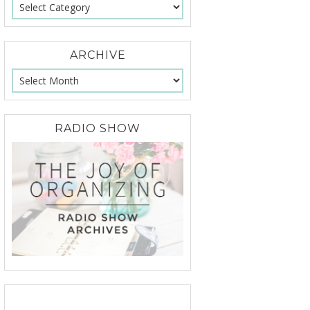
ARCHIVE
RADIO SHOW