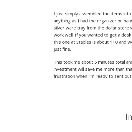
I just simply assembled the items into 
anything as I had the organizer on
han
silver ware tray from the dollar store 
work well. If you wanted to get a desk
this one at Staples is about $10 and wou
just fine.
This took me about 5 minutes total an
investment will save me more than th
frustration when I’m ready to sent out
I