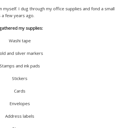
n myself. I dug through my office supplies and fond a small
 a few years ago.
 gathered my supplies:
Washi tape
old and silver markers
Stamps and ink pads
Stickers
Cards
Envelopes
Address labels