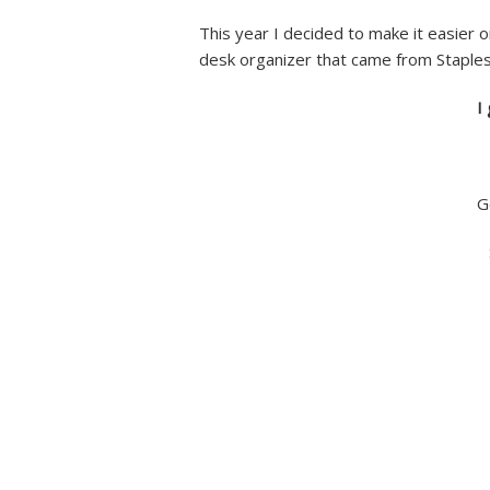
This year I decided to make it easier o
desk organizer that came from Staples
I
G