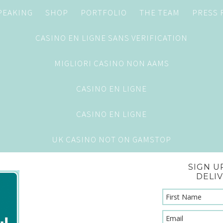
PEAKING
SHOP
PORTFOLIO
THE TEAM
PRESS
CASINO EN LIGNE SANS VERIFICATION
MIGLIORI CASINO NON AAMS
CASINO EN LIGNE
CASINO EN LIGNE
UK CASINO NOT ON GAMSTOP
SIGN U
DELI