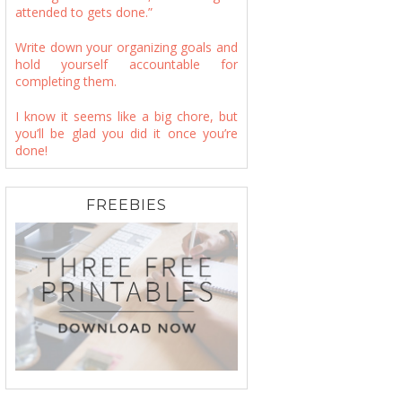
attended to gets done.”
Write down your organizing goals and
hold yourself accountable for
completing them.
I know it seems like a big chore, but
you’ll be glad you did it once you’re
done!
FREEBIES