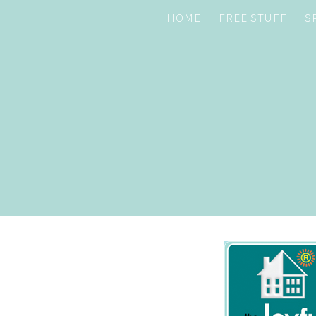
HOME
FREE STUFF
S