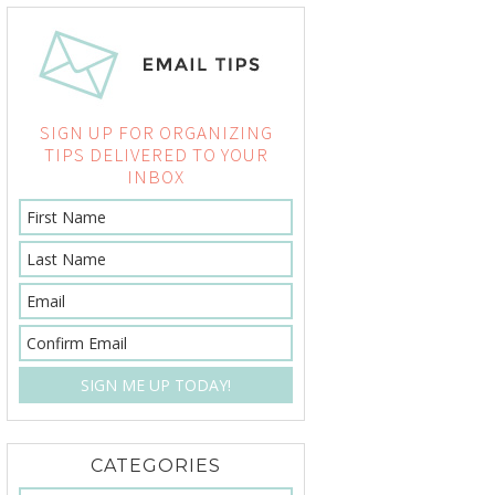
SIGN UP FOR ORGANIZING
TIPS DELIVERED TO YOUR
INBOX
CATEGORIES