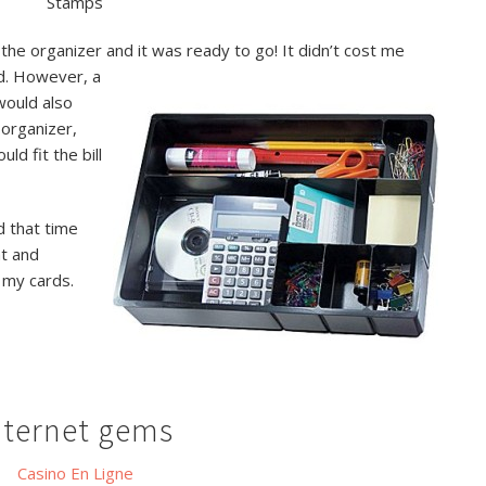
Stamps
the organizer and it was ready to go! It didn’t cost me
d. However, a
would also
 organizer,
ld fit the bill
d that time
at and
 my cards.
nternet gems
Casino En Ligne