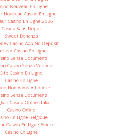
sino Nouveau En Ligne
ur Nouveau Casino En Ligne
leur Casino En Ligne 2026
Casino Sans Depot
Sweet Bonanza
oney Casino App No Deposit
eilleur Casino En Ligne
asino Senza Documenti
iori Casino Senza Verifica
Site Casino En Ligne
Casino En Ligne
ino Non Aams Affidabile
asino Senza Documenti
liori Casino Online Italia
Casino Online
sino En Ligne Belgique
eur Casino En Ligne France
Casino En Ligne