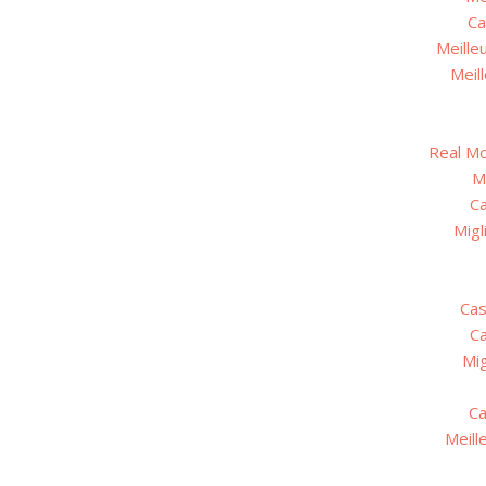
Ca
Meille
Meil
Real M
M
C
Migl
Cas
C
Mig
Ca
Meill