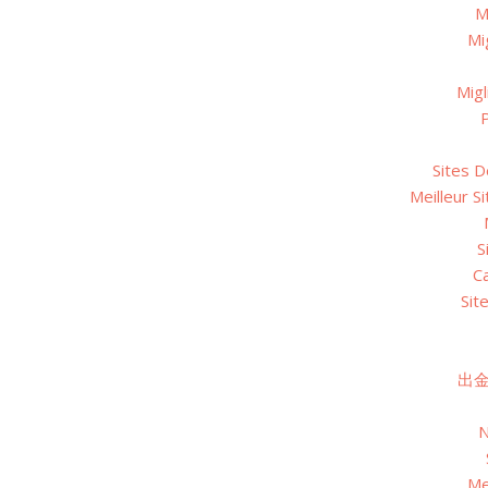
M
Mi
Migl
P
Sites D
Meilleur S
S
C
Sit
出
N
Me