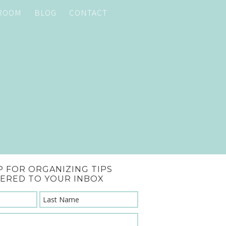
 ROOM
BLOG
CONTACT
P FOR ORGANIZING TIPS
VERED TO YOUR INBOX