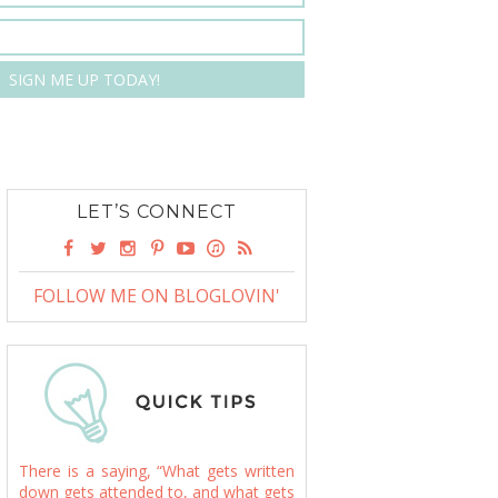
LET’S CONNECT
FOLLOW ME ON BLOGLOVIN'
There is a saying, “What gets written
down gets attended to, and what gets