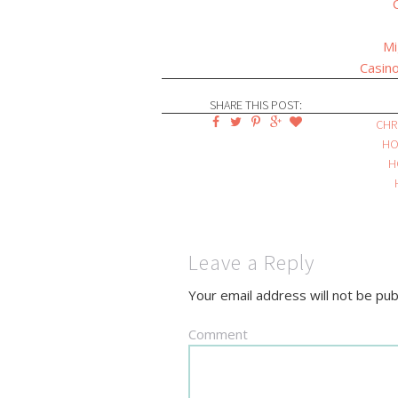
Mi
Casino
SHARE THIS POST:
CHR
HO
H
Leave a Reply
Your email address will not be pub
Comment