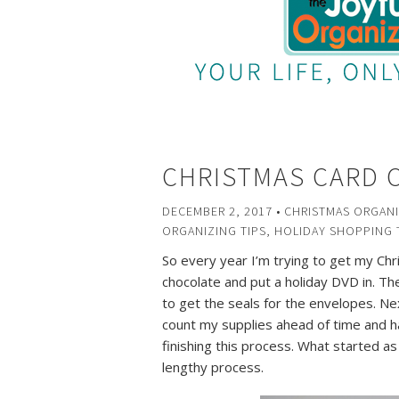
CHRISTMAS CARD 
DECEMBER 2, 2017
•
CHRISTMAS ORGANI
ORGANIZING TIPS
,
HOLIDAY SHOPPING 
So every year I’m trying to get my Chr
chocolate and put a holiday DVD in. Th
to get the seals for the envelopes. Nex
count my supplies ahead of time and ha
finishing this process. What started as
lengthy process.