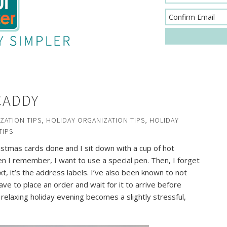
CADDY
ZATION TIPS
,
HOLIDAY ORGANIZATION TIPS
,
HOLIDAY
TIPS
istmas cards done and I sit down with a cup of hot
en I remember, I want to use a special pen. Then, I forget
t, it’s the address labels. I’ve also been known to not
ve to place an order and wait for it to arrive before
 relaxing holiday evening becomes a slightly stressful,