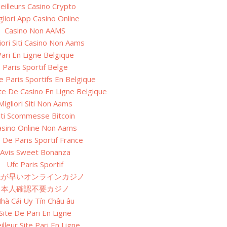
eilleurs Casino Crypto
gliori App Casino Online
Casino Non AAMS
iori Siti Casino Non Aams
ari En Ligne Belgique
Paris Sportif Belge
e Paris Sportifs En Belgique
ite De Casino En Ligne Belgique
Migliori Siti Non Aams
iti Scommesse Bitcoin
asino Online Non Aams
e De Paris Sportif France
Avis Sweet Bonanza
Ufc Paris Sportif
金が早いオンラインカジノ
本人確認不要カジノ
hà Cái Uy Tín Châu âu
Site De Pari En Ligne
illeur Site Pari En Ligne