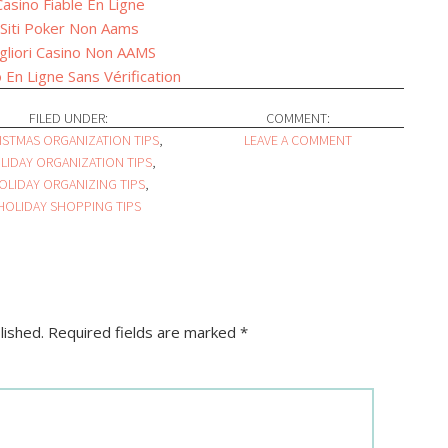
Casino Fiable En Ligne
Siti Poker Non Aams
gliori Casino Non AAMS
 En Ligne Sans Vérification
FILED UNDER:
COMMENT:
ISTMAS ORGANIZATION TIPS
,
LEAVE A COMMENT
LIDAY ORGANIZATION TIPS
,
OLIDAY ORGANIZING TIPS
,
HOLIDAY SHOPPING TIPS
lished.
Required fields are marked
*