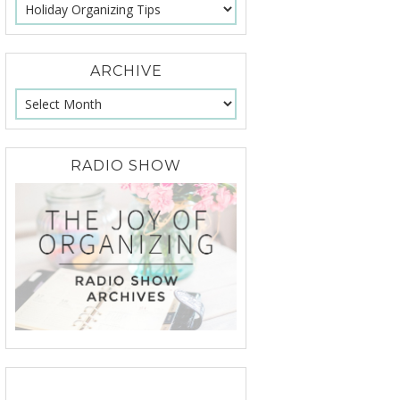
ARCHIVE
RADIO SHOW