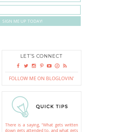
LET’S CONNECT
FOLLOW ME ON BLOGLOVIN'
There is a saying, “What gets written
down gets attended to, and what gets