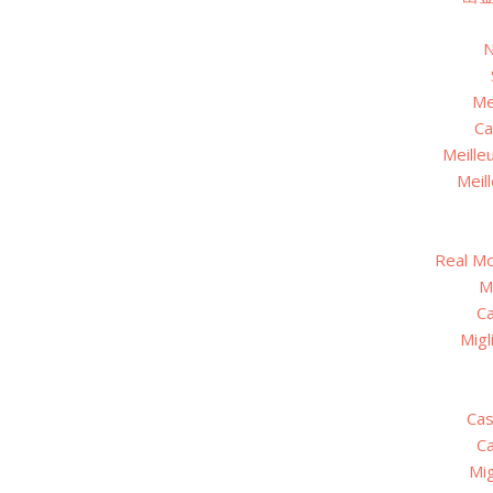
N
Me
Ca
Meille
Meil
Real M
M
C
Migl
Cas
C
Mig