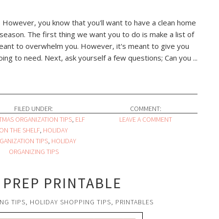
ng. However, you know that you'll want to have a clean home
 season. The first thing we want you to do is make a list of
meant to overwhelm you. However, it's meant to give you
ing to need. Next, ask yourself a few questions; Can you ...
FILED UNDER:
COMMENT:
TMAS ORGANIZATION TIPS
,
ELF
LEAVE A COMMENT
ON THE SHELF
,
HOLIDAY
GANIZATION TIPS
,
HOLIDAY
ORGANIZING TIPS
 PREP PRINTABLE
NG TIPS
,
HOLIDAY SHOPPING TIPS
,
PRINTABLES