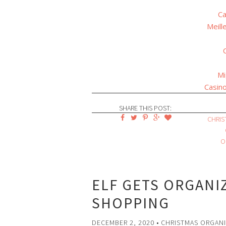
Ca
Meill
Mi
Casino
SHARE THIS POST:
CHRIS
O
ELF GETS ORGANI
SHOPPING
DECEMBER 2, 2020
•
CHRISTMAS ORGANI