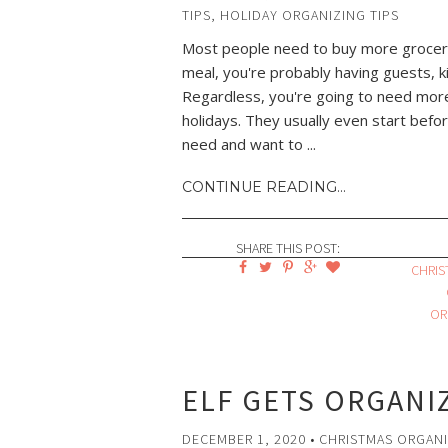
TIPS
,
HOLIDAY ORGANIZING TIPS
Most people need to buy more grocerie
meal, you're probably having guests, 
Regardless, you're going to need more 
holidays. They usually even start befo
need and want to ...
CONTINUE READING...
SHARE THIS POST:
CHRIS
OR
ELF GETS ORGANI
DECEMBER 1, 2020
•
CHRISTMAS ORGANI