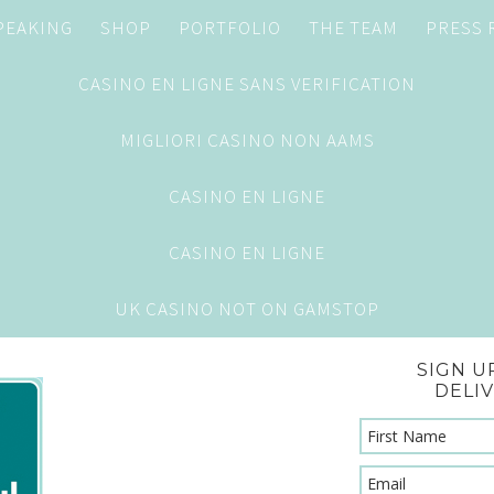
PEAKING
SHOP
PORTFOLIO
THE TEAM
PRESS
CASINO EN LIGNE SANS VERIFICATION
MIGLIORI CASINO NON AAMS
CASINO EN LIGNE
CASINO EN LIGNE
UK CASINO NOT ON GAMSTOP
SIGN U
DELI