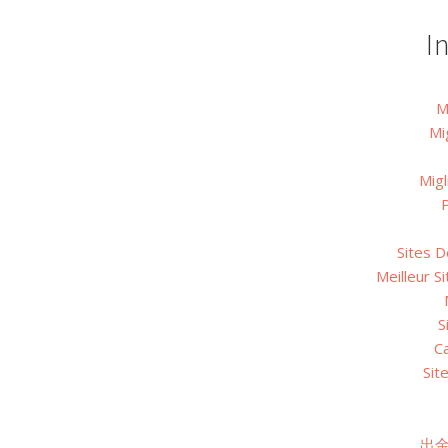
I
M
Mi
Migl
P
Sites D
Meilleur S
S
C
Sit
出