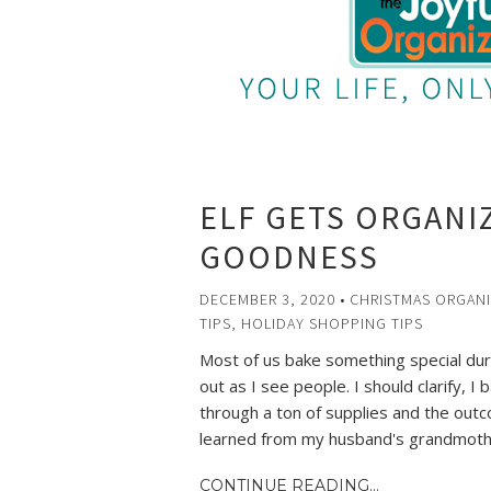
ELF GETS ORGANI
GOODNESS
DECEMBER 3, 2020
•
CHRISTMAS ORGANI
TIPS
,
HOLIDAY SHOPPING TIPS
Most of us bake something special durin
out as I see people. I should clarify, I
through a ton of supplies and the outcom
learned from my husband's grandmother c
CONTINUE READING...