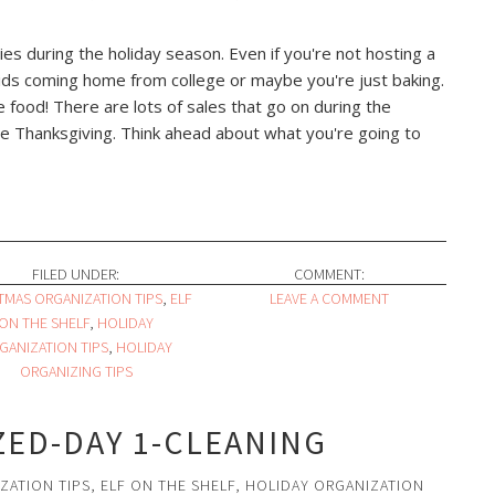
s during the holiday season. Even if you're not hosting a
kids coming home from college or maybe you're just baking.
food! There are lots of sales that go on during the
re Thanksgiving. Think ahead about what you're going to
FILED UNDER:
COMMENT:
TMAS ORGANIZATION TIPS
,
ELF
LEAVE A COMMENT
ON THE SHELF
,
HOLIDAY
GANIZATION TIPS
,
HOLIDAY
ORGANIZING TIPS
ZED-DAY 1-CLEANING
ZATION TIPS
,
ELF ON THE SHELF
,
HOLIDAY ORGANIZATION