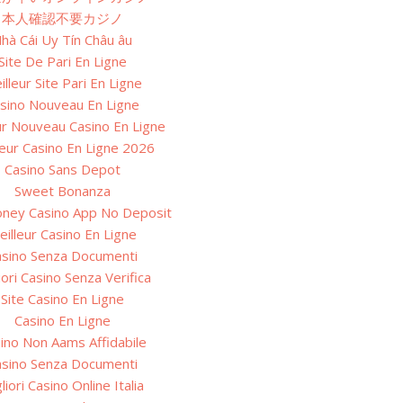
本人確認不要カジノ
hà Cái Uy Tín Châu âu
Site De Pari En Ligne
illeur Site Pari En Ligne
sino Nouveau En Ligne
ur Nouveau Casino En Ligne
leur Casino En Ligne 2026
Casino Sans Depot
Sweet Bonanza
oney Casino App No Deposit
eilleur Casino En Ligne
asino Senza Documenti
iori Casino Senza Verifica
Site Casino En Ligne
Casino En Ligne
ino Non Aams Affidabile
asino Senza Documenti
liori Casino Online Italia