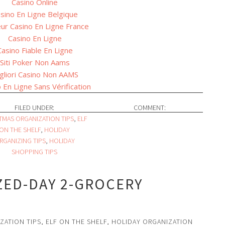
Casino Online
sino En Ligne Belgique
eur Casino En Ligne France
Casino En Ligne
Casino Fiable En Ligne
Siti Poker Non Aams
gliori Casino Non AAMS
 En Ligne Sans Vérification
FILED UNDER:
COMMENT:
TMAS ORGANIZATION TIPS
,
ELF
ON THE SHELF
,
HOLIDAY
RGANIZING TIPS
,
HOLIDAY
SHOPPING TIPS
ZED-DAY 2-GROCERY
ZATION TIPS
,
ELF ON THE SHELF
,
HOLIDAY ORGANIZATION