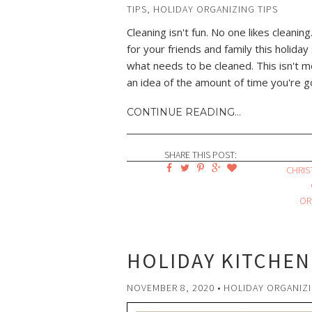
TIPS
,
HOLIDAY ORGANIZING TIPS
Cleaning isn't fun. No one likes cleani
for your friends and family this holiday
what needs to be cleaned. This isn't 
an idea of the amount of time you're go
CONTINUE READING...
SHARE THIS POST:
CHRIS
OR
HOLIDAY KITCHEN
NOVEMBER 8, 2020
•
HOLIDAY ORGANIZI