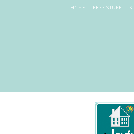
HOME
FREE STUFF
S