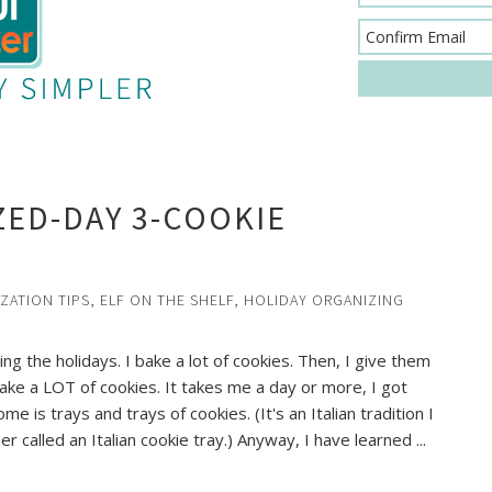
ZED-DAY 3-COOKIE
ZATION TIPS
,
ELF ON THE SHELF
,
HOLIDAY ORGANIZING
g the holidays. I bake a lot of cookies. Then, I give them
 bake a LOT of cookies. It takes me a day or more, I got
e is trays and trays of cookies. (It's an Italian tradition I
alled an Italian cookie tray.) Anyway, I have learned ...