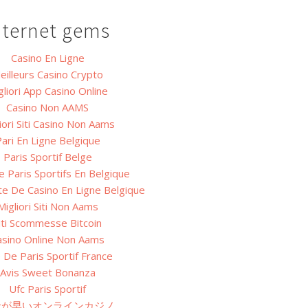
nternet gems
Casino En Ligne
eilleurs Casino Crypto
gliori App Casino Online
Casino Non AAMS
iori Siti Casino Non Aams
ari En Ligne Belgique
Paris Sportif Belge
e Paris Sportifs En Belgique
ite De Casino En Ligne Belgique
Migliori Siti Non Aams
iti Scommesse Bitcoin
asino Online Non Aams
e De Paris Sportif France
Avis Sweet Bonanza
Ufc Paris Sportif
金が早いオンラインカジノ