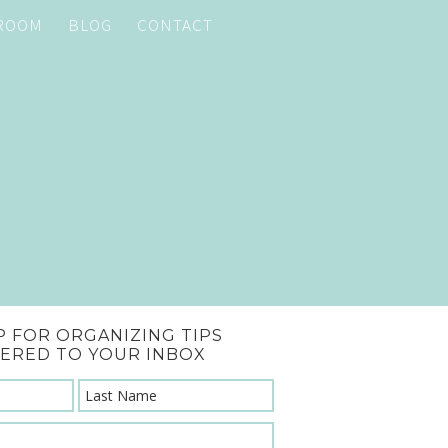
 ROOM
BLOG
CONTACT
P FOR ORGANIZING TIPS
VERED TO YOUR INBOX