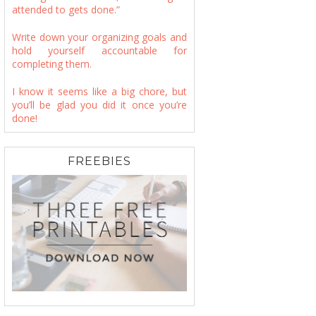
attended to gets done.”
Write down your organizing goals and
hold yourself accountable for
completing them.
I know it seems like a big chore, but
you’ll be glad you did it once you’re
done!
FREEBIES