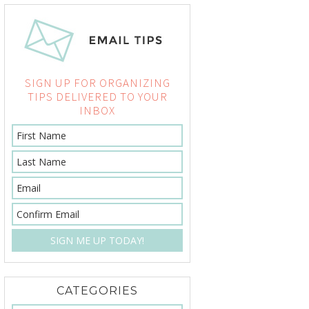
SIGN UP FOR ORGANIZING
TIPS DELIVERED TO YOUR
INBOX
CATEGORIES