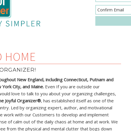
D HOME
ORGANIZER!
oughout New England, including Connecticut, Putnam and
York City, and Maine.
Even If you are outside our
would love to talk to you about your organizing challenges,
he Joyful Organizer®
, has established itself as one of the
ntry. Led by organizing expert, author, and motivational
e work with our Customers to develop and implement
nse of calm out of the daily chaos at home and at work. We
ree from the physical and mental clutter that bogs down