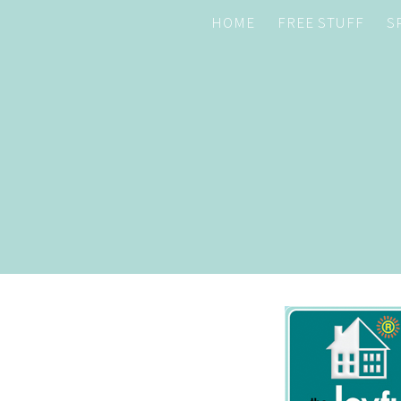
HOME
FREE STUFF
S