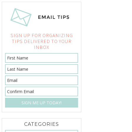
SIGN UP FOR ORGANIZING
TIPS DELIVERED TO YOUR
INBOX
CATEGORIES