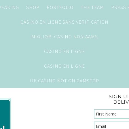
PEAKING
SHOP
PORTFOLIO
THE TEAM
PRESS
CASINO EN LIGNE SANS VERIFICATION
MIGLIORI CASINO NON AAMS
CASINO EN LIGNE
CASINO EN LIGNE
UK CASINO NOT ON GAMSTOP
SIGN U
DELI