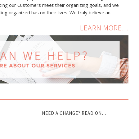
lping our Customers meet their organizing goals, and we
ing organized has on their lives. We truly believe an
LEARN MORE...
NEED A CHANGE? READ ON…