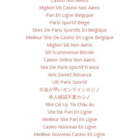
Casino Non AAMS
Migliori Siti Casino Non Aams
Pari En Ligne Belgique
Paris Sportif Belge
Sites De Paris Sportifs En Belgique
Meilleur Site De Casino En Ligne Belgique
Migliori Siti Non Aams
Siti Scommesse Bitcoin
Casino Online Non Aams
Site De Paris Sportif France
Avis Sweet Bonanza
Ufc Paris Sportif
出金が早いオンラインカジノ
本人確認不要カジノ
Nhà Cái Uy Tín Châu âu
Site De Pari En Ligne
Meilleur Site Pari En Ligne
Casino Nouveau En Ligne
Meilleur Nouveau Casino En Ligne