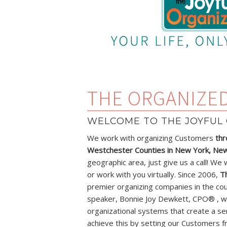
THE ORGANIZE
WELCOME TO THE JOYFUL 
We work with organizing Customers
thr
Westchester Counties in New York, New 
geographic area, just give us a call! We 
or work with you virtually. Since 2006,
T
premier organizing companies in the cou
speaker, Bonnie Joy Dewkett, CPO® , w
organizational systems that create a se
achieve this by setting our Customers f