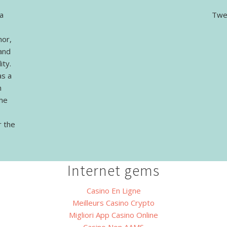
a
Twe
hor,
and
ity.
as a
n
The
r the
Internet gems
Casino En Ligne
Meilleurs Casino Crypto
Migliori App Casino Online