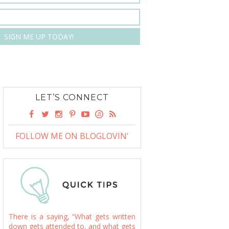
LET’S CONNECT
FOLLOW ME ON BLOGLOVIN'
There is a saying, “What gets written
down gets attended to, and what gets