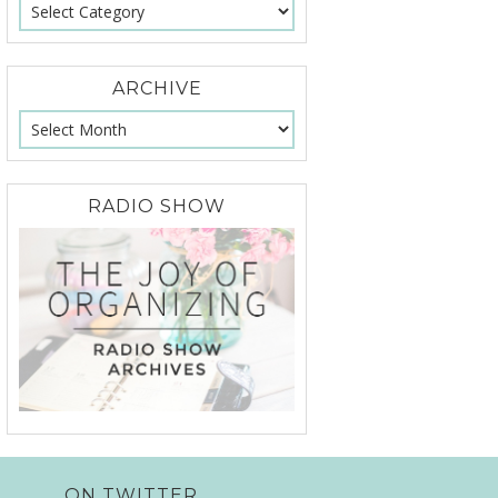
ARCHIVE
RADIO SHOW
ON TWITTER