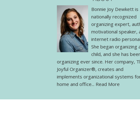
Bonnie Joy Dewkett is 
nationally recognized
organizing expert, aut
motivational speaker, 
internet radio personal
She began organizing 
child, and she has bee
organizing ever since. Her company, 
Joyful Organizer®, creates and
implements organizational systems fo
home and office...
Read More