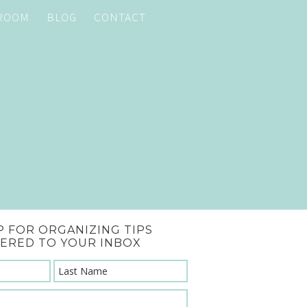
 ROOM
BLOG
CONTACT
P FOR ORGANIZING TIPS
VERED TO YOUR INBOX