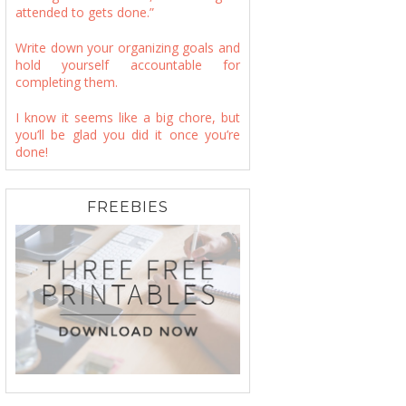
attended to gets done.”
Write down your organizing goals and
hold yourself accountable for
completing them.
I know it seems like a big chore, but
you’ll be glad you did it once you’re
done!
FREEBIES