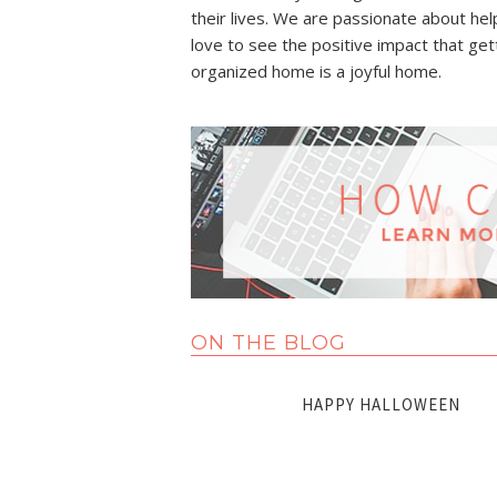
their lives. We are passionate about he
love to see the positive impact that gett
organized home is a joyful home.
ON THE BLOG
HAPPY HALLOWEEN