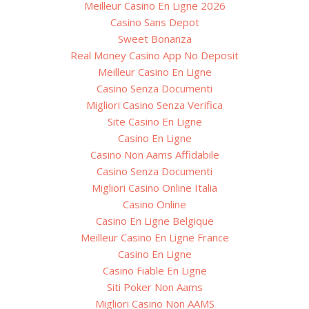
Meilleur Casino En Ligne 2026
Casino Sans Depot
Sweet Bonanza
Real Money Casino App No Deposit
Meilleur Casino En Ligne
Casino Senza Documenti
Migliori Casino Senza Verifica
Site Casino En Ligne
Casino En Ligne
Casino Non Aams Affidabile
Casino Senza Documenti
Migliori Casino Online Italia
Casino Online
Casino En Ligne Belgique
Meilleur Casino En Ligne France
Casino En Ligne
Casino Fiable En Ligne
Siti Poker Non Aams
Migliori Casino Non AAMS