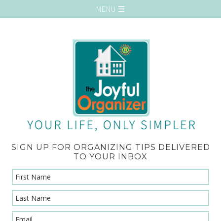
SIGN UP FOR ORGANIZING TIPS DELIVERED
TO YOUR INBOX