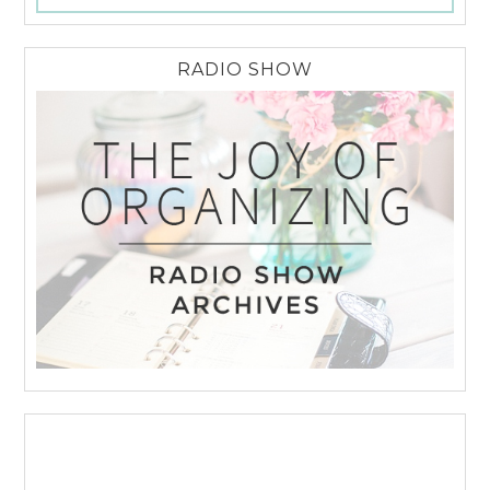
RADIO SHOW