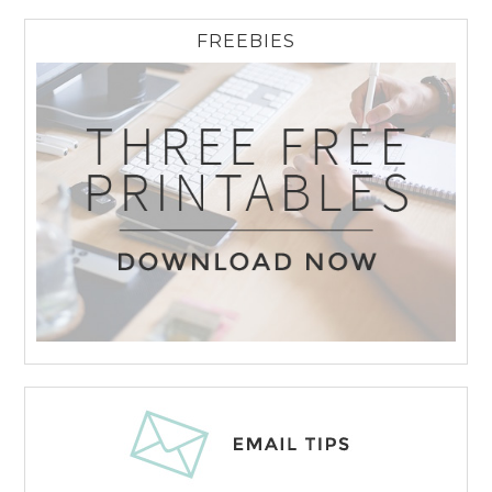
FREEBIES