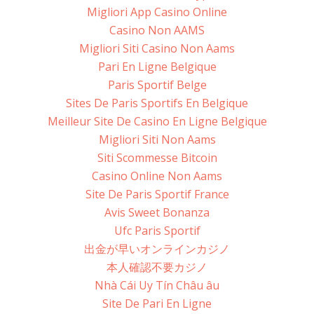
Migliori App Casino Online
Casino Non AAMS
Migliori Siti Casino Non Aams
Pari En Ligne Belgique
Paris Sportif Belge
Sites De Paris Sportifs En Belgique
Meilleur Site De Casino En Ligne Belgique
Migliori Siti Non Aams
Siti Scommesse Bitcoin
Casino Online Non Aams
Site De Paris Sportif France
Avis Sweet Bonanza
Ufc Paris Sportif
出金が早いオンラインカジノ
本人確認不要カジノ
Nhà Cái Uy Tín Châu âu
Site De Pari En Ligne