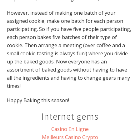
However, instead of making one batch of your
assigned cookie, make one batch for each person
participating. So if you have five people participating,
each person bakes five batches of their type of
cookie. Then arrange a meeting (over coffee and a
small cookie tasting is always fun!) where you divide
up the baked goods. Now everyone has an
assortment of baked goods without having to have
all the ingredients and having to change gears many
times!
Happy Baking this season!
Internet gems
Casino En Ligne
Meilleurs Casino Crypto