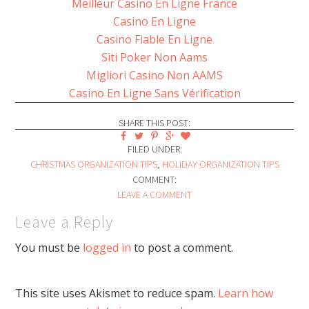
Meilleur Casino En Ligne France
Casino En Ligne
Casino Fiable En Ligne
Siti Poker Non Aams
Migliori Casino Non AAMS
Casino En Ligne Sans Vérification
SHARE THIS POST:
FILED UNDER:
CHRISTMAS ORGANIZATION TIPS
,
HOLIDAY ORGANIZATION TIPS
COMMENT:
LEAVE A COMMENT
Leave a Reply
You must be
logged in
to post a comment.
This site uses Akismet to reduce spam.
Learn how