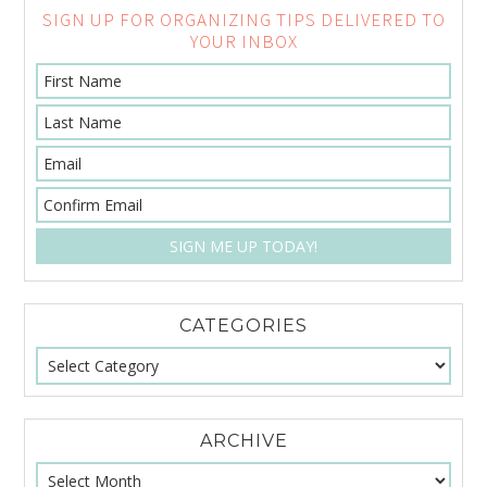
SIGN UP FOR ORGANIZING TIPS DELIVERED TO
YOUR INBOX
CATEGORIES
ARCHIVE