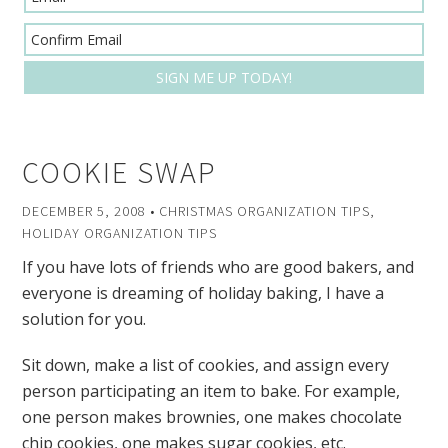
COOKIE SWAP
DECEMBER 5, 2008
•
CHRISTMAS ORGANIZATION TIPS
,
HOLIDAY ORGANIZATION TIPS
If you have lots of friends who are good bakers, and
everyone is dreaming of holiday baking, I have a
solution for you.
Sit down, make a list of cookies, and assign every
person participating an item to bake. For example,
one person makes brownies, one makes chocolate
chip cookies, one makes sugar cookies, etc.