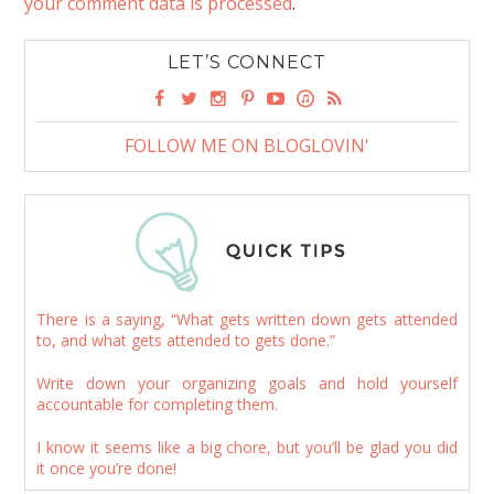
your comment data is processed
.
LET’S CONNECT
FOLLOW ME ON BLOGLOVIN'
There is a saying, “What gets written down gets attended
to, and what gets attended to gets done.”
Write down your organizing goals and hold yourself
accountable for completing them.
I know it seems like a big chore, but you’ll be glad you did
it once you’re done!