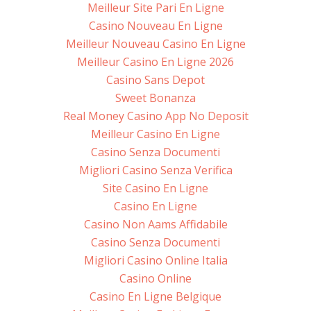
Meilleur Site Pari En Ligne
Casino Nouveau En Ligne
Meilleur Nouveau Casino En Ligne
Meilleur Casino En Ligne 2026
Casino Sans Depot
Sweet Bonanza
Real Money Casino App No Deposit
Meilleur Casino En Ligne
Casino Senza Documenti
Migliori Casino Senza Verifica
Site Casino En Ligne
Casino En Ligne
Casino Non Aams Affidabile
Casino Senza Documenti
Migliori Casino Online Italia
Casino Online
Casino En Ligne Belgique