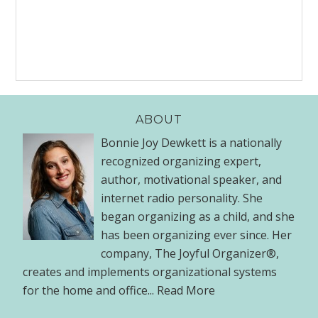
ABOUT
Bonnie Joy Dewkett is a nationally
recognized organizing expert,
author, motivational speaker, and
internet radio personality. She
began organizing as a child, and she
has been organizing ever since. Her
company, The Joyful Organizer®,
creates and implements organizational systems
for the home and office...
Read More