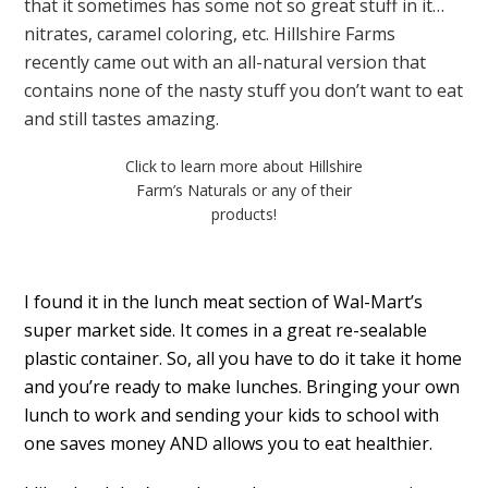
that it sometimes has some not so great stuff in it…
nitrates, caramel coloring, etc. Hillshire Farms
recently came out with an all-natural version that
contains none of the nasty stuff you don’t want to eat
and still tastes amazing.
Click to learn more about Hillshire
Farm’s Naturals or any of their
products!
I found it in the lunch meat section of Wal-Mart’s
super market side. It comes in a great re-sealable
plastic container. So, all you have to do it take it home
and you’re ready to make lunches. Bringing your own
lunch to work and sending your kids to school with
one saves money AND allows you to eat healthier.