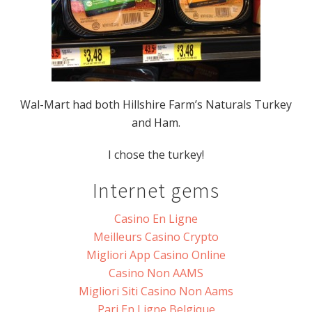
Wal-Mart had both Hillshire Farm’s Naturals Turkey
and Ham.
I chose the turkey!
Internet gems
Casino En Ligne
Meilleurs Casino Crypto
Migliori App Casino Online
Casino Non AAMS
Migliori Siti Casino Non Aams
Pari En Ligne Belgique