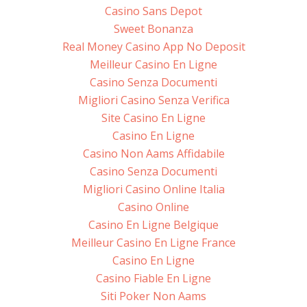
Casino Sans Depot
Sweet Bonanza
Real Money Casino App No Deposit
Meilleur Casino En Ligne
Casino Senza Documenti
Migliori Casino Senza Verifica
Site Casino En Ligne
Casino En Ligne
Casino Non Aams Affidabile
Casino Senza Documenti
Migliori Casino Online Italia
Casino Online
Casino En Ligne Belgique
Meilleur Casino En Ligne France
Casino En Ligne
Casino Fiable En Ligne
Siti Poker Non Aams