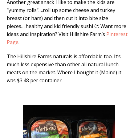
Another great snack I like to make the kids are
“yummy rolls”….roll up some cheese and turkey
breast (or ham) and then cut it into bite size
pieces….healthy and kid friendly sushi 🙂 Want more
ideas and inspiration? Visit Hillshire Farm’s
Pinterest
Page
.
The Hillshire Farms naturals is affordable too. It’s
much less expensive than other all natural lunch
meats on the market. Where I bought it (Maine) it
was $3.48 per container.