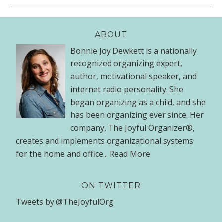
ABOUT
Bonnie Joy Dewkett is a nationally
recognized organizing expert,
author, motivational speaker, and
internet radio personality. She
began organizing as a child, and she
has been organizing ever since. Her
company, The Joyful Organizer®,
creates and implements organizational systems
for the home and office...
Read More
ON TWITTER
Tweets by @TheJoyfulOrg