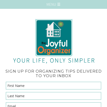
SIGN UP FOR ORGANIZING TIPS DELIVERED
TO YOUR INBOX