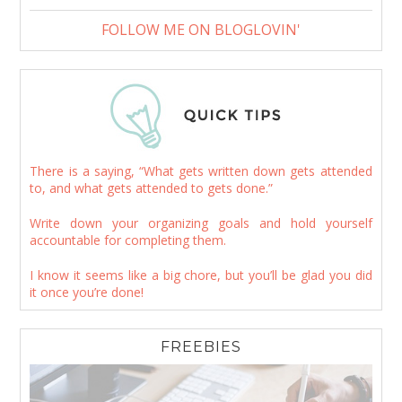
FOLLOW ME ON BLOGLOVIN'
There is a saying, “What gets written down gets attended
to, and what gets attended to gets done.”
Write down your organizing goals and hold yourself
accountable for completing them.
I know it seems like a big chore, but you’ll be glad you did
it once you’re done!
FREEBIES