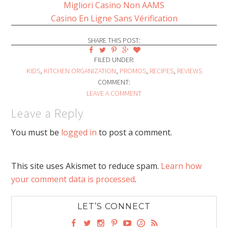
Migliori Casino Non AAMS
Casino En Ligne Sans Vérification
SHARE THIS POST:
FILED UNDER:
KIDS
,
KITCHEN ORGANIZATION
,
PROMOS
,
RECIPES
,
REVIEWS
COMMENT:
LEAVE A COMMENT
Leave a Reply
You must be
logged in
to post a comment.
This site uses Akismet to reduce spam.
Learn how
your comment data is processed
.
LET’S CONNECT