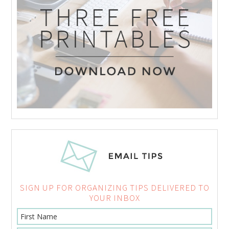
SIGN UP FOR ORGANIZING TIPS DELIVERED TO
YOUR INBOX