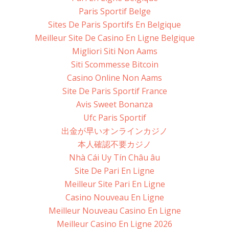
Paris Sportif Belge
Sites De Paris Sportifs En Belgique
Meilleur Site De Casino En Ligne Belgique
Migliori Siti Non Aams
Siti Scommesse Bitcoin
Casino Online Non Aams
Site De Paris Sportif France
Avis Sweet Bonanza
Ufc Paris Sportif
出金が早いオンラインカジノ
本人確認不要カジノ
Nhà Cái Uy Tín Châu âu
Site De Pari En Ligne
Meilleur Site Pari En Ligne
Casino Nouveau En Ligne
Meilleur Nouveau Casino En Ligne
Meilleur Casino En Ligne 2026