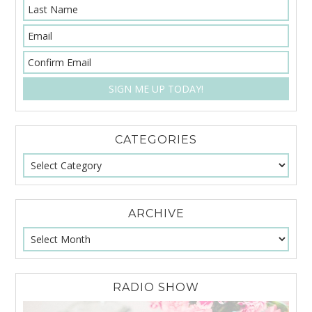
CATEGORIES
ARCHIVE
RADIO SHOW