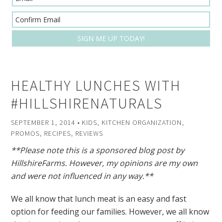
HEALTHY LUNCHES WITH
#HILLSHIRENATURALS
SEPTEMBER 1, 2014
•
KIDS
,
KITCHEN ORGANIZATION
,
PROMOS
,
RECIPES
,
REVIEWS
**Please note this is a sponsored blog post by
HillshireFarms. However, my opinions are my own
and were not influenced in any way.**
We all know that lunch meat is an easy and fast
option for feeding our families. However, we all know