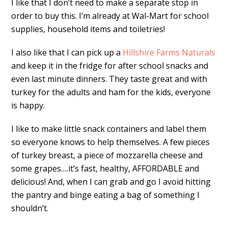
I like that I don’t need to make a separate stop in
order to buy this. I’m already at Wal-Mart for school
supplies, household items and toiletries!
I also like that I can pick up a
Hillshire Farms Naturals
and keep it in the fridge for after school snacks and
even last minute dinners. They taste great and with
turkey for the adults and ham for the kids, everyone
is happy.
I like to make little snack containers and label them
so everyone knows to help themselves. A few pieces
of turkey breast, a piece of mozzarella cheese and
some grapes….it’s fast, healthy, AFFORDABLE and
delicious! And, when I can grab and go I avoid hitting
the pantry and binge eating a bag of something I
shouldn’t.