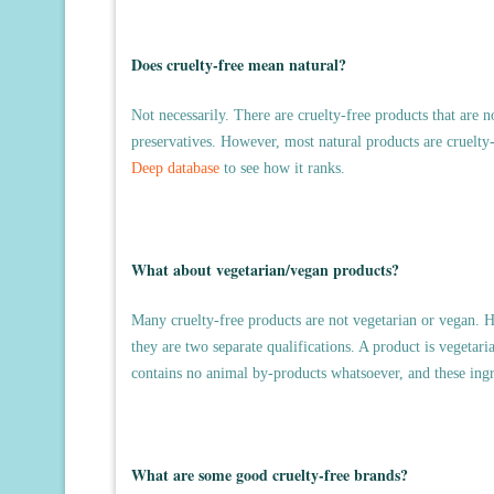
Does cruelty-free mean natural?
Not necessarily. There are cruelty-free products that are n
preservatives. However, most natural products are cruelty-
Deep database
to see how it ranks.
What about vegetarian/vegan products?
Many cruelty-free products are not vegetarian or vegan. H
they are two separate qualifications. A product is vegetaria
contains no animal by-products whatsoever, and these ingr
What are some good cruelty-free brands?