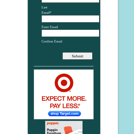
Last
Email
*
Enter Email
Confirm Email