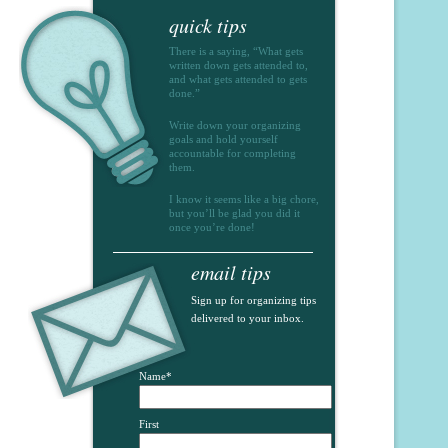
quick tips
There is a saying, “What gets
written down gets attended to,
and what gets attended to gets
done.”
Write down your organizing
goals and hold yourself
accountable for completing
them.
I know it seems like a big chore,
but you’ll be glad you did it
once you’re done!
email tips
Sign up for organizing tips
delivered to your inbox.
Name
*
First