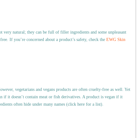
ot very natural; they can be full of filler ingredients and some unpleasant
free. If you’re concerned about a product’s safety, check the
EWG Skin
owever, vegetarians and vegans products are often cruelty-free as well.
Yet
n if it doesn’t contain meat or fish derivatives. A product is vegan if it
edients often hide under many names (click here for a list).