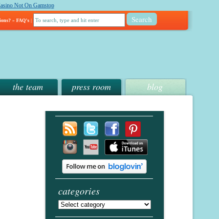
asino Not On Gamstop
ions?
»
FAQ's
|
the team
press room
blog
categories