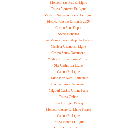
Meilleur Site Pari En Ligne
Casino Nouveau En Ligne
Meilleur Nouveau Casino En Ligne
Meilleur Casino En Ligne 2026
Casino Sans Depot
Sweet Bonanza
Real Money Casino App No Deposit
Meilleur Casino En Ligne
Casino Senza Documenti
Migliori Casino Senza Verifica
Site Casino En Ligne
Casino En Ligne
Casino Non Aams Affidabile
Casino Senza Documenti
Migliori Casino Online Italia
Casino Online
Casino En Ligne Belgique
Meilleur Casino En Ligne France
Casino En Ligne
Casino Fiable En Ligne