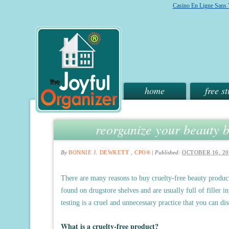
Casino En Ligne Sans V
home
free st
reorganize your beauty b
By
BONNIE J. DEWKETT , CPO®
|
Published:
OCTOBER 16, 20
There are many reasons to buy cruelty-free beauty products
found on drugstore shelves and are usually full of filler i
testing is a cruel and unnecessary practice that you can d
What is a cruelty-free product?