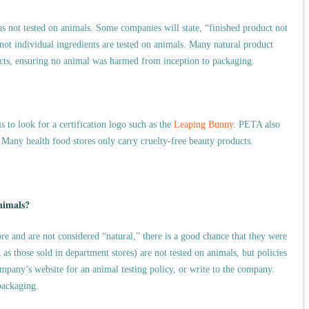
was not tested on animals. Some companies will state, “finished product not
not individual ingredients are tested on animals. Many natural product
cts, ensuring no animal was harmed from inception to packaging.
s to look for a certification logo such as the
Leaping Bunny
. PETA also
. Many health food stores only carry cruelty-free beauty products.
nimals?
re and are not considered “natural,” there is a good chance that they were
s those sold in department stores) are not tested on animals, but policies
pany’s website for an animal testing policy, or write to the company.
packaging.