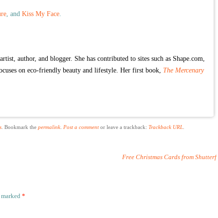
re
, and
Kiss My Face
.
rtist, author, and blogger. She has contributed to sites such as Shape.com,
focuses on eco-friendly beauty and lifestyle. Her first book,
The Mercenary
s
. Bookmark the
permalink
.
Post a comment
or leave a trackback:
Trackback URL
.
Free Christmas Cards from Shutterf
e marked
*