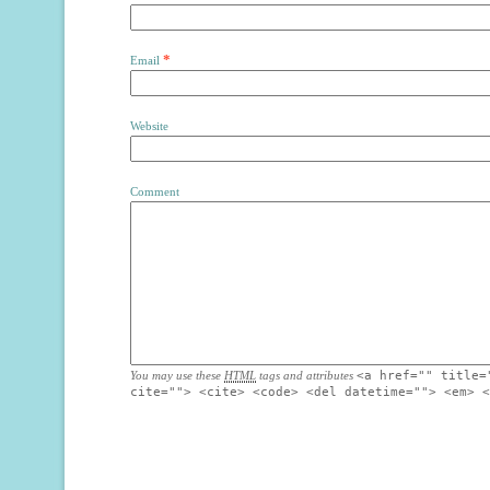
*
Email
Website
Comment
You may use these
HTML
tags and attributes
<a href="" title=
cite=""> <cite> <code> <del datetime=""> <em> <