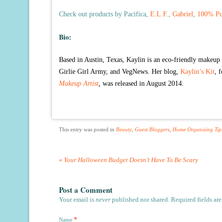
Check out products by Pacifica,
E.L.F.
,
Gabriel
,
100% Pu
Bio:
Based in Austin, Texas, Kaylin is an eco-friendly makeup a
Girlie Girl Army, and VegNews. Her blog,
Kaylin’s Kit
, 
Makeup Artist
,
was released in August 2014.
This entry was posted in
Beauty
,
Guest Bloggers
,
Home Organizing Tip
«
Your Halloween Budget Doesn’t Have To Be Scary
Post a Comment
Your email is
never
published nor shared. Required fields ar
*
Name