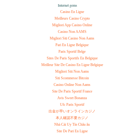
Internet gems
Casino En Ligne
Meilleurs Casino Crypto
Migliori App Casino Online
Casino Non AAMS
Migliori Siti Casino Non Aams
Pari En Ligne Belgique
Paris Sportif Belge
Sites De Paris Sportifs En Belgique
Meilleur Site De Casino En Ligne Belgique
Migliori Siti Non Aams
Siti Scommesse Bitcoin
Casino Online Non Aams
Site De Paris Sportif France
Avis Sweet Bonanza
Ufc Paris Sportif
出金が早いオンラインカジノ
本人確認不要カジノ
Nhà Cái Uy Tín Châu âu
Site De Pari En Ligne