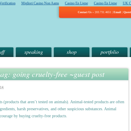
erification
Migliori Casino Non Aams
Casino En Ligne
Casino En Ligne
UK C
Contact Us
» 203.731.4651 |
Email
|
Quest
uff
speaking
shop
portfolio
ag: going cruelty-free ~guest post
14
 (products that aren’t tested on animals). Animal-tested products are often
ngredients, harsh preservatives, and other suspicious substances. Animal
iscourage by buying cruelty-free products.