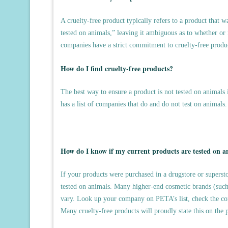
A cruelty-free product typically refers to a product that 
tested on animals,” leaving it ambiguous as to whether or 
companies have a strict commitment to cruelty-free produ
How do I find cruelty-free products?
The best way to ensure a product is not tested on animals i
has a list of companies that do and do not test on animals
How do I know if my current products are tested on a
If your products were purchased in a drugstore or supersto
tested on animals. Many higher-end cosmetic brands (such a
vary. Look up your company on PETA’s list, check the com
Many cruelty-free products will proudly state this on the 