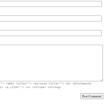
""> <abbr title=""> <acronym title=""> <b> <blockquote
i> <q cite=""> <s> <strike> <strong>