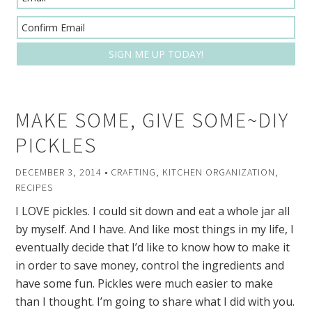
MAKE SOME, GIVE SOME~DIY
PICKLES
DECEMBER 3, 2014
•
CRAFTING
,
KITCHEN ORGANIZATION
,
RECIPES
I LOVE pickles. I could sit down and eat a whole jar all
by myself. And I have. And like most things in my life, I
eventually decide that I’d like to know how to make it
in order to save money, control the ingredients and
have some fun. Pickles were much easier to make
than I thought. I’m going to share what I did with you.