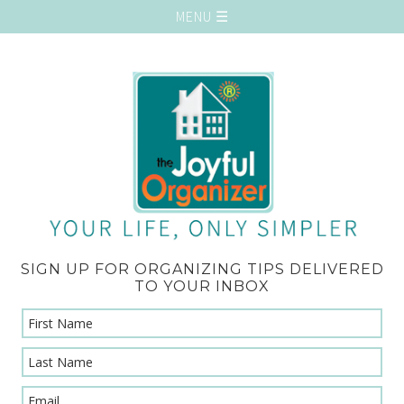
SIGN UP FOR ORGANIZING TIPS DELIVERED
TO YOUR INBOX