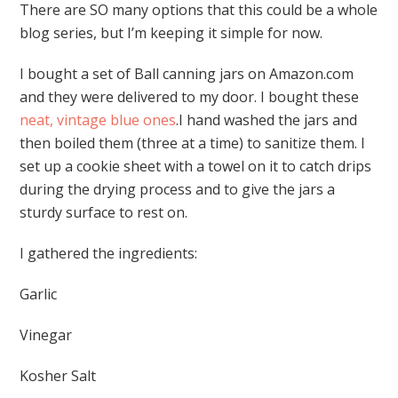
There are SO many options that this could be a whole
blog series, but I’m keeping it simple for now.
I bought a set of Ball canning jars on Amazon.com
and they were delivered to my door. I bought these
neat, vintage blue ones
.I hand washed the jars and
then boiled them (three at a time) to sanitize them. I
set up a cookie sheet with a towel on it to catch drips
during the drying process and to give the jars a
sturdy surface to rest on.
I gathered the ingredients:
Garlic
Vinegar
Kosher Salt