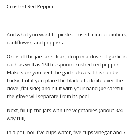
Crushed Red Pepper
And what you want to pickle….I used mini cucumbers,
cauliflower, and peppers.
Once all the jars are clean, drop in a clove of garlic in
each as well as 1/4 teaspoon crushed red pepper.
Make sure you peel the garlic cloves. This can be
tricky, but if you place the blade of a knife over the
clove (flat side) and hit it with your hand (be careful)
the glove will separate from its peel.
Next, fill up the jars with the vegetables (about 3/4
way full).
In a pot, boil five cups water, five cups vinegar and 7