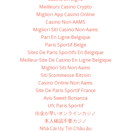
Meilleurs Casino Crypto
Migliori App Casino Online
Casino Non AAMS
Migliori Siti Casino Non Aams
Pari En Ligne Belgique
Paris Sportif Belge
Sites De Paris Sportifs En Belgique
Meilleur Site De Casino En Ligne Belgique
Migliori Siti Non Aams
Siti Scommesse Bitcoin
Casino Online Non Aams
Site De Paris Sportif France
Avis Sweet Bonanza
Ufc Paris Sportif
出金が早いオンラインカジノ
本人確認不要カジノ
Nhà Cái Uy Tín Châu âu