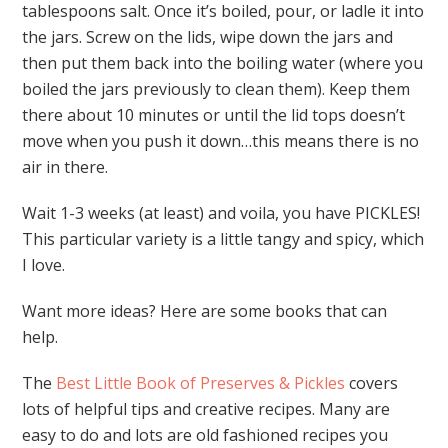
tablespoons salt. Once it’s boiled, pour, or ladle it into
the jars. Screw on the lids, wipe down the jars and
then put them back into the boiling water (where you
boiled the jars previously to clean them). Keep them
there about 10 minutes or until the lid tops doesn’t
move when you push it down…this means there is no
air in there.
Wait 1-3 weeks (at least) and voila, you have PICKLES!
This particular variety is a little tangy and spicy, which
I love.
Want more ideas? Here are some books that can
help.
The
Best Little Book of Preserves & Pickles
covers
lots of helpful tips and creative recipes. Many are
easy to do and lots are old fashioned recipes you