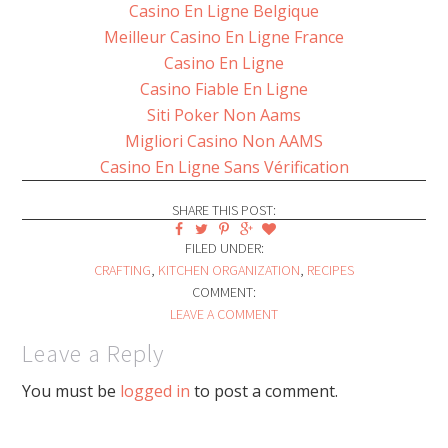
Casino En Ligne Belgique
Meilleur Casino En Ligne France
Casino En Ligne
Casino Fiable En Ligne
Siti Poker Non Aams
Migliori Casino Non AAMS
Casino En Ligne Sans Vérification
SHARE THIS POST:
FILED UNDER:
CRAFTING
,
KITCHEN ORGANIZATION
,
RECIPES
COMMENT:
LEAVE A COMMENT
Leave a Reply
You must be
logged in
to post a comment.