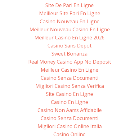
Site De Pari En Ligne
Meilleur Site Pari En Ligne
Casino Nouveau En Ligne
Meilleur Nouveau Casino En Ligne
Meilleur Casino En Ligne 2026
Casino Sans Depot
Sweet Bonanza
Real Money Casino App No Deposit
Meilleur Casino En Ligne
Casino Senza Documenti
Migliori Casino Senza Verifica
Site Casino En Ligne
Casino En Ligne
Casino Non Aams Affidabile
Casino Senza Documenti
Migliori Casino Online Italia
Casino Online