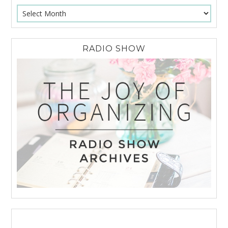
RADIO SHOW