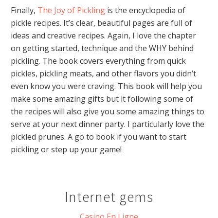
Finally,
The Joy of Pickling
is the encyclopedia of
pickle recipes. It’s clear, beautiful pages are full of
ideas and creative recipes. Again, I love the chapter
on getting started, technique and the WHY behind
pickling. The book covers everything from quick
pickles, pickling meats, and other flavors you didn’t
even know you were craving. This book will help you
make some amazing gifts but it following some of
the recipes will also give you some amazing things to
serve at your next dinner party. I particularly love the
pickled prunes. A go to book if you want to start
pickling or step up your game!
Internet gems
Casino En Ligne