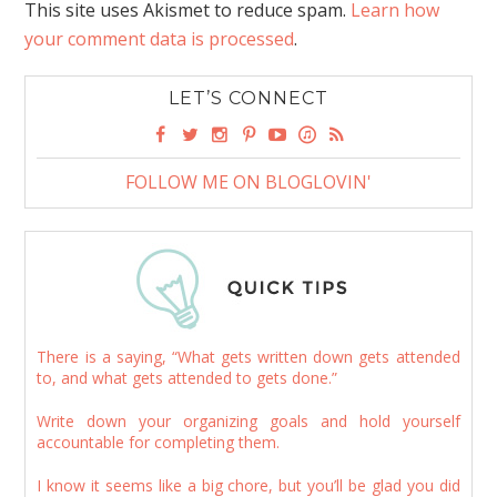
This site uses Akismet to reduce spam.
Learn how
your comment data is processed
.
LET’S CONNECT
FOLLOW ME ON BLOGLOVIN'
There is a saying, “What gets written down gets attended
to, and what gets attended to gets done.”
Write down your organizing goals and hold yourself
accountable for completing them.
I know it seems like a big chore, but you’ll be glad you did