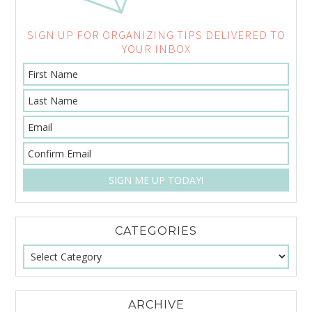
SIGN UP FOR ORGANIZING TIPS DELIVERED TO
YOUR INBOX
CATEGORIES
ARCHIVE