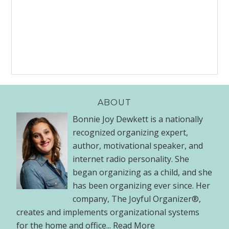
ABOUT
Bonnie Joy Dewkett is a nationally
recognized organizing expert,
author, motivational speaker, and
internet radio personality. She
began organizing as a child, and she
has been organizing ever since. Her
company, The Joyful Organizer®,
creates and implements organizational systems
for the home and office...
Read More