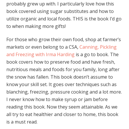
probably grew up with. I particularly love how this
book covered using sugar substitutes and how to
utilize organic and local foods. THIS is the book I’d go
to when making more gifts!
For those who grow their own food, shop at farmer’s
markets or even belong to a CSA,
Canning, Pickling
and Freezing with Irma Harding
is a go to book. The
book covers how to preserve food and have fresh,
nutritious meals and foods for you family, long after
the snow has fallen. This book doesn’t assume to
know your skill set. It goes over techniques such as
blanching, freezing, pressure cooking and a lot more.
I never know how to make syrup or jam before
reading this book. Now they seem attainable. As we
all try to eat healthier and closer to home, this book
is a must read.