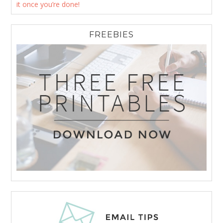
it once you’re done!
FREEBIES