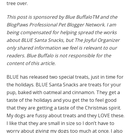
tree over.
This post is sponsored by Blue BuffaloTM and the
BlogPaws Professional Pet Blogger Network. I am
being compensated for helping spread the works
about BLUE Santa Snacks, but The Joyful Organizer
only shared information we feel is relevant to our
readers. Blue Buffalo is not responsible for the
content of this article.
BLUE has released two special treats, just in time for
the holidays. BLUE Santa Snacks are treats for your
pup, baked with oatmeal and cinnamon. They get a
taste of the holidays and you get the to feel good
that they are getting a taste of the Christmas spirit.
My dogs are fussy about treats and they LOVE these.
I like that they are small in size so I don’t have to
worry about giving my dogs too much at once. I also