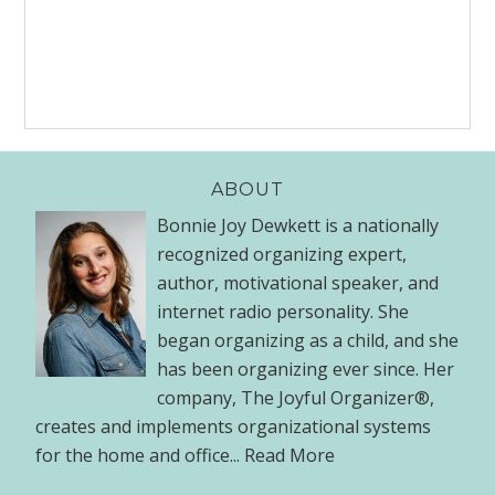
ABOUT
Bonnie Joy Dewkett is a nationally
recognized organizing expert,
author, motivational speaker, and
internet radio personality. She
began organizing as a child, and she
has been organizing ever since. Her
company, The Joyful Organizer®,
creates and implements organizational systems
for the home and office...
Read More