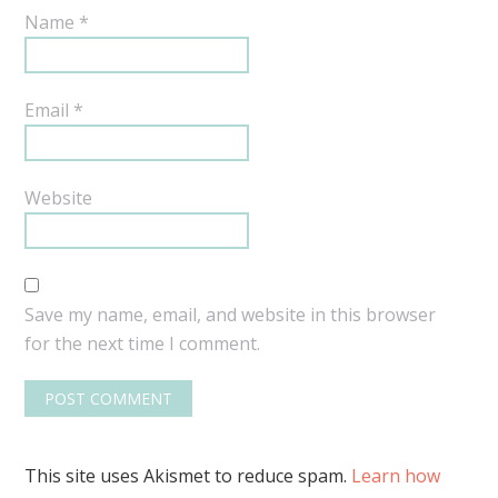
Name
*
Email
*
Website
Save my name, email, and website in this browser
for the next time I comment.
This site uses Akismet to reduce spam.
Learn how