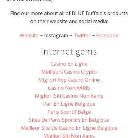
Find our more about all of BLUE Buffalo’s products
on their website and social media:
Website
~ Instagram ~
Twitter
~
Facebook
Internet gems
Casino En Ligne
Meilleurs Casino Crypto
Migliori App Casino Online
Casino Non AAMS
Migliori Siti Casino Non Aams
Pari En Ligne Belgique
Paris Sportif Belge
Sites De Paris Sportifs En Belgique
Meilleur Site De Casino En Ligne Belgique
Migliori Siti Non Aams