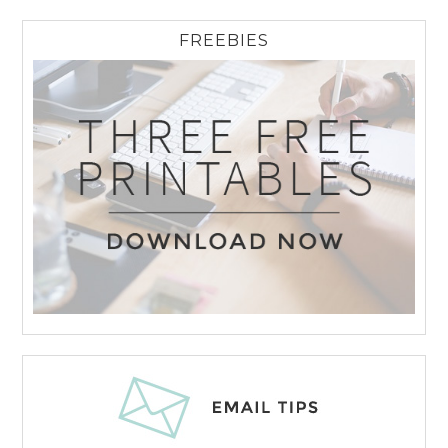
FREEBIES