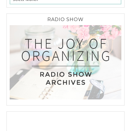
RADIO SHOW