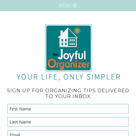
SIGN UP FOR ORGANIZING TIPS DELIVERED
TO YOUR INBOX