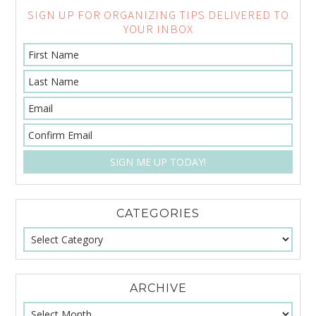
SIGN UP FOR ORGANIZING TIPS DELIVERED TO
YOUR INBOX
CATEGORIES
ARCHIVE