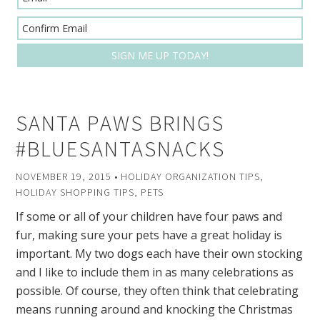
SANTA PAWS BRINGS
#BLUESANTASNACKS
NOVEMBER 19, 2015
•
HOLIDAY ORGANIZATION TIPS
,
HOLIDAY SHOPPING TIPS
,
PETS
If some or all of your children have four paws and
fur, making sure your pets have a great holiday is
important. My two dogs each have their own stocking
and I like to include them in as many celebrations as
possible. Of course, they often think that celebrating
means running around and knocking the Christmas