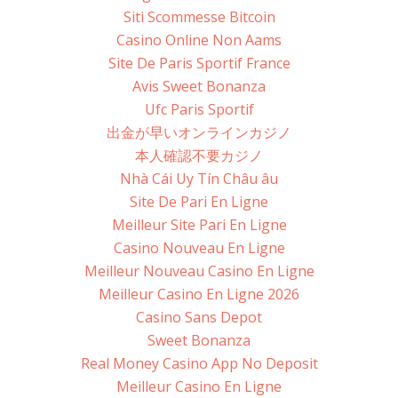
Siti Scommesse Bitcoin
Casino Online Non Aams
Site De Paris Sportif France
Avis Sweet Bonanza
Ufc Paris Sportif
出金が早いオンラインカジノ
本人確認不要カジノ
Nhà Cái Uy Tín Châu âu
Site De Pari En Ligne
Meilleur Site Pari En Ligne
Casino Nouveau En Ligne
Meilleur Nouveau Casino En Ligne
Meilleur Casino En Ligne 2026
Casino Sans Depot
Sweet Bonanza
Real Money Casino App No Deposit
Meilleur Casino En Ligne