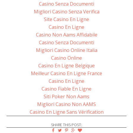
Casino Senza Documenti
Migliori Casino Senza Verifica
Site Casino En Ligne
Casino En Ligne
Casino Non Aams Affidabile
Casino Senza Documenti
Migliori Casino Online Italia
Casino Online
Casino En Ligne Belgique
Meilleur Casino En Ligne France
Casino En Ligne
Casino Fiable En Ligne
Siti Poker Non Aams
Migliori Casino Non AAMS
Casino En Ligne Sans Vérification
SHARE THIS POST: