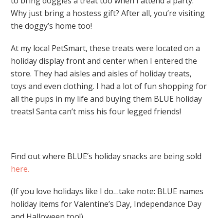
to bring doggies a treat too when I attend a party.
Why just bring a hostess gift? After all, you’re visiting
the doggy’s home too!
At my local PetSmart, these treats were located on a
holiday display front and center when I entered the
store. They had aisles and aisles of holiday treats,
toys and even clothing. I had a lot of fun shopping for
all the pups in my life and buying them BLUE holiday
treats! Santa can’t miss his four legged friends!
Find out where BLUE’s holiday snacks are being sold
here.
(If you love holidays like I do…take note: BLUE names
holiday items for Valentine’s Day, Independance Day
and Halloween too!)