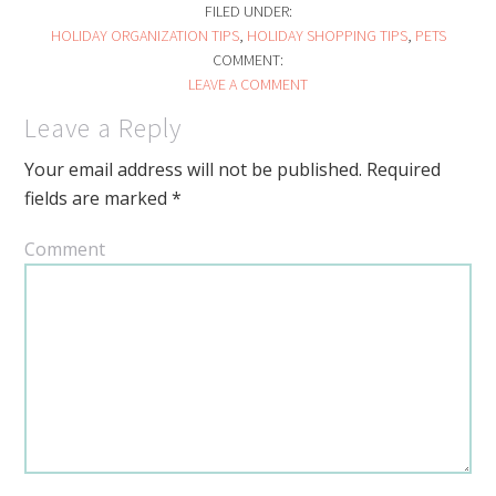
FILED UNDER:
HOLIDAY ORGANIZATION TIPS
,
HOLIDAY SHOPPING TIPS
,
PETS
COMMENT:
LEAVE A COMMENT
Leave a Reply
Your email address will not be published.
Required
fields are marked
*
Comment