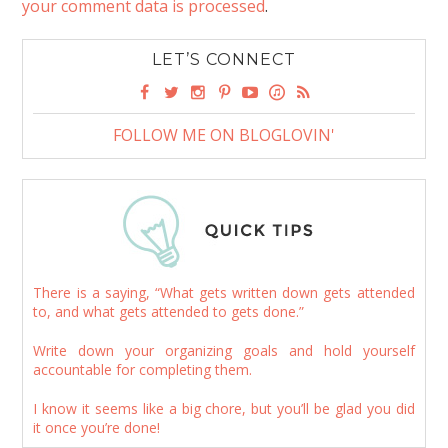
your comment data is processed
.
LET’S CONNECT
FOLLOW ME ON BLOGLOVIN'
There is a saying, “What gets written down gets attended
to, and what gets attended to gets done.”
Write down your organizing goals and hold yourself
accountable for completing them.
I know it seems like a big chore, but you’ll be glad you did
it once you’re done!