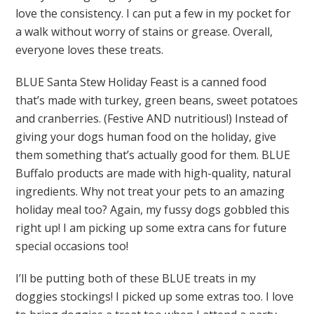
love the consistency. I can put a few in my pocket for
a walk without worry of stains or grease. Overall,
everyone loves these treats.
BLUE Santa Stew Holiday Feast is a canned food
that’s made with turkey, green beans, sweet potatoes
and cranberries. (Festive AND nutritious!) Instead of
giving your dogs human food on the holiday, give
them something that’s actually good for them. BLUE
Buffalo products are made with high-quality, natural
ingredients. Why not treat your pets to an amazing
holiday meal too? Again, my fussy dogs gobbled this
right up! I am picking up some extra cans for future
special occasions too!
I’ll be putting both of these BLUE treats in my
doggies stockings! I picked up some extras too. I love