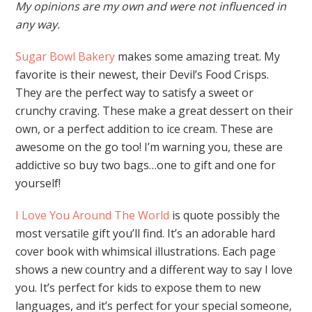
My opinions are my own and were not influenced in
any way.
Sugar Bowl Bakery
makes some amazing treat. My
favorite is their newest, their Devil’s Food Crisps.
They are the perfect way to satisfy a sweet or
crunchy craving. These make a great dessert on their
own, or a perfect addition to ice cream. These are
awesome on the go too! I’m warning you, these are
addictive so buy two bags…one to gift and one for
yourself!
I Love You Around The World
is quote possibly the
most versatile gift you’ll find. It’s an adorable hard
cover book with whimsical illustrations. Each page
shows a new country and a different way to say I love
you. It’s perfect for kids to expose them to new
languages, and it’s perfect for your special someone,