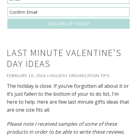
LAST MINUTE VALENTINE’S
DAY IDEAS
FEBRUARY 10, 2016
•
HOLIDAY ORGANIZATION TIPS
The holiday is close. If you’ve forgotten all about it or
it’s just fallen to the bottom of your to do list, I’m
here to help. Here are few last minute gifts ideas that
are one size fits all.
Please note I received samples of some of these
products in order to be able to write these reviews.