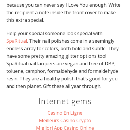
because you can never say I Love You enough. Write
the recipient a note inside the front cover to make
this extra special.
Help your special someone look special with
SpaRitual
. Their nail polishes come in a seemingly
endless array for colors, both bold and subtle. They
have some pretty amazing glitter options too!
SpaRitual nail lacquers are vegan and free of DBP,
toluene, camphor, formaldehyde and formaldehyde
resin. They are a healthy polish that’s good for you
and then planet. Gift these all year through.
Internet gems
Casino En Ligne
Meilleurs Casino Crypto
Migliori App Casino Online