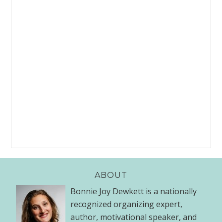
ABOUT
Bonnie Joy Dewkett is a nationally
recognized organizing expert,
author, motivational speaker, and