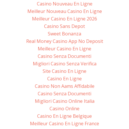
Casino Nouveau En Ligne
Meilleur Nouveau Casino En Ligne
Meilleur Casino En Ligne 2026
Casino Sans Depot
Sweet Bonanza
Real Money Casino App No Deposit
Meilleur Casino En Ligne
Casino Senza Documenti
Migliori Casino Senza Verifica
Site Casino En Ligne
Casino En Ligne
Casino Non Aams Affidabile
Casino Senza Documenti
Migliori Casino Online Italia
Casino Online
Casino En Ligne Belgique
Meilleur Casino En Ligne France