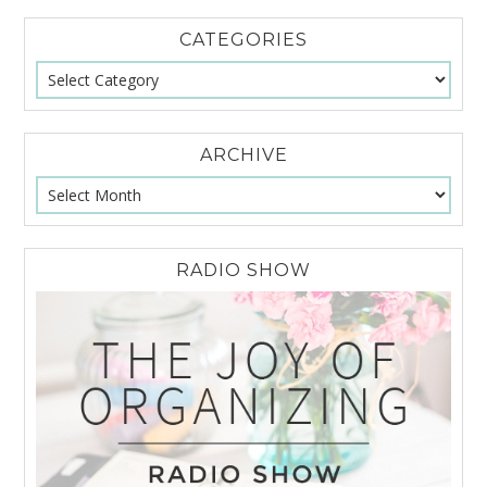
CATEGORIES
ARCHIVE
RADIO SHOW