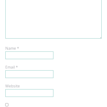
Name
*
Email
*
Website