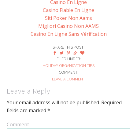
Casino En Ligne
Casino Fiable En Ligne
Siti Poker Non Aams
Migliori Casino Non AAMS
Casino En Ligne Sans Vérification
SHARE THIS POST:
FILED UNDER:
HOLIDAY ORGANIZATION TIPS
COMMENT:
LEAVE A COMMENT
Leave a Reply
Your email address will not be published.
Required
fields are marked
*
Comment