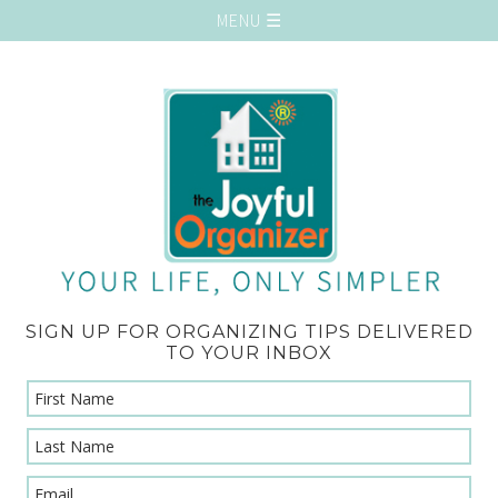
SIGN UP FOR ORGANIZING TIPS DELIVERED
TO YOUR INBOX