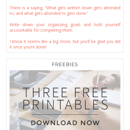
There is a saying, “What gets written down gets attended
to, and what gets attended to gets done.”
Write down your organizing goals and hold yourself
accountable for completing them.
I know it seems like a big chore, but you’ll be glad you did
it once you’re done!
FREEBIES