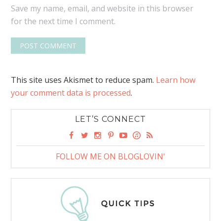
Save my name, email, and website in this browser
for the next time I comment.
This site uses Akismet to reduce spam.
Learn how
your comment data is processed
.
LET’S CONNECT
FOLLOW ME ON BLOGLOVIN'