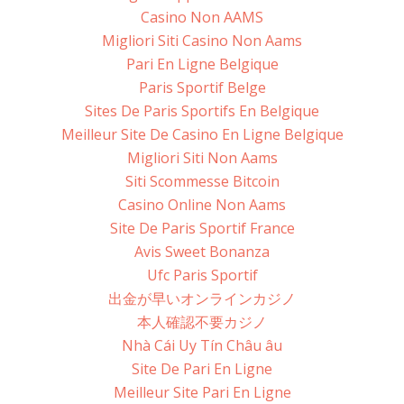
Casino Non AAMS
Migliori Siti Casino Non Aams
Pari En Ligne Belgique
Paris Sportif Belge
Sites De Paris Sportifs En Belgique
Meilleur Site De Casino En Ligne Belgique
Migliori Siti Non Aams
Siti Scommesse Bitcoin
Casino Online Non Aams
Site De Paris Sportif France
Avis Sweet Bonanza
Ufc Paris Sportif
出金が早いオンラインカジノ
本人確認不要カジノ
Nhà Cái Uy Tín Châu âu
Site De Pari En Ligne
Meilleur Site Pari En Ligne