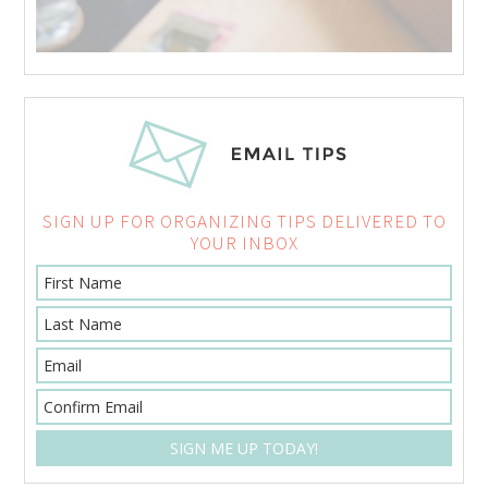
SIGN UP FOR ORGANIZING TIPS DELIVERED TO
YOUR INBOX