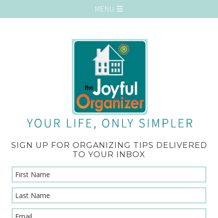
SIGN UP FOR ORGANIZING TIPS DELIVERED
TO YOUR INBOX