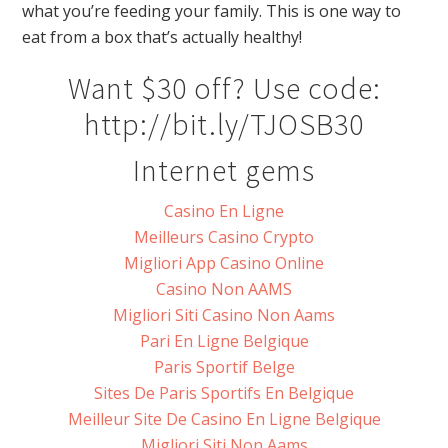
what you’re feeding your family. This is one way to
eat from a box that’s actually healthy!
Want $30 off? Use code:
http://bit.ly/TJOSB30
Internet gems
Casino En Ligne
Meilleurs Casino Crypto
Migliori App Casino Online
Casino Non AAMS
Migliori Siti Casino Non Aams
Pari En Ligne Belgique
Paris Sportif Belge
Sites De Paris Sportifs En Belgique
Meilleur Site De Casino En Ligne Belgique
Migliori Siti Non Aams