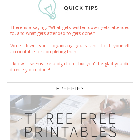
There is a saying, “What gets written down gets attended
to, and what gets attended to gets done.”
Write down your organizing goals and hold yourself
accountable for completing them.
I know it seems like a big chore, but you’ll be glad you did
it once you’re done!
FREEBIES