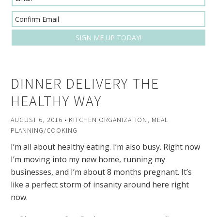
DINNER DELIVERY THE
HEALTHY WAY
AUGUST 6, 2016
•
KITCHEN ORGANIZATION
,
MEAL
PLANNING/COOKING
I’m all about healthy eating. I’m also busy. Right now
I’m moving into my new home, running my
businesses, and I’m about 8 months pregnant. It’s
like a perfect storm of insanity around here right
now.