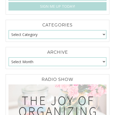
CATEGORIES
ARCHIVE
RADIO SHOW