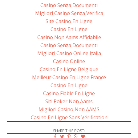
Casino Senza Documenti
Migliori Casino Senza Verifica
Site Casino En Ligne
Casino En Ligne
Casino Non Aams Affidabile
Casino Senza Documenti
Migliori Casino Online Italia
Casino Online
Casino En Ligne Belgique
Meilleur Casino En Ligne France
Casino En Ligne
Casino Fiable En Ligne
Siti Poker Non Aams
Migliori Casino Non AAMS
Casino En Ligne Sans Vérification
SHARE THIS POST: