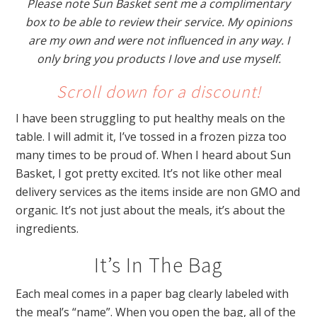
Please note Sun Basket sent me a complimentary
box to be able to review their service. My opinions
are my own and were not influenced in any way. I
only bring you products I love and use myself.
Scroll down for a discount!
I have been struggling to put healthy meals on the
table. I will admit it, I’ve tossed in a frozen pizza too
many times to be proud of. When I heard about Sun
Basket, I got pretty excited. It’s not like other meal
delivery services as the items inside are non GMO and
organic. It’s not just about the meals, it’s about the
ingredients.
It’s In The Bag
Each meal comes in a paper bag clearly labeled with
the meal’s
“name”. When you open the bag, all of the