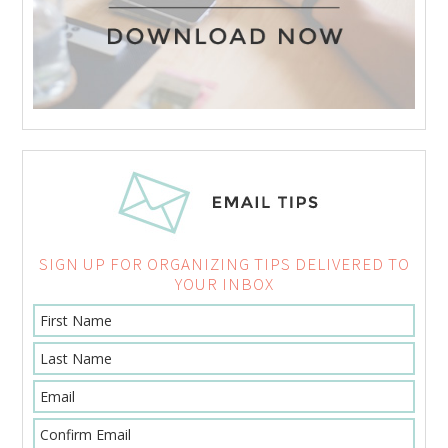
SIGN UP FOR ORGANIZING TIPS DELIVERED TO
YOUR INBOX