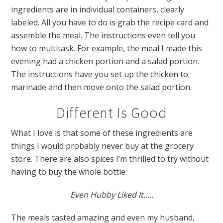
ingredients are in individual containers, clearly
labeled. All you have to do is grab the recipe card and
assemble the meal. The instructions even tell you
how to multitask. For example, the meal I made this
evening had a chicken portion and a salad portion.
The instructions have you set up the chicken to
marinade and then move onto the salad portion.
Different Is Good
What I love is that some of these ingredients are
things I would probably never buy at the grocery
store. There are also spices I’m thrilled to try without
having to buy the whole bottle.
Even Hubby Liked It…..
The meals tasted amazing and even my husband,