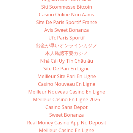
Siti Scommesse Bitcoin
Casino Online Non Aams
Site De Paris Sportif France
Avis Sweet Bonanza
Ufc Paris Sportif
出金が早いオンラインカジノ
本人確認不要カジノ
Nhà Cái Uy Tín Châu âu
Site De Pari En Ligne
Meilleur Site Pari En Ligne
Casino Nouveau En Ligne
Meilleur Nouveau Casino En Ligne
Meilleur Casino En Ligne 2026
Casino Sans Depot
Sweet Bonanza
Real Money Casino App No Deposit
Meilleur Casino En Ligne