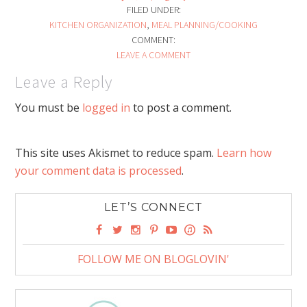
FILED UNDER:
KITCHEN ORGANIZATION
,
MEAL PLANNING/COOKING
COMMENT:
LEAVE A COMMENT
Leave a Reply
You must be
logged in
to post a comment.
This site uses Akismet to reduce spam.
Learn how
your comment data is processed
.
LET’S CONNECT
FOLLOW ME ON BLOGLOVIN'