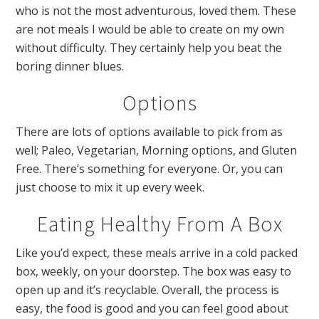
who is not the most adventurous, loved them. These
are not meals I would be able to create on my own
without difficulty. They certainly help you beat the
boring dinner blues.
Options
There are lots of options available to pick from as
well; Paleo,
Vegetarian, Morning options, and Gluten
Free. There’s something for everyone. Or, you can
just choose to mix it up every week.
Eating Healthy From A Box
Like you’d expect, these meals arrive in a cold packed
box, weekly, on your doorstep. The box was easy to
open up and it’s recyclable. Overall, the process is
easy, the food is good and you can feel good about