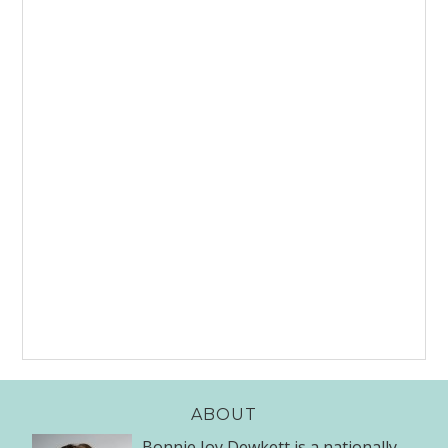
ABOUT
Bonnie Joy Dewkett is a nationally