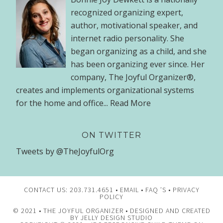
recognized organizing expert,
author, motivational speaker, and
internet radio personality. She
began organizing as a child, and she
has been organizing ever since. Her
company, The Joyful Organizer®,
creates and implements organizational systems
for the home and office...
Read More
ON TWITTER
Tweets by @TheJoyfulOrg
CONTACT US: 203.731.4651 •
EMAIL
•
FAQ ’S
•
PRIVACY
POLICY
© 2021 •
THE JOYFUL ORGANIZER
• DESIGNED AND CREATED
BY
JELLY DESIGN STUDIO