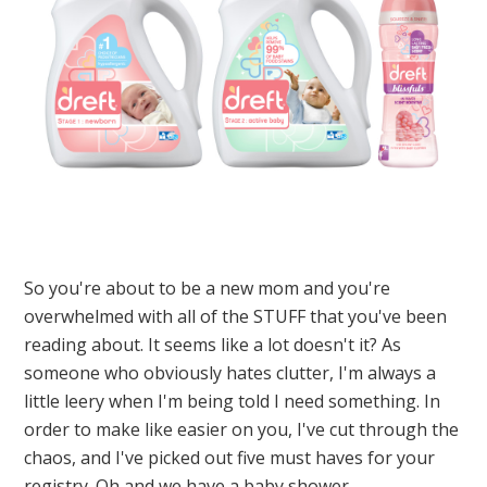
So you're about to be a new mom and you're
overwhelmed with all of the STUFF that you've been
reading about. It seems like a lot doesn't it? As
someone who obviously hates clutter, I'm always a
little leery when I'm being told I need something. In
order to make like easier on you, I've cut through the
chaos, and I've picked out five must haves for your
registry. Oh and we have a baby shower ...