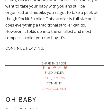
want to take your baby with you and still be
organized and mobile, you're got to take a peek at
the gb Pockit Stroller. This stroller is full size and
does everything a traditional stroller can do.
However, it folds up into the smallest and most
compact stroller you can buy. It's ...
CONTINUE READING...
SHARE THIS POST:
FILED UNDER:
KIDS
,
REVIEWS
COMMENT:
LEAVE A COMMENT
OH BABY
APRIL 4, 2016
•
KIDS