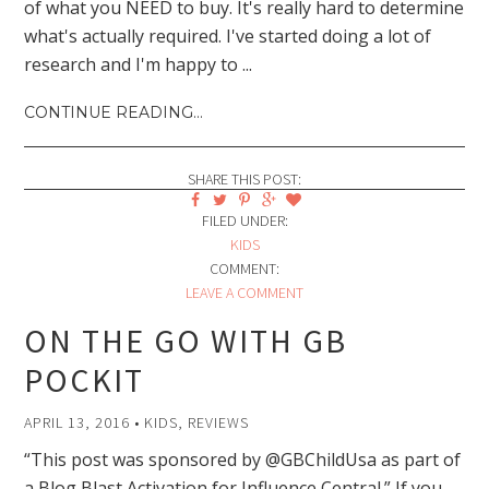
of what you NEED to buy. It's really hard to determine
what's actually required. I've started doing a lot of
research and I'm happy to ...
CONTINUE READING...
SHARE THIS POST:
FILED UNDER:
KIDS
COMMENT:
LEAVE A COMMENT
ON THE GO WITH GB
POCKIT
APRIL 13, 2016
•
KIDS
,
REVIEWS
“This post was sponsored by @GBChildUsa as part of
a Blog Blast Activation for Influence Central.” If you