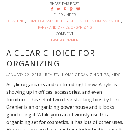
SHARE THIS POST:
FILED UNDER:
CRAFTING
,
HOME ORGANIZING TIPS
,
KIDS
,
KITCHEN ORGANIZATION
,
PAPER AND OFFICE ORGANIZING
COMMENT:
LEAVE A COMMENT
A CLEAR CHOICE FOR
ORGANIZING
JANUARY 22, 2016
•
BEAUTY
,
HOME ORGANIZING TIPS
,
KIDS
Acrylic organizers and on trend right now. Acrylic is
showing up in offices, accessories, and even
furniture. This set of two clear stacking bins by Lori
Grenier is an organizing powerhouse and it looks
good doing it. While you can obviously use this
organizing set for cosmetics, it has lots of other uses.
Here you can see the organizer stocked with cosmetic