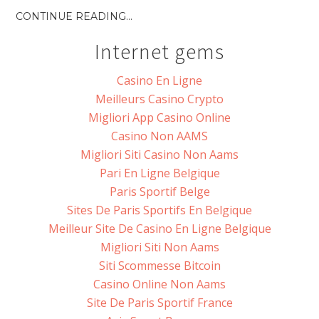
CONTINUE READING...
Internet gems
Casino En Ligne
Meilleurs Casino Crypto
Migliori App Casino Online
Casino Non AAMS
Migliori Siti Casino Non Aams
Pari En Ligne Belgique
Paris Sportif Belge
Sites De Paris Sportifs En Belgique
Meilleur Site De Casino En Ligne Belgique
Migliori Siti Non Aams
Siti Scommesse Bitcoin
Casino Online Non Aams
Site De Paris Sportif France