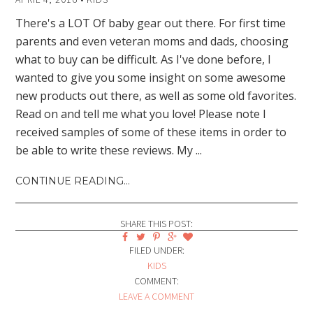
There's a LOT Of baby gear out there. For first time
parents and even veteran moms and dads, choosing
what to buy can be difficult. As I've done before, I
wanted to give you some insight on some awesome
new products out there, as well as some old favorites.
Read on and tell me what you love! Please note I
received samples of some of these items in order to
be able to write these reviews. My ...
CONTINUE READING...
SHARE THIS POST:
FILED UNDER:
KIDS
COMMENT:
LEAVE A COMMENT