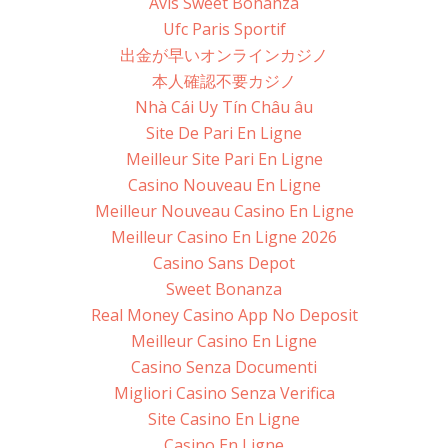
Avis Sweet Bonanza
Ufc Paris Sportif
出金が早いオンラインカジノ
本人確認不要カジノ
Nhà Cái Uy Tín Châu âu
Site De Pari En Ligne
Meilleur Site Pari En Ligne
Casino Nouveau En Ligne
Meilleur Nouveau Casino En Ligne
Meilleur Casino En Ligne 2026
Casino Sans Depot
Sweet Bonanza
Real Money Casino App No Deposit
Meilleur Casino En Ligne
Casino Senza Documenti
Migliori Casino Senza Verifica
Site Casino En Ligne
Casino En Ligne