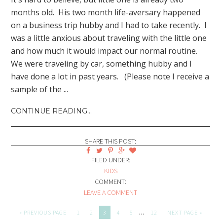
months old. His two month life-aversary happened
on a business trip hubby and I had to take recently. I
was a little anxious about traveling with the little one
and how much it would impact our normal routine.
We were traveling by car, something hubby and I
have done a lot in past years. (Please note I receive a
sample of the ...
CONTINUE READING...
SHARE THIS POST:
FILED UNDER:
KIDS
COMMENT:
LEAVE A COMMENT
…
« PREVIOUS PAGE
1
2
3
4
5
12
NEXT PAGE »