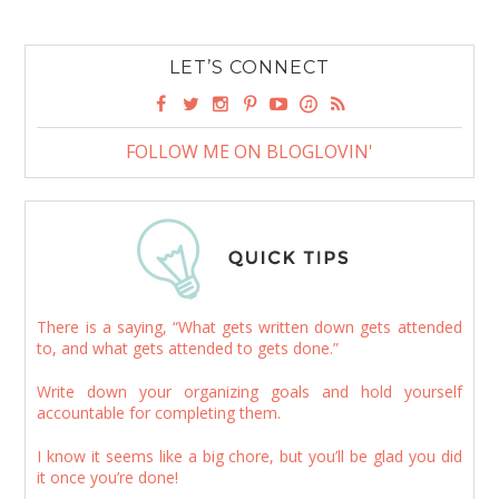
LET’S CONNECT
FOLLOW ME ON BLOGLOVIN'
There is a saying, “What gets written down gets attended
to, and what gets attended to gets done.”
Write down your organizing goals and hold yourself
accountable for completing them.
I know it seems like a big chore, but you’ll be glad you did
it once you’re done!