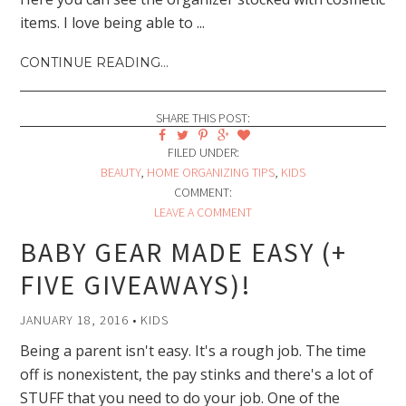
items. I love being able to ...
CONTINUE READING...
SHARE THIS POST:
FILED UNDER:
BEAUTY
,
HOME ORGANIZING TIPS
,
KIDS
COMMENT:
LEAVE A COMMENT
BABY GEAR MADE EASY (+
FIVE GIVEAWAYS)!
JANUARY 18, 2016
•
KIDS
Being a parent isn't easy. It's a rough job. The time
off is nonexistent, the pay stinks and there's a lot of
STUFF that you need to do your job. One of the