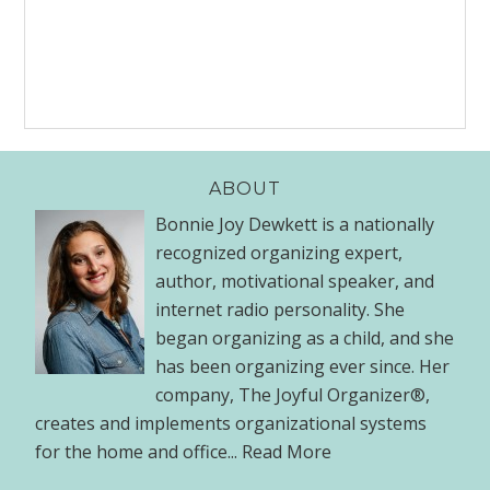
ABOUT
Bonnie Joy Dewkett is a nationally
recognized organizing expert,
author, motivational speaker, and
internet radio personality. She
began organizing as a child, and she
has been organizing ever since. Her
company, The Joyful Organizer®,
creates and implements organizational systems
for the home and office...
Read More