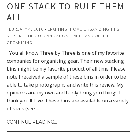
ONE STACK TO RULE THEM
ALL
FEBRUARY 4, 2016
•
CRAFTING
,
HOME ORGANIZING TIPS
,
KIDS
,
KITCHEN ORGANIZATION
,
PAPER AND OFFICE
ORGANIZING
You all know Three by Three is one of my favorite
companies for organizing gear. Their new stacking
bins might be my favorite product of all time. Please
note I received a sample of these bins in order to be
able to take photographs and write this review. My
opinions are my own and I only bring you things I
think you'll love. These bins are available on a variety
of sizes (see ...
CONTINUE READING...