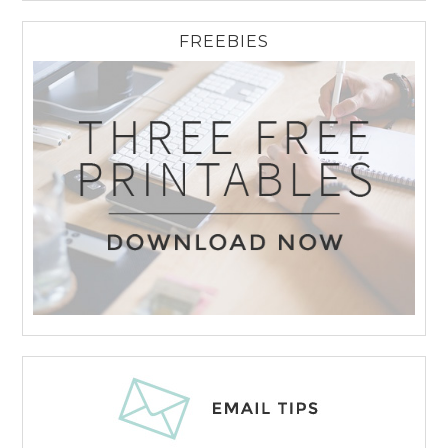
FREEBIES