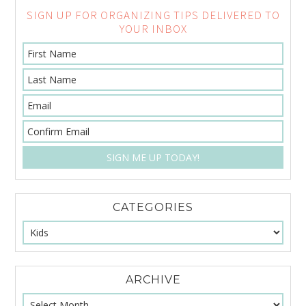
SIGN UP FOR ORGANIZING TIPS DELIVERED TO
YOUR INBOX
CATEGORIES
ARCHIVE