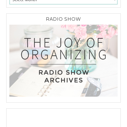
RADIO SHOW