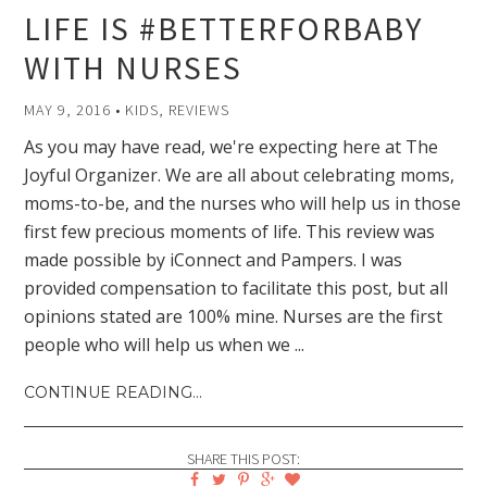
LIFE IS #BETTERFORBABY
WITH NURSES
MAY 9, 2016
•
KIDS
,
REVIEWS
As you may have read, we're expecting here at The
Joyful Organizer. We are all about celebrating moms,
moms-to-be, and the nurses who will help us in those
first few precious moments of life. This review was
made possible by iConnect and Pampers. I was
provided compensation to facilitate this post, but all
opinions stated are 100% mine. Nurses are the first
people who will help us when we ...
CONTINUE READING...
SHARE THIS POST: