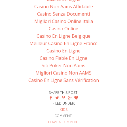
Casino Non Aams Affidabile
Casino Senza Documenti
Migliori Casino Online Italia
Casino Online
Casino En Ligne Belgique
Meilleur Casino En Ligne France
Casino En Ligne
Casino Fiable En Ligne
Siti Poker Non Aams
Migliori Casino Non AAMS
Casino En Ligne Sans Vérification
SHARE THIS POST:
FILED UNDER:
KIDS
COMMENT:
LEAVE A COMMENT