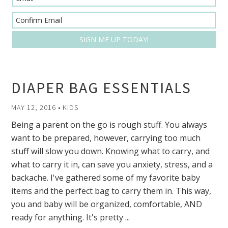
DIAPER BAG ESSENTIALS
MAY 12, 2016
•
KIDS
Being a parent on the go is rough stuff. You always
want to be prepared, however, carrying too much
stuff will slow you down. Knowing what to carry, and
what to carry it in, can save you anxiety, stress, and a
backache. I've gathered some of my favorite baby
items and the perfect bag to carry them in. This way,
you and baby will be organized, comfortable, AND
ready for anything. It's pretty ...