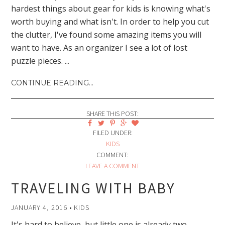
hardest things about gear for kids is knowing what's
worth buying and what isn't. In order to help you cut
the clutter, I've found some amazing items you will
want to have. As an organizer I see a lot of lost
puzzle pieces. ...
CONTINUE READING...
SHARE THIS POST:
FILED UNDER:
KIDS
COMMENT:
LEAVE A COMMENT
TRAVELING WITH BABY
JANUARY 4, 2016
•
KIDS
It's hard to believe, but little one is already two