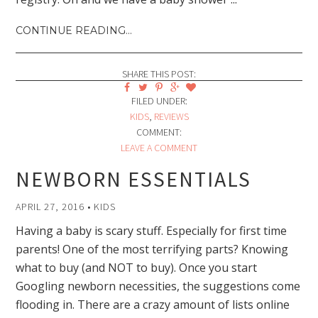
CONTINUE READING...
SHARE THIS POST:
FILED UNDER:
KIDS
,
REVIEWS
COMMENT:
LEAVE A COMMENT
NEWBORN ESSENTIALS
APRIL 27, 2016
•
KIDS
Having a baby is scary stuff. Especially for first time
parents! One of the most terrifying parts? Knowing
what to buy (and NOT to buy). Once you start
Googling newborn necessities, the suggestions come
flooding in. There are a crazy amount of lists online