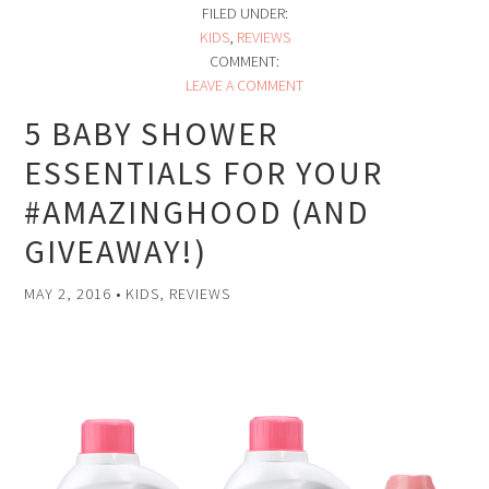
FILED UNDER:
KIDS
,
REVIEWS
COMMENT:
LEAVE A COMMENT
5 BABY SHOWER
ESSENTIALS FOR YOUR
#AMAZINGHOOD (AND
GIVEAWAY!)
MAY 2, 2016
•
KIDS
,
REVIEWS