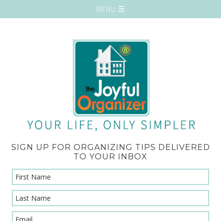
SIGN UP FOR ORGANIZING TIPS DELIVERED
TO YOUR INBOX