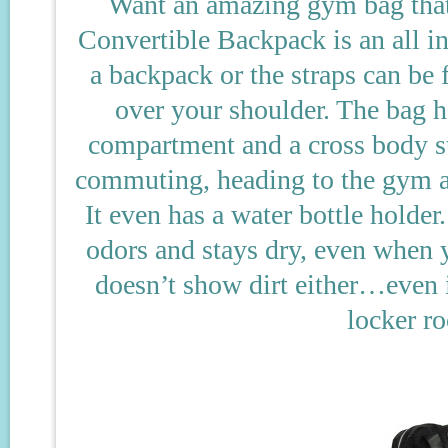
Want an amazing gym bag that
Convertible Backpack is an all in 
a backpack or the straps can be 
over your shoulder. The bag h
compartment and a cross body st
commuting, heading to the gym aft
It even has a water bottle holder
odors and stays dry, even when y
doesn’t show dirt either…even i
locker ro