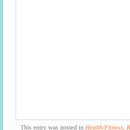
This entry was posted in
Health/Fitness
,
R