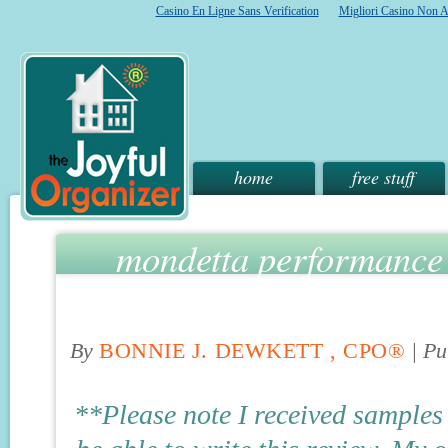
Casino En Ligne Sans Verification
Migliori Casino Non 
home
free stuff
mondetta performance 
give
By
BONNIE J. DEWKETT , CPO®
|
Pu
**Please note I received samples 