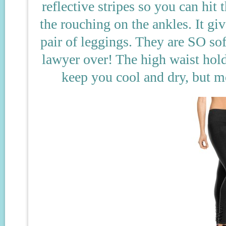
reflective stripes so you can hit 
the rouching on the ankles. It gi
pair of leggings. They are SO soft
lawyer over! The high waist hold
keep you cool and dry, but m