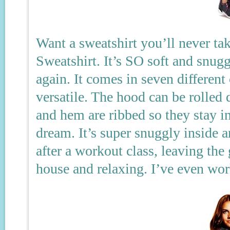
Want a sweatshirt you’ll never ta
Sweatshirt. It’s SO soft and snugg
again. It comes in seven different
versatile. The hood can be rolle
and hem are ribbed so they stay in
dream. It’s super snuggly inside a
after a workout class, leaving th
house and relaxing. I’ve even wor