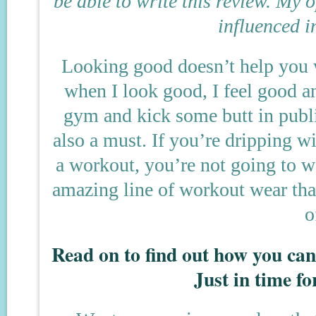
be able to write this review. My
influenced i
Looking good doesn’t help you w
when I look good, I feel good an
gym and kick some butt in publi
also a must. If you’re dripping w
a workout, you’re not going to w
amazing line of workout wear tha
o
Read on to find out how you c
Just in time fo