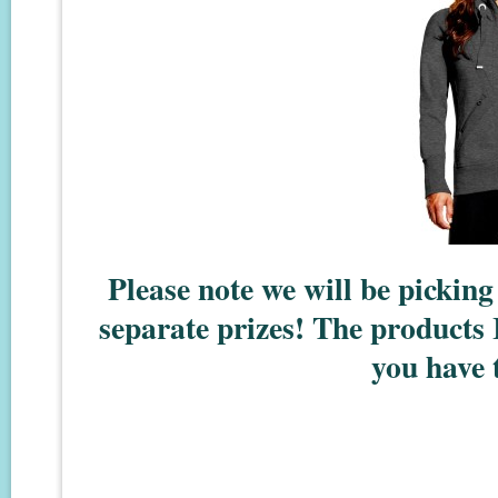
Please note we will be pickin
separate prizes! The products 
you have t