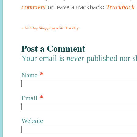
comment
or leave a trackback:
Trackback
«
Holiday Shopping with Best Buy
Post a Comment
Your email is
never
published nor s
*
Name
*
Email
Website