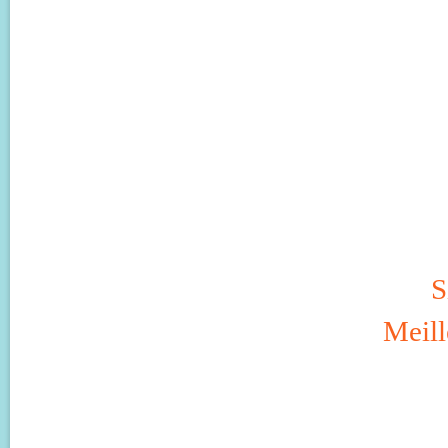
S
Meill