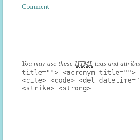
Comment
You may use these
HTML
tags and attribu
title=""> <acronym title=""> 
<cite> <code> <del datetime="
<strike> <strong>