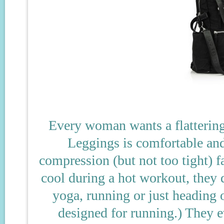
Every woman wants a flattering
Leggings is comfortable and 
compression (but not too tight) f
cool during a hot workout, they d
yoga, running or just heading 
designed for running.) They e