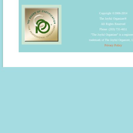
Copyright ©2006-2014
The Joyful Organizer®
All Rights Reserved
Phone: (203) 731-4651
"The Joyful Organizer" is a registe
trademark of The Joyful Organizer,
Privacy Policy