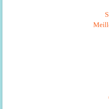
S
Meill