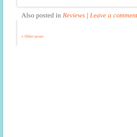
Also posted in
Reviews
|
Leave a commen
«
Older posts