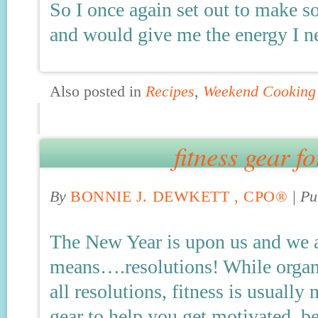
So I once again set out to make s
and would give me the energy I 
Also posted in
Recipes
,
Weekend Cooking
fitness gear f
By
BONNIE J. DEWKETT , CPO®
|
Pu
The New Year is upon us and we 
means….resolutions! While organiz
all resolutions, fitness is usuall
gear to help you get motivated, b