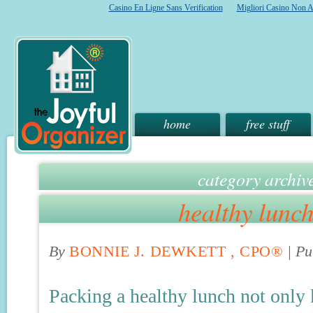
Casino En Ligne Sans Verification
Migliori Casino Non 
home
free stuff
category archiv
healthy lunc
By
BONNIE J. DEWKETT , CPO®
|
Pu
Packing a healthy lunch not only k