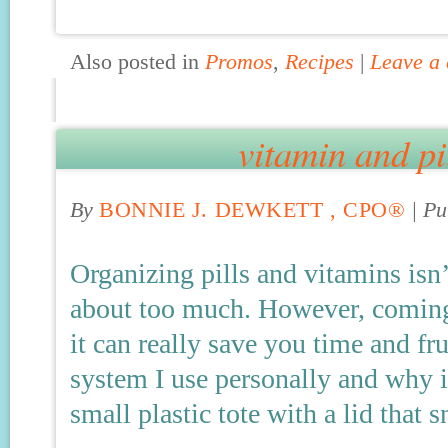
Also posted in
Promos
,
Recipes
|
Leave a
vitamin and pi
By
BONNIE J. DEWKETT , CPO®
|
Pu
Organizing pills and vitamins isn
about too much. However, coming 
it can really save you time and fru
system I use personally and why it
small plastic tote with a lid that 