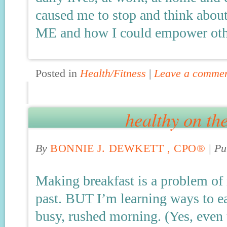
caused me to stop and think abo
ME and how I could empower oth
Posted in
Health/Fitness
|
Leave a comme
healthy on th
By
BONNIE J. DEWKETT , CPO®
|
Pu
Making breakfast is a problem of 
past. BUT I’m learning ways to ea
busy, rushed morning. (Yes, even 