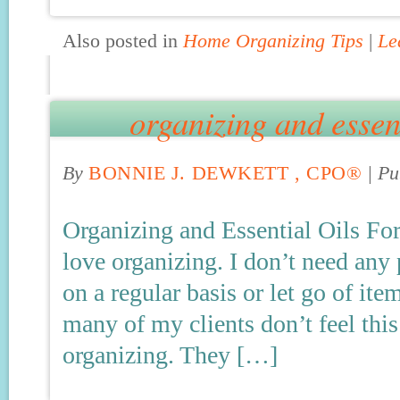
Also posted in
Home Organizing Tips
|
Le
organizing and essent
By
BONNIE J. DEWKETT , CPO®
|
Pu
Organizing and Essential Oils For
love organizing. I don’t need any
on a regular basis or let go of it
many of my clients don’t feel this
organizing. They […]