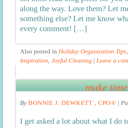
along the way. Love them? Let m
something else? Let me know what
every comment! […]
Also posted in
Holiday Organization Tips
Inspiration
,
Joyful Cleaning
|
Leave a co
make time 
By
BONNIE J. DEWKETT , CPO®
|
Pu
I get asked a lot about what I do t