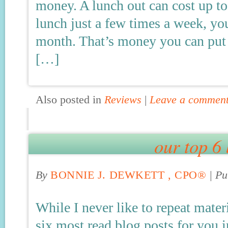
money. A lunch out can cost up to
lunch just a few times a week, yo
month. That’s money you can put i
[…]
Also posted in
Reviews
|
Leave a commen
our top 6 
By
BONNIE J. DEWKETT , CPO®
|
Pu
While I never like to repeat mater
six most read blog posts for you 