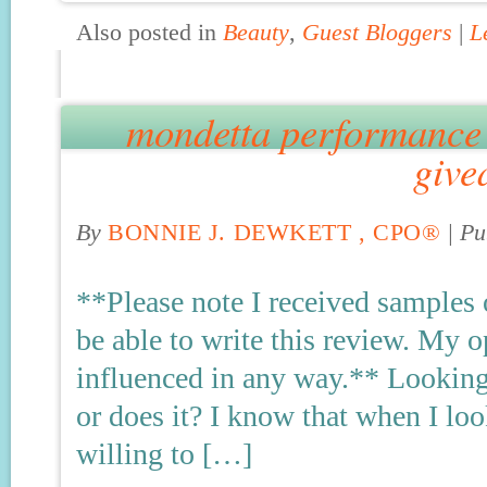
Also posted in
Beauty
,
Guest Bloggers
|
L
mondetta performance 
give
By
BONNIE J. DEWKETT , CPO®
|
Pu
**Please note I received samples 
be able to write this review. My
influenced in any way.** Looking
or does it? I know that when I lo
willing to […]