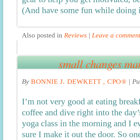
(And have some fun while doing i
Also posted in
Reviews
|
Leave a commen
small changes mak
By
BONNIE J. DEWKETT , CPO®
|
Pu
I’m not very good at eating breakf
coffee and dive right into the day’
yoga class in the morning and I e
sure I make it out the door. So o