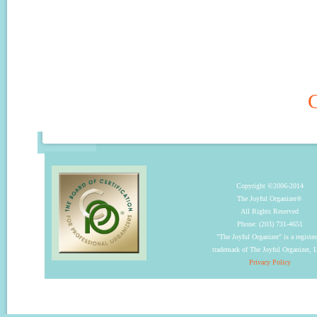
C
Copyright ©2006-2014
The Joyful Organizer®
All Rights Reserved
Phone: (203) 731-4651
"The Joyful Organizer" is a registe
trademark of The Joyful Organizer,
Privacy Policy