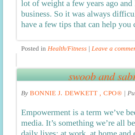
lot of weight a few years ago and
business. So it was always difficu
have a few tips that can help you
Posted in
Health/Fitness
|
Leave a comme
swoob and sab
By
BONNIE J. DEWKETT , CPO®
|
Pu
Empowerment is a term we’ve bee
media. It’s something we’re all 
daily lives; at work, at home and