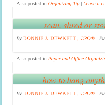
Also posted in
Organizing Tip
|
Leave a 
scan, shred or sto
By
BONNIE J. DEWKETT , CPO®
|
Pu
Also posted in
Paper and Office Organizi
how to hang anyth
By
BONNIE J. DEWKETT , CPO®
|
Pu