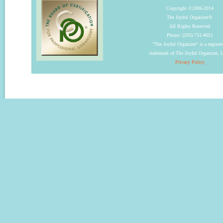
Copyright ©2006-2014
The Joyful Organizer®
All Rights Reserved
Phone: (203) 731-4651
"The Joyful Organizer" is a registe
trademark of The Joyful Organizer,
Privacy Policy