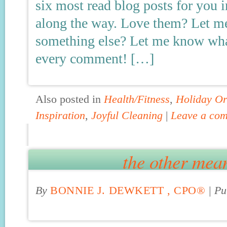
six most read blog posts for you 
along the way. Love them? Let m
something else? Let me know what
every comment! […]
Also posted in
Health/Fitness
,
Holiday Or
Inspiration
,
Joyful Cleaning
|
Leave a co
the other mea
By
BONNIE J. DEWKETT , CPO®
|
Pu