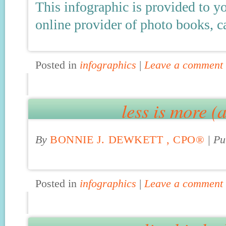
This infographic is provided to yo
online provider of photo books, 
Posted in
infographics
|
Leave a comment
less is more (
By
BONNIE J. DEWKETT , CPO®
|
Pu
Posted in
infographics
|
Leave a comment