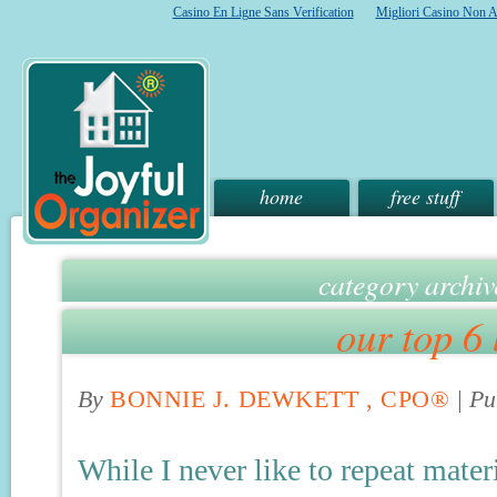
Casino En Ligne Sans Verification
Migliori Casino Non 
home
free stuff
category archi
our top 6 
By
BONNIE J. DEWKETT , CPO®
|
Pu
While I never like to repeat mater