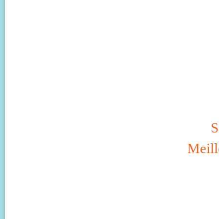
S
Meill