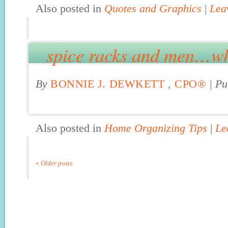
Also posted in
Quotes and Graphics
|
Lea
spice racks and men…wha
By
BONNIE J. DEWKETT , CPO®
|
Pu
Also posted in
Home Organizing Tips
|
Le
«
Older posts