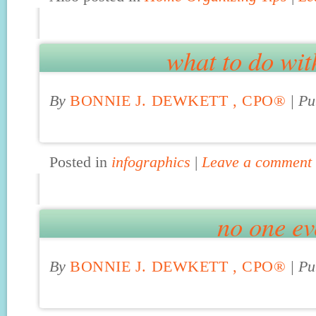
what to do wit
By
BONNIE J. DEWKETT , CPO®
|
Pu
Posted in
infographics
|
Leave a comment
no one ev
By
BONNIE J. DEWKETT , CPO®
|
Pu