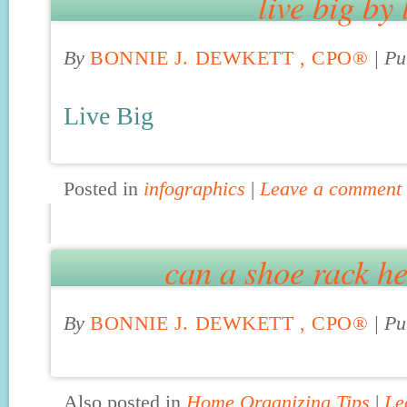
live big by 
By
BONNIE J. DEWKETT , CPO®
|
Pu
Live Big
Posted in
infographics
|
Leave a comment
can a shoe rack he
By
BONNIE J. DEWKETT , CPO®
|
Pu
Also posted in
Home Organizing Tips
|
Le