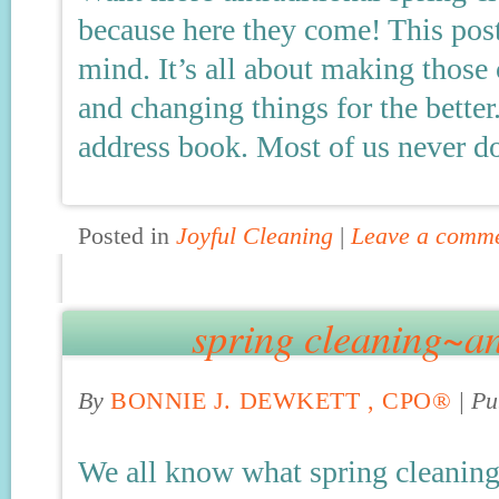
because here they come! This post
mind. It’s all about making those
and changing things for the better
address book. Most of us never do 
Posted in
Joyful Cleaning
|
Leave a comm
spring cleaning~an
By
BONNIE J. DEWKETT , CPO®
|
Pu
We all know what spring cleaning