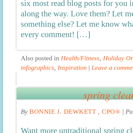
six most read blog posts for you 
along the way. Love them? Let m
something else? Let me know what
every comment! […]
Also posted in
Health/Fitness
,
Holiday Or
infographics
,
Inspiration
|
Leave a comme
spring clea
By
BONNIE J. DEWKETT , CPO®
|
Pu
Want more untraditional spring cl