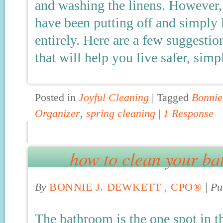
and washing the linens. However,
have been putting off and simply l
entirely. Here are a few suggestion
that will help you live safer, sim
Posted in
Joyful Cleaning
|
Tagged
Bonnie
Organizer
,
spring cleaning
|
1 Response
how to clean your ba
By
BONNIE J. DEWKETT , CPO®
|
Pu
The bathroom is the one spot in t