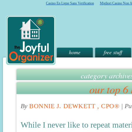
Casino En Ligne Sans Verification
Migliori Casino Non 
home
free stuff
category archive
our top 6 
By
BONNIE J. DEWKETT , CPO®
|
Pu
While I never like to repeat mater