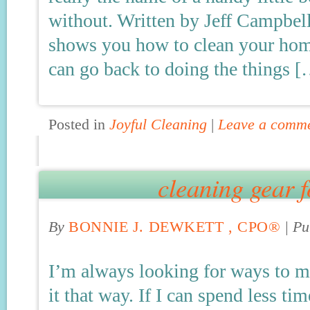
without. Written by Jeff Campbell,
shows you how to clean your home
can go back to doing the things 
Posted in
Joyful Cleaning
|
Leave a comm
cleaning gear f
By
BONNIE J. DEWKETT , CPO®
|
Pu
I’m always looking for ways to m
it that way. If I can spend less tim