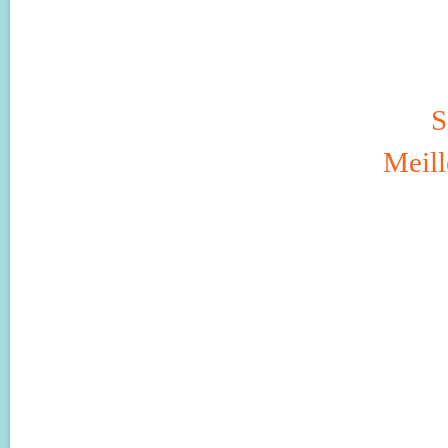
S
Meill