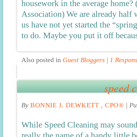
housework in the average home? 
Association) We are already half
us have not yet started the “sprin
to do. Maybe you put it off becau
Also posted in
Guest Bloggers
|
1 Respon
speed c
By
BONNIE J. DEWKETT , CPO®
|
Pu
While Speed Cleaning may sound li
really the name of a handy little