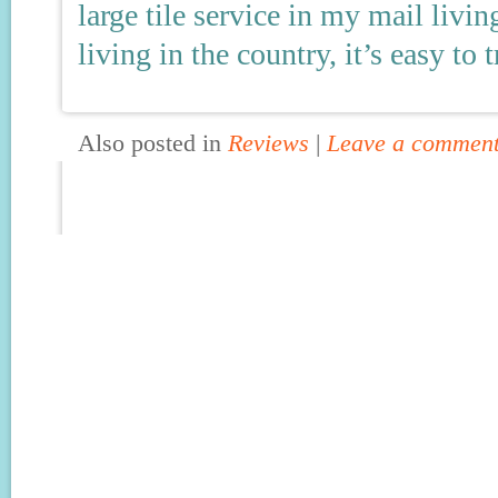
large tile service in my mail livi
living in the country, it’s easy to t
Also posted in
Reviews
|
Leave a commen