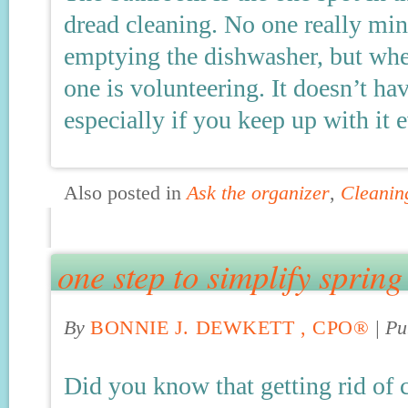
dread cleaning. No one really min
emptying the dishwasher, but whe
one is volunteering. It doesn’t h
especially if you keep up with it
Also posted in
Ask the organizer
,
Cleanin
one step to simplify spring
By
BONNIE J. DEWKETT , CPO®
|
Pu
Did you know that getting rid of 