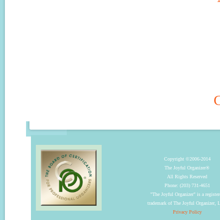
C
Copyright ©2006-2014
The Joyful Organizer®
All Rights Reserved
Phone: (203) 731-4651
"The Joyful Organizer" is a registe
trademark of The Joyful Organizer,
Privacy Policy