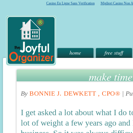
Casino En Ligne Sans Verification
Migliori Casino Non 
home
free stuff
make time 
By
BONNIE J. DEWKETT , CPO®
|
Pu
I get asked a lot about what I do t
lot of weight a few years ago and