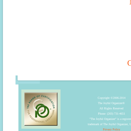
C
Copyright ©2006-2014
The Joyful Organizer®
All Rights Reserved
Phone: (203) 731-4651
"The Joyful Organizer" is a registe
trademark of The Joyful Organizer,
Privacy Policy