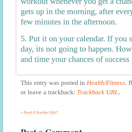
workout whenever you get a chan
gets up in the morning, after ever
few minutes in the afternoon.
5. Put it on your calendar. If yo
day, its not going to happen. Howe
and time your chances of success 
This entry was posted in
Health/Fitness
. 
or leave a trackback:
Trackback URL
.
«
Need A Teacher Gift?
Post a Comment