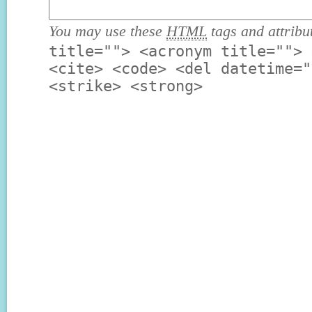
You may use these
HTML
tags and attribu
title=""> <acronym title=""> 
<cite> <code> <del datetime="
<strike> <strong>