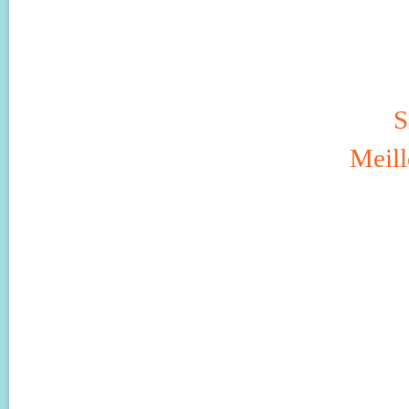
S
Meill