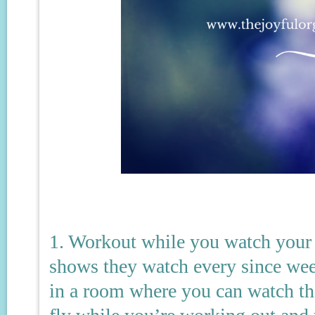
1. Workout while you watch your 
shows they watch every since wee
in a room where you can watch th