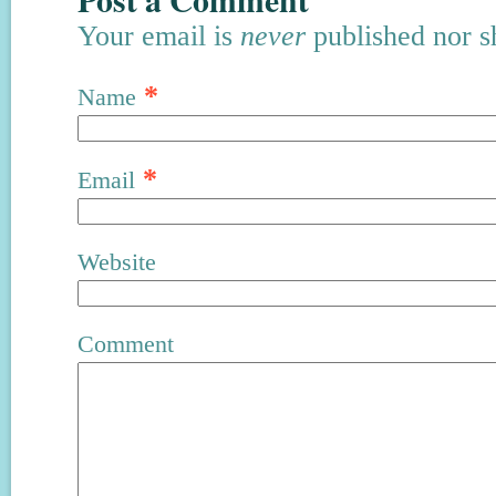
Your email is
never
published nor s
*
Name
*
Email
Website
Comment