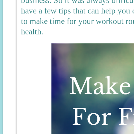
business. So it was always difficu
have a few tips that can help you
to make time for your workout ro
health.