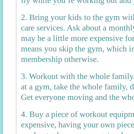
fly while you’re working out and
2. Bring your kids to the gym wit
care services. Ask about a monthly
may be a little more expensive fo
means you skip the gym, which i
membership otherwise.
3. Workout with the whole family.
at a gym, take the whole family, 
Get everyone moving and the whol
4. Buy a piece of workout equip
expensive, having your own piece