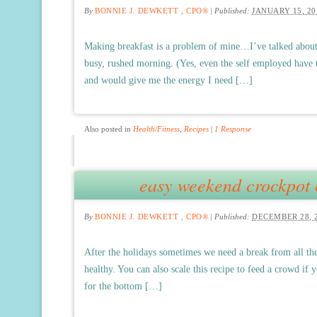
By
BONNIE J. DEWKETT , CPO®
|
Published:
JANUARY 15, 20
Making breakfast is a problem of mine…I’ve talked about i
busy, rushed morning. (Yes, even the self employed have t
and would give me the energy I need […]
Also posted in
Health/Fitness
,
Recipes
|
1 Response
easy weekend crockpot 
By
BONNIE J. DEWKETT , CPO®
|
Published:
DECEMBER 28, 
After the holidays sometimes we need a break from all the 
healthy. You can also scale this recipe to feed a crowd if 
for the bottom […]