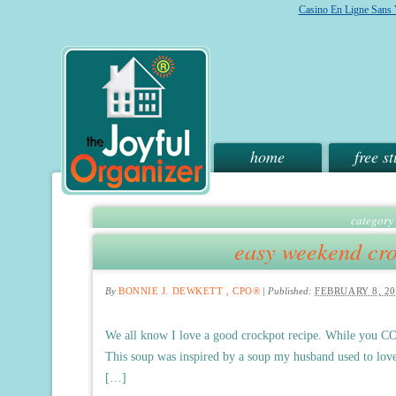
Casino En Ligne Sans V
home
free st
category
easy weekend cro
By
BONNIE J. DEWKETT , CPO®
|
Published:
FEBRUARY 8, 20
We all know I love a good crockpot recipe. While you COU
This soup was inspired by a soup my husband used to love
[…]