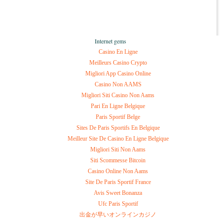
Internet gems
Casino En Ligne
Meilleurs Casino Crypto
Migliori App Casino Online
Casino Non AAMS
Migliori Siti Casino Non Aams
Pari En Ligne Belgique
Paris Sportif Belge
Sites De Paris Sportifs En Belgique
Meilleur Site De Casino En Ligne Belgique
Migliori Siti Non Aams
Siti Scommesse Bitcoin
Casino Online Non Aams
Site De Paris Sportif France
Avis Sweet Bonanza
Ufc Paris Sportif
出金が早いオンラインカジノ