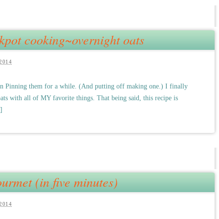
kpot cooking~overnight oats
2014
een Pinning them for a while. (And putting off making one.) I finally
s with all of MY favorite things. That being said, this recipe is
]
ourmet (in five minutes)
2014