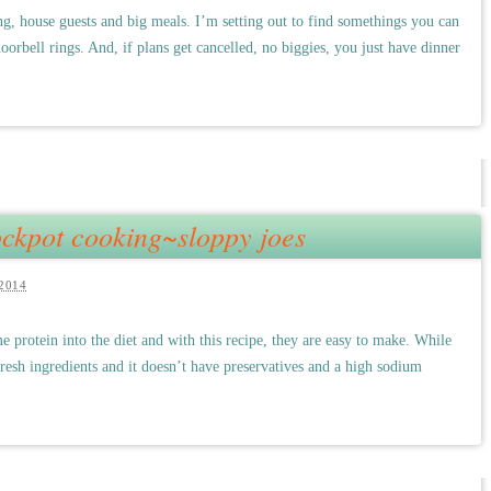
ng, house guests and big meals. I’m setting out to find somethings you can
orbell rings. And, if plans get cancelled, no biggies, you just have dinner
ckpot cooking~sloppy joes
2014
 protein into the diet and with this recipe, they are easy to make. While
fresh ingredients and it doesn’t have preservatives and a high sodium