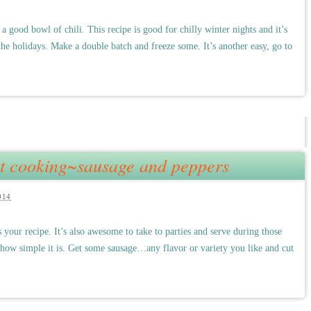
a good bowl of chili. This recipe is good for chilly winter nights and it’s
 the holidays. Make a double batch and freeze some. It’s another easy, go to
t cooking~sausage and peppers
014
s your recipe. It’s also awesome to take to parties and serve during those
 how simple it is. Get some sausage…any flavor or variety you like and cut