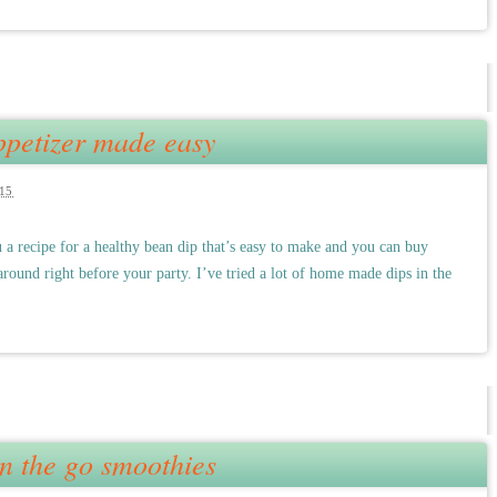
ppetizer made easy
15
u a recipe for a healthy bean dip that’s easy to make and you can buy
round right before your party. I’ve tried a lot of home made dips in the
n the go smoothies