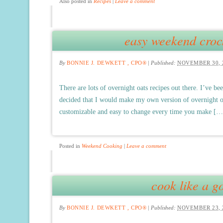
Also posted in
Recipes
|
Leave a comment
easy weekend croc
By
BONNIE J. DEWKETT , CPO®
|
Published:
NOVEMBER 30, 
There are lots of overnight oats recipes out there. I’ve b
decided that I would make my own version of overnight oat
customizable and easy to change every time you make […
Posted in
Weekend Cooking
|
Leave a comment
cook like a g
By
BONNIE J. DEWKETT , CPO®
|
Published:
NOVEMBER 23, 