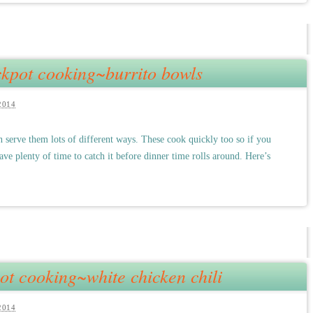
kpot cooking~burrito bowls
2014
an serve them lots of different ways. These cook quickly too so if you
ave plenty of time to catch it before dinner time rolls around. Here’s
t cooking~white chicken chili
2014