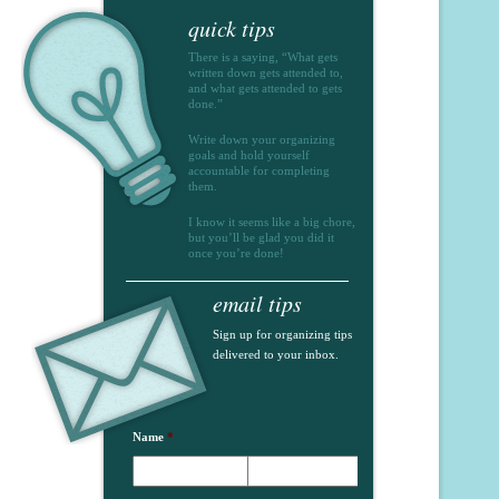
quick tips
There is a saying, “What gets
written down gets attended to,
and what gets attended to gets
done.”
Write down your organizing
goals and hold yourself
accountable for completing
them.
I know it seems like a big chore,
but you’ll be glad you did it
once you’re done!
email tips
Sign up for organizing tips
delivered to your inbox.
Name
*