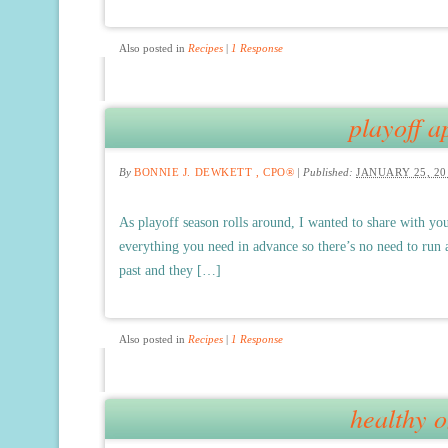
Also posted in
Recipes
|
1 Response
playoff a
By
BONNIE J. DEWKETT , CPO®
|
Published:
JANUARY 25, 20
As playoff season rolls around, I wanted to share with yo
everything you need in advance so there’s no need to run a
past and they […]
Also posted in
Recipes
|
1 Response
healthy o