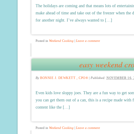
The holidays are coming and that means lots of entertaini
make ahead of time and take out of the freezer when the do
for another night. I’ve always wanted to […]
Posted in
Weekend Cooking
|
Leave a comment
easy weekend cro
By
BONNIE J. DEWKETT , CPO®
|
Published:
NOVEMBER 16, 
Even kids love sloppy joes. They are a fun way to get some
you can get them out of a can, this is a recipe made with 
content like the […]
Posted in
Weekend Cooking
|
Leave a comment