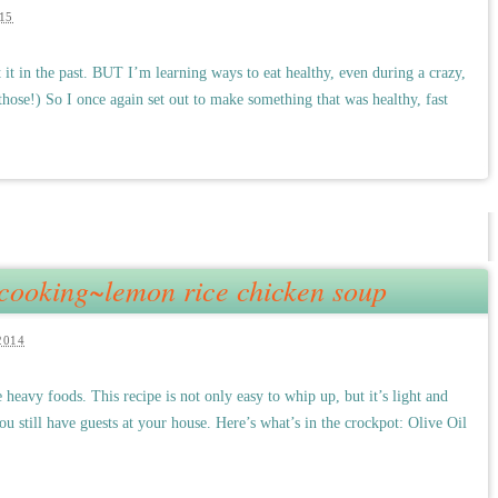
15
t in the past. BUT I’m learning ways to eat healthy, even during a crazy,
hose!) So I once again set out to make something that was healthy, fast
cooking~lemon rice chicken soup
2014
heavy foods. This recipe is not only easy to whip up, but it’s light and
you still have guests at your house. Here’s what’s in the crockpot: Olive Oil