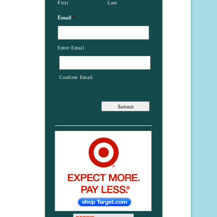
First
Last
Email
*
Enter Email
Confirm Email