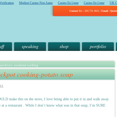
erification
Migliori Casino Non Aams
Casino En Ligne
Casino En Ligne
UK C
Contact Us
» 203.731.4651 |
Email
|
Quest
uff
speaking
shop
portfolio
 archives:
weekend cooking
ckpot cooking-potato soup
15
LD make this on the stove, I love being able to put it in and walk away.
 at a restaurant . While I don’t know what was in that soup, I’m SURE