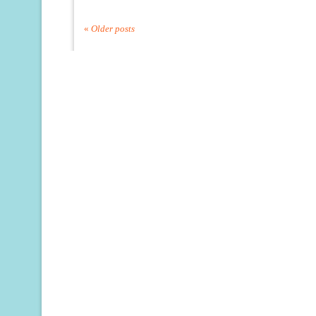
«
Older posts