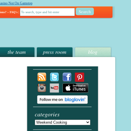
asino Not On Gamstop
ions?
»
FAQ's
|
the team
press room
blog
categories