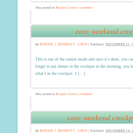
Also posted in
Recipes
|
Leave a comment
easy weekend croc
By
BONNIE J. DEWKETT , CPO®
|
Published:
DECEMBER 21, 
This is one of the easiest meals and once it’s done, you c
forget to put dinner in the crockpot in the morning, you h
what’s in the crockpot: 1 […]
Also posted in
Recipes
|
Leave a comment
easy weekend crockpo
By
BONNIE J. DEWKETT , CPO®
|
Published:
DECEMBER 14, 