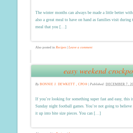
The winter months can always be made a little better with 
also a great meal to have on hand as families visit during
meal that you […]
Also posted in
Recipes
|
Leave a comment
easy weekend crockpo
By
BONNIE J. DEWKETT , CPO®
|
Published:
DECEMBER 7, 2
If you’re looking for something super fast and easy, this i
Sunday night football games. You’re not going to believe
it up into bite size pieces. You can […]