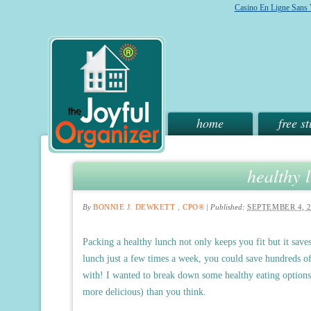
Casino En Ligne Sans V
home
free st
healthy 
By
BONNIE J. DEWKETT , CPO®
|
Published:
SEPTEMBER 4, 
Packing a healthy lunch not only keeps you fit but it sav
lunch just a few times a week, you could save hundreds of
with! I wanted to break down some healthy eating options 
more delicious) than you think.