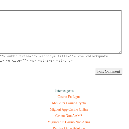
""> <abbr title=""> <acronym title=""> <b> <blockquote
i> <q cite=""> <s> <strike> <strong>
Internet gems
Casino En Ligne
Meilleurs Casino Crypto
Migliori App Casino Online
Casino Non AAMS
Migliori Siti Casino Non Aams
Pari En Ligne Belgique