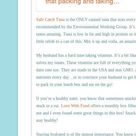
that packing and taking…
Safe Catch Tuna
is the ONLY canned tuna that tests every 
recommended by the Environmental Working Group. It’s eas
tastes amazing. Tuna is low in fat and high in protein so i
little relish to a can of this. Mix it up and voila, an amaz
My husband has a hard time taking vitamins. It’s a bit li
solves my issues. These vitamins are full of everything yo
darn cute too. They are made in the USA and non GMO. All
nutrients every day…or to convince your husband to get h
to pack in your lunch box and eat on the go!
If you’re a healthy eater, you know that sometimes snackin
stuck in a rut.
Love With Food
offers a monthly box filled
nut and I even found some great things in this box! Snacki
stay healthy!
Staying hydrated is of the utmost importance. You know it