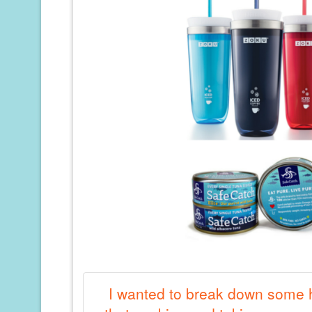
I wanted to break down some h