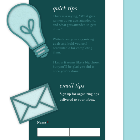
quick tips
There is a saying, “What gets
written down gets attended to,
and what gets attended to gets
done.”
Write down your organizing
goals and hold yourself
accountable for completing
them.
I know it seems like a big chore,
but you’ll be glad you did it
once you’re done!
email tips
Sign up for organizing tips
delivered to your inbox.
Name
*