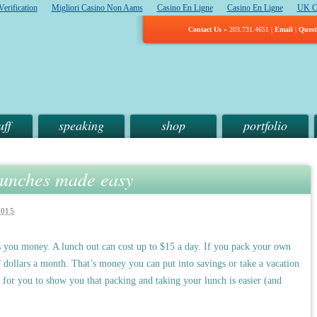
erification
Migliori Casino Non Aams
Casino En Ligne
Casino En Ligne
UK C
Contact Us
» 203.731.4651 |
Email
|
Quest
uff
speaking
shop
portfolio
lunches made easy
2015
es you money. A lunch out can cost up to $15 a day. If you pack your own
 dollars a month. That’s money you can put into savings or take a vacation
for you to show you that packing and taking your lunch is easier (and