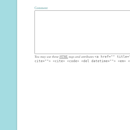
Comment
You may use these
HTML
tags and attributes
<a href="" title=
cite=""> <cite> <code> <del datetime=""> <em> <