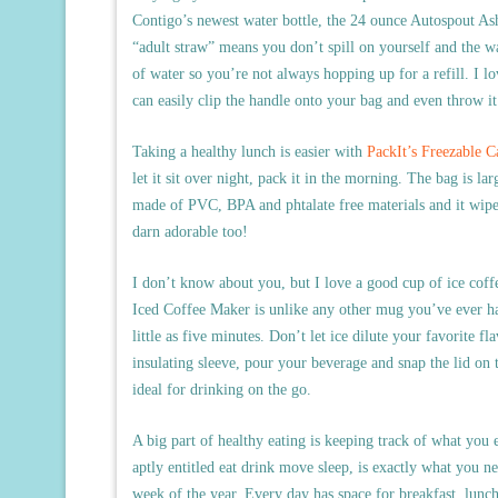
Contigo’s newest water bottle, the 24 ounce Autospout Ash
“adult straw” means you don’t spill on yourself and the wat
of water so you’re not always hopping up for a refill. I lo
can easily clip the handle onto your bag and even throw it 
Taking a healthy lunch is easier with
PackIt’s Freezable 
let it sit over night, pack it in the morning. The bag is lar
made of PVC, BPA and phtalate free materials and it wipes 
darn adorable too!
I don’t know about you, but I love a good cup of ice coff
Iced Coffee Maker is unlike any other mug you’ve ever had
little as five minutes. Don’t let ice dilute your favorite fla
insulating sleeve, pour your beverage and snap the lid on t
ideal for drinking on the go.
A big part of healthy eating is keeping track of what you
aptly entitled eat drink move sleep, is exactly what you ne
week of the year. Every day has space for breakfast, lunch, 