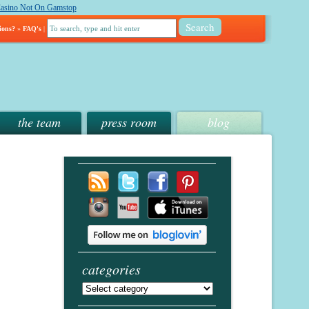
asino Not On Gamstop
ions?
»
FAQ's
|
the team
press room
blog
categories