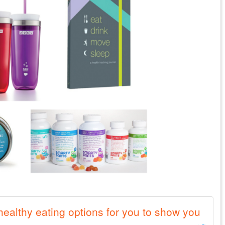
ealthy eating options for you to show you