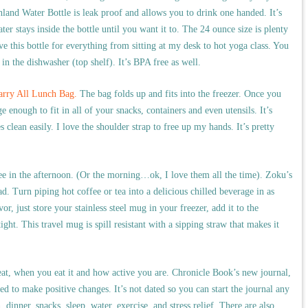
land Water Bottle is leak proof and allows you to drink one handed. It’s
er stays inside the bottle until you want it to. The 24 ounce size is plenty
ve this bottle for everything from sitting at my desk to hot yoga class. You
in the dishwasher (top shelf). It’s BPA free as well.
Carry All Lunch Bag.
The bag folds up and fits into the freezer. Once you
ge enough to fit in all of your snacks, containers and even utensils. It’s
clean easily. I love the shoulder strap to free up my hands. It’s pretty
ee in the afternoon. (Or the morning…ok, I love them all the time). Zoku’s
. Turn piping hot coffee or tea into a delicious chilled beverage in as
vor, just store your stainless steel mug in your freezer, add it to the
ight. This travel mug is spill resistant with a sipping straw that makes it
 eat, when you eat it and how active you are. Chronicle Book’s new journal,
ed to make positive changes. It’s not dated so you can start the journal any
dinner, snacks, sleep, water, exercise, and stress relief. There are also