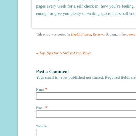
pages every week for a self check in; how you’re feeling,
enough to give you plenty of writing space, but small enou
This entry was posted in
Health/Fitness
,
Reviews
. Bookmark the
permal
«
Top Tips for A Stress-Free Move
Post a Comment
Your email is
never
published nor shared. Required fields ar
*
Name
*
Email
Website