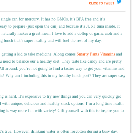
CLICK TO TWEET
single can for mercury. It has no GMOs, it’s BPA free and it’s
y to prepare (just open the can) and because it’s JUST tuna inside, it
t naturally makes a great meal. I love to add a dollop of garlic aioli and a
ing lunch that’s super healthy and will fuel the rest of my day.
ke getting a kid to take medicine. Along comes
Smarty Pants Vitamins
and
u need to balance our a healthy diet. They taste like candy and are pretty
 around, you’re not going to find a tastier way to get your vitamins and
is! Why am I including this in my healthy lunch post? They are super easy
g is hard. It’s expensive to try new things and you can very quickly get
 with unique, delicious and healthy snack options. I’m a long time health
ng is way more fun with variety! Gift yourself with this to inspire you to
’s true. However, drinking water is often forgotten during a busy day.