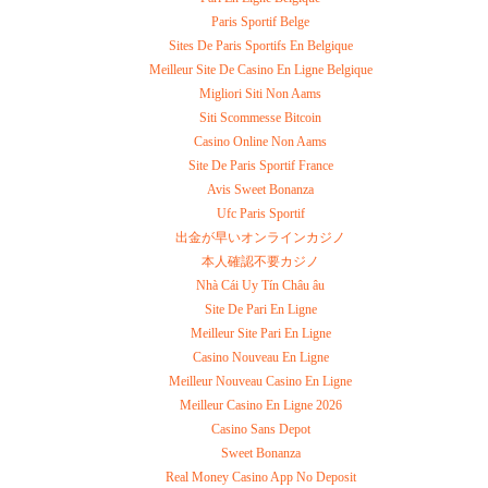
Paris Sportif Belge
Sites De Paris Sportifs En Belgique
Meilleur Site De Casino En Ligne Belgique
Migliori Siti Non Aams
Siti Scommesse Bitcoin
Casino Online Non Aams
Site De Paris Sportif France
Avis Sweet Bonanza
Ufc Paris Sportif
出金が早いオンラインカジノ
本人確認不要カジノ
Nhà Cái Uy Tín Châu âu
Site De Pari En Ligne
Meilleur Site Pari En Ligne
Casino Nouveau En Ligne
Meilleur Nouveau Casino En Ligne
Meilleur Casino En Ligne 2026
Casino Sans Depot
Sweet Bonanza
Real Money Casino App No Deposit