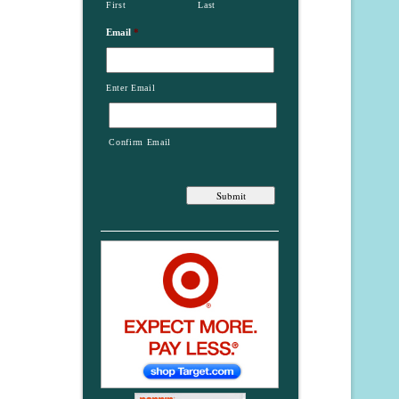
First
Last
Email
*
Enter Email
Confirm Email