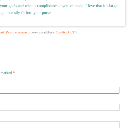
 your goals and what accomplishments you’ve made. I love that it’s large
gh to easily fit into your purse.
ink
.
Post a comment
or leave a trackback:
Trackback URL
.
e marked
*