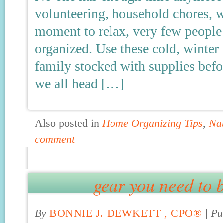
volunteering, household chores, w
moment to relax, very few people
organized. Use these cold, winte
family stocked with supplies befo
we all head […]
Also posted in
Home Organizing Tips
,
Na
comment
gear you need to b
By
BONNIE J. DEWKETT , CPO®
|
Pu