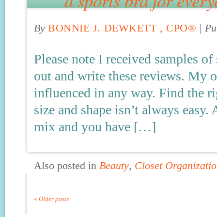
a sports bra for ever
By
BONNIE J. DEWKETT , CPO®
|
Pu
Please note I received samples of
out and write these reviews. My 
influenced in any way. Find the rig
size and shape isn’t always easy. 
mix and you have […]
Also posted in
Beauty
,
Closet Organizatio
«
Older posts