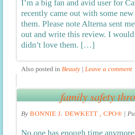
I’m a big fan and avid user for 
recently came out with some new 
them. Please note Alterna sent me
out and write this review. I would
didn’t love them. […]
Also posted in
Beauty
|
Leave a comment
family safety thr
By
BONNIE J. DEWKETT , CPO®
|
Pu
No one has enough time anymore.