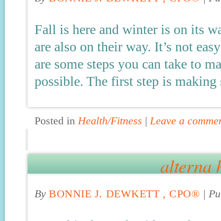
Fall is here and winter is on its 
are also on their way. It’s not easy
are some steps you can take to ma
possible. The first step is making
Posted in
Health/Fitness
|
Leave a comme
alterna 
By
BONNIE J. DEWKETT , CPO®
|
Pu