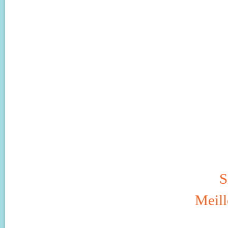
S
Meill