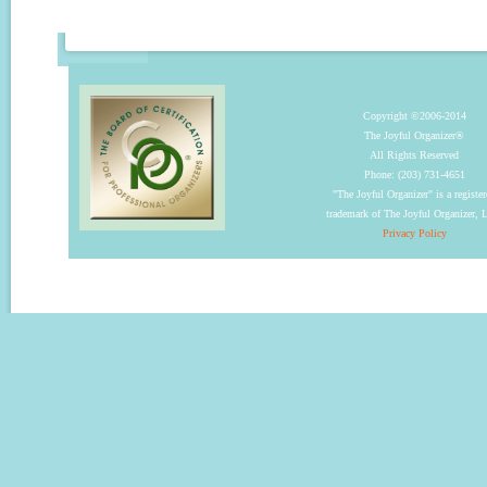
Copyright ©2006-2014
The Joyful Organizer®
All Rights Reserved
Phone: (203) 731-4651
"The Joyful Organizer" is a registe
trademark of The Joyful Organizer,
Privacy Policy