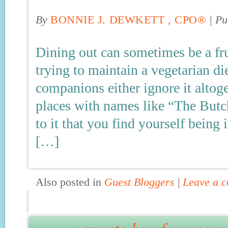
By
BONNIE J. DEWKETT , CPO®
|
Pu
Dining out can sometimes be a fru
trying to maintain a vegetarian di
companions either ignore it altoget
places with names like “The Butch
to it that you find yourself bein
[…]
Also posted in
Guest Bloggers
|
Leave a 