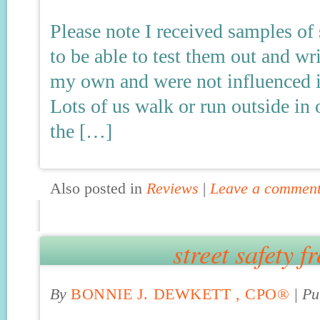
Please note I received samples of
to be able to test them out and w
my own and were not influenced in
Lots of us walk or run outside in
the […]
Also posted in
Reviews
|
Leave a commen
street safety f
By
BONNIE J. DEWKETT , CPO®
|
Pu