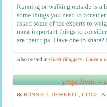
Running or walking outside is a l
some things you need to consider b
asked some of the experts to weigh
most important things to consider
are their tips! Have one to share?
Also posted in
Guest Bloggers
|
Leave a 
yoga lean ~ 
By
BONNIE J. DEWKETT , CPO®
|
Pu