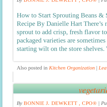
By
BONNIE J. DEWKETT , CPO®
|
Pu
How to Start Sprouting Beans &
Recipe By Danielle Hart There’s n
sprout to add crisp, fresh flavor to
packaged varieties are sometimes 
starting wilt on the store shelves.
Also posted in
Kitchen Organization
|
Lea
vegetari
By
BONNIE J. DEWKETT , CPO®
|
Pu