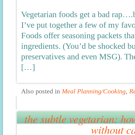
Vegetarian foods get a bad rap….bu
I’ve put together a few of my favo
Foods offer seasoning packets that
ingredients. (You’d be shocked b
preservatives and even MSG). The 
[…]
Also posted in
Meal Planning/Cooking
,
R
the subtle vegetarian: how
without c