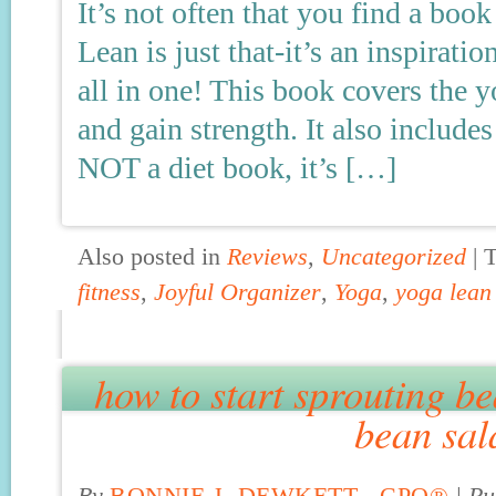
It’s not often that you find a boo
Lean is just that-it’s an inspirati
all in one! This book covers the 
and gain strength. It also includes
NOT a diet book, it’s […]
Also posted in
Reviews
,
Uncategorized
|
fitness
,
Joyful Organizer
,
Yoga
,
yoga lean
how to start sprouting b
bean sal