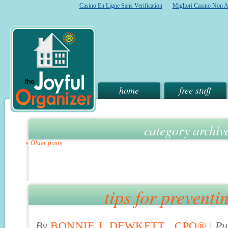
Casino En Ligne Sans Verification
Migliori Casino Non 
home
free stuff
category archiv
«
Older posts
tips for preventi
By
BONNIE J. DEWKETT , CPO®
|
Pu