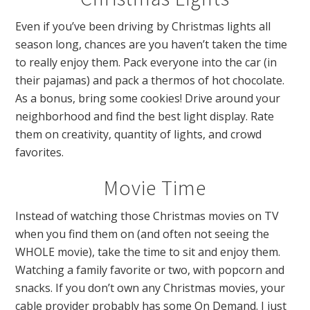
Even if you’ve been driving by Christmas lights all
season long, chances are you haven’t taken the time
to really enjoy them. Pack everyone into the car (in
their pajamas) and pack a thermos of hot chocolate.
As a bonus, bring some cookies! Drive around your
neighborhood and find the best light display. Rate
them on creativity, quantity of lights, and crowd
favorites.
Movie Time
Instead of watching those Christmas movies on TV
when you find them on (and often not seeing the
WHOLE movie), take the time to sit and enjoy them.
Watching a family favorite or two, with popcorn and
snacks. If you don’t own any Christmas movies, your
cable provider probably has some On Demand. I just