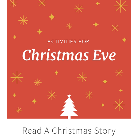
Read A Christmas Story