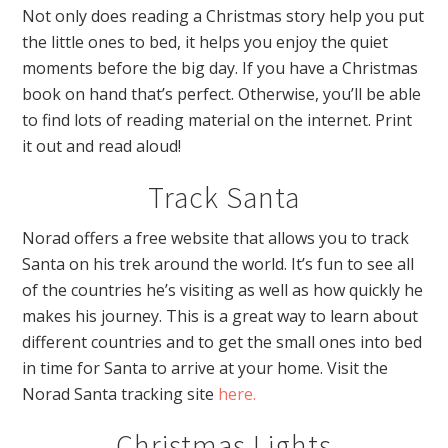
Not only does reading a Christmas story help you put
the little ones to bed, it helps you enjoy the quiet
moments before the big day. If you have a Christmas
book on hand that’s perfect. Otherwise, you’ll be able
to find lots of reading material on the internet. Print
it out and read aloud!
Track Santa
Norad offers a free website that allows you to track
Santa on his trek around the world. It’s fun to see all
of the countries he’s visiting as well as how quickly he
makes his journey. This is a great way to learn about
different countries and to get the small ones into bed
in time for Santa to arrive at your home. Visit the
Norad Santa tracking site
here.
Christmas Lights