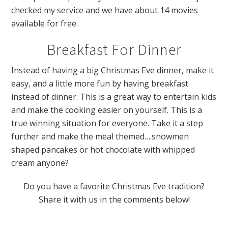
checked my service and we have about 14 movies
available for free.
Breakfast For Dinner
Instead of having a big Christmas Eve dinner, make it
easy, and a little more fun by having breakfast
instead of dinner. This is a great way to entertain kids
and make the cooking easier on yourself. This is a
true winning situation for everyone. Take it a step
further and make the meal themed….snowmen
shaped pancakes or hot chocolate with whipped
cream anyone?
Do you have a favorite Christmas Eve tradition?
Share it with us in the comments below!