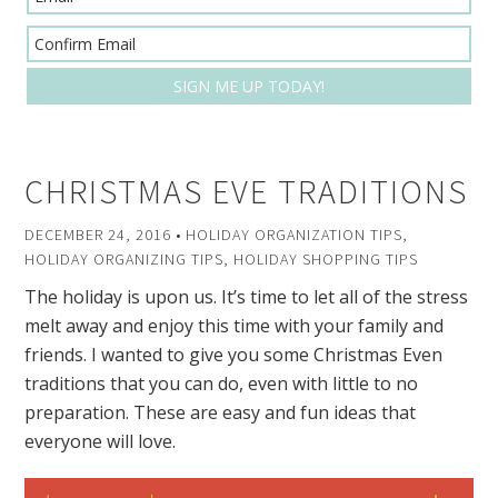
CHRISTMAS EVE TRADITIONS
DECEMBER 24, 2016
•
HOLIDAY ORGANIZATION TIPS
,
HOLIDAY ORGANIZING TIPS
,
HOLIDAY SHOPPING TIPS
The holiday is upon us. It’s time to let all of the stress
melt away and enjoy this time with your family and
friends. I wanted to give you some Christmas Even
traditions that you can do, even with little to no
preparation. These are easy and fun ideas that
everyone will love.