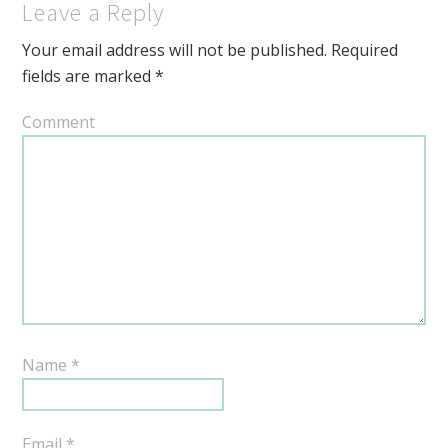
Leave a Reply
Your email address will not be published.
Required
fields are marked
*
Comment
Name
*
Email
*