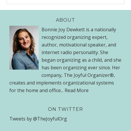
ABOUT
Bonnie Joy Dewkett is a nationally
recognized organizing expert,
author, motivational speaker, and
internet radio personality. She
began organizing as a child, and she
has been organizing ever since. Her
company, The Joyful Organizer®,
creates and implements organizational systems
for the home and office...
Read More
ON TWITTER
Tweets by @TheJoyfulOrg