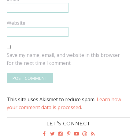
Website
Save my name, email, and website in this browser
for the next time I comment.
This site uses Akismet to reduce spam.
Learn how
your comment data is processed
.
LET’S CONNECT