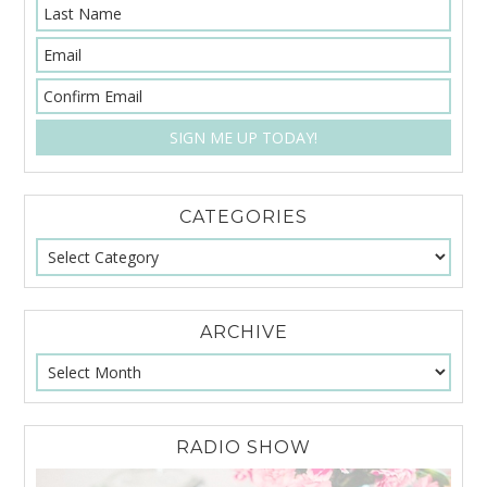
CATEGORIES
ARCHIVE
RADIO SHOW