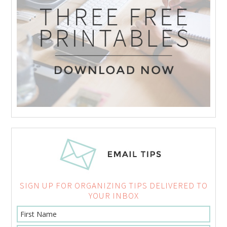
SIGN UP FOR ORGANIZING TIPS DELIVERED TO
YOUR INBOX