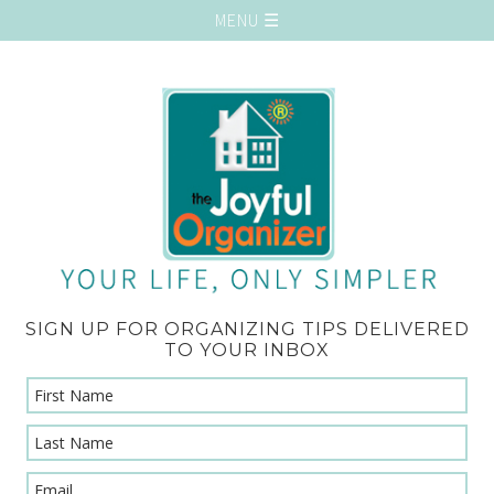
SIGN UP FOR ORGANIZING TIPS DELIVERED
TO YOUR INBOX