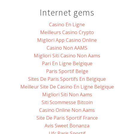
Internet gems
Casino En Ligne
Meilleurs Casino Crypto
Migliori App Casino Online
Casino Non AAMS
Migliori Siti Casino Non Aams
Pari En Ligne Belgique
Paris Sportif Belge
Sites De Paris Sportifs En Belgique
Meilleur Site De Casino En Ligne Belgique
Migliori Siti Non Aams
Siti Scommesse Bitcoin
Casino Online Non Aams
Site De Paris Sportif France
Avis Sweet Bonanza
Ufc Paris Sportif