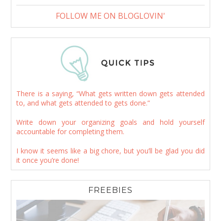
FOLLOW ME ON BLOGLOVIN'
There is a saying, “What gets written down gets attended
to, and what gets attended to gets done.”
Write down your organizing goals and hold yourself
accountable for completing them.
I know it seems like a big chore, but you’ll be glad you did
it once you’re done!
FREEBIES