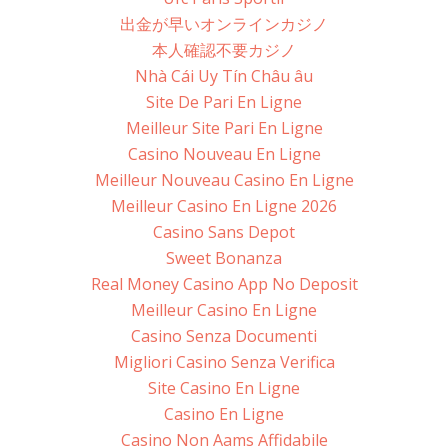
出金が早いオンラインカジノ
本人確認不要カジノ
Nhà Cái Uy Tín Châu âu
Site De Pari En Ligne
Meilleur Site Pari En Ligne
Casino Nouveau En Ligne
Meilleur Nouveau Casino En Ligne
Meilleur Casino En Ligne 2026
Casino Sans Depot
Sweet Bonanza
Real Money Casino App No Deposit
Meilleur Casino En Ligne
Casino Senza Documenti
Migliori Casino Senza Verifica
Site Casino En Ligne
Casino En Ligne
Casino Non Aams Affidabile