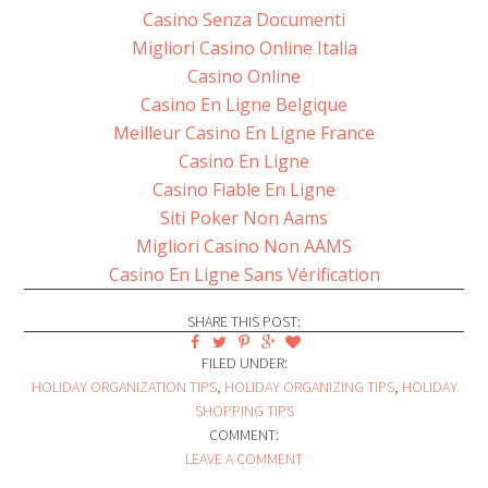
Casino Senza Documenti
Migliori Casino Online Italia
Casino Online
Casino En Ligne Belgique
Meilleur Casino En Ligne France
Casino En Ligne
Casino Fiable En Ligne
Siti Poker Non Aams
Migliori Casino Non AAMS
Casino En Ligne Sans Vérification
SHARE THIS POST:
FILED UNDER:
HOLIDAY ORGANIZATION TIPS
,
HOLIDAY ORGANIZING TIPS
,
HOLIDAY
SHOPPING TIPS
COMMENT:
LEAVE A COMMENT