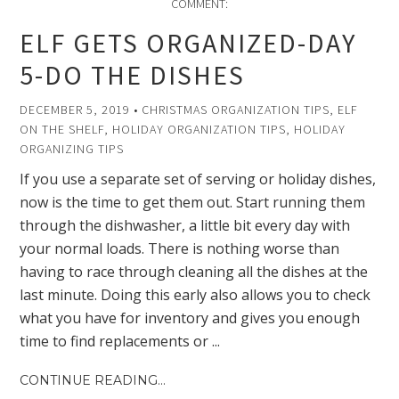
COMMENT:
ELF GETS ORGANIZED-DAY
5-DO THE DISHES
DECEMBER 5, 2019
•
CHRISTMAS ORGANIZATION TIPS
,
ELF
ON THE SHELF
,
HOLIDAY ORGANIZATION TIPS
,
HOLIDAY
ORGANIZING TIPS
If you use a separate set of serving or holiday dishes,
now is the time to get them out. Start running them
through the dishwasher, a little bit every day with
your normal loads. There is nothing worse than
having to race through cleaning all the dishes at the
last minute. Doing this early also allows you to check
what you have for inventory and gives you enough
time to find replacements or ...
CONTINUE READING...