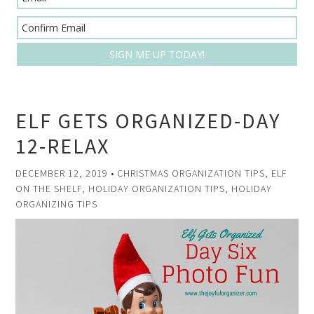
ELF GETS ORGANIZED-DAY
12-RELAX
DECEMBER 12, 2019
•
CHRISTMAS ORGANIZATION TIPS
,
ELF
ON THE SHELF
,
HOLIDAY ORGANIZATION TIPS
,
HOLIDAY
ORGANIZING TIPS