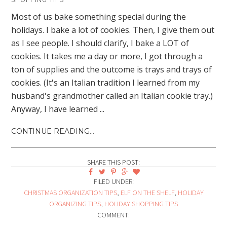
Most of us bake something special during the
holidays. I bake a lot of cookies. Then, I give them out
as I see people. I should clarify, I bake a LOT of
cookies. It takes me a day or more, I got through a
ton of supplies and the outcome is trays and trays of
cookies. (It's an Italian tradition I learned from my
husband's grandmother called an Italian cookie tray.)
Anyway, I have learned ...
CONTINUE READING...
SHARE THIS POST:
FILED UNDER:
CHRISTMAS ORGANIZATION TIPS
,
ELF ON THE SHELF
,
HOLIDAY
ORGANIZING TIPS
,
HOLIDAY SHOPPING TIPS
COMMENT: