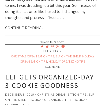
to me. I was dreading it a bit this year. So, instead of
doing it all at once like I used to, I changed my
thoughts and process. I first sat ...
CONTINUE READING...
SHARE THIS POST:
FILED UNDER:
CHRISTMAS ORGANIZATION TIPS
,
ELF ON THE SHELF
,
HOLIDAY
ORGANIZATION TIPS
,
HOLIDAY ORGANIZING TIPS
COMMENT:
ELF GETS ORGANIZED-DAY
3-COOKIE GOODNESS
DECEMBER 3, 2019
•
CHRISTMAS ORGANIZATION TIPS
,
ELF
ON THE SHELF
,
HOLIDAY ORGANIZING TIPS
,
HOLIDAY
SHOPPING TIPS