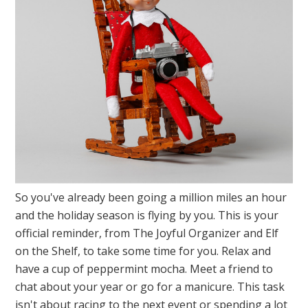
So you've already been going a million miles an hour
and the holiday season is flying by you. This is your
official reminder, from The Joyful Organizer and Elf
on the Shelf, to take some time for you. Relax and
have a cup of peppermint mocha. Meet a friend to
chat about your year or go for a manicure. This task
isn't about racing to the next event or spending a lot