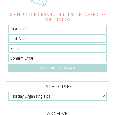
SIGN UP FOR ORGANIZING TIPS DELIVERED TO
YOUR INBOX
CATEGORIES
ARCHIVE