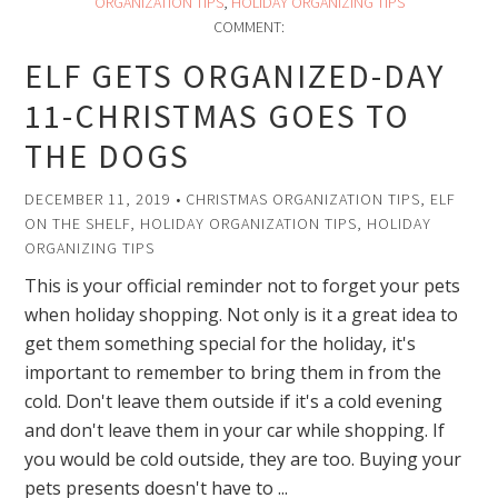
ORGANIZATION TIPS
,
HOLIDAY ORGANIZING TIPS
COMMENT:
ELF GETS ORGANIZED-DAY
11-CHRISTMAS GOES TO
THE DOGS
DECEMBER 11, 2019
•
CHRISTMAS ORGANIZATION TIPS
,
ELF
ON THE SHELF
,
HOLIDAY ORGANIZATION TIPS
,
HOLIDAY
ORGANIZING TIPS
This is your official reminder not to forget your pets
when holiday shopping. Not only is it a great idea to
get them something special for the holiday, it's
important to remember to bring them in from the
cold. Don't leave them outside if it's a cold evening
and don't leave them in your car while shopping. If
you would be cold outside, they are too. Buying your
pets presents doesn't have to ...