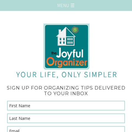
SIGN UP FOR ORGANIZING TIPS DELIVERED
TO YOUR INBOX