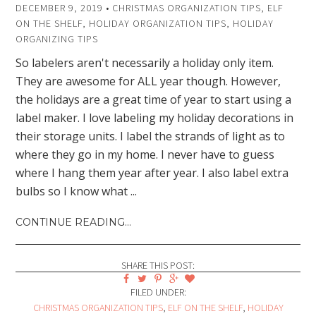
DECEMBER 9, 2019
•
CHRISTMAS ORGANIZATION TIPS
,
ELF
ON THE SHELF
,
HOLIDAY ORGANIZATION TIPS
,
HOLIDAY
ORGANIZING TIPS
So labelers aren't necessarily a holiday only item.
They are awesome for ALL year though. However,
the holidays are a great time of year to start using a
label maker. I love labeling my holiday decorations in
their storage units. I label the strands of light as to
where they go in my home. I never have to guess
where I hang them year after year. I also label extra
bulbs so I know what ...
CONTINUE READING...
SHARE THIS POST:
FILED UNDER:
CHRISTMAS ORGANIZATION TIPS
,
ELF ON THE SHELF
,
HOLIDAY