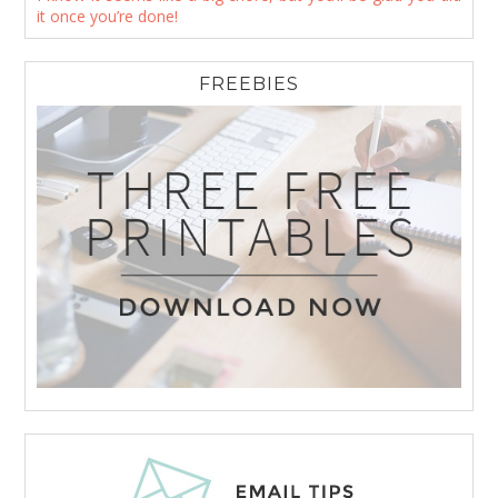
it once you’re done!
FREEBIES