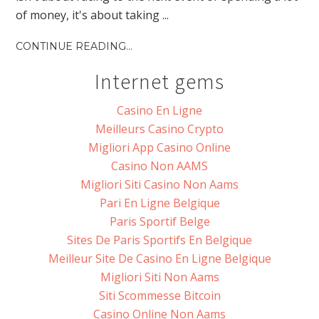
of money, it's about taking ...
CONTINUE READING...
Internet gems
Casino En Ligne
Meilleurs Casino Crypto
Migliori App Casino Online
Casino Non AAMS
Migliori Siti Casino Non Aams
Pari En Ligne Belgique
Paris Sportif Belge
Sites De Paris Sportifs En Belgique
Meilleur Site De Casino En Ligne Belgique
Migliori Siti Non Aams
Siti Scommesse Bitcoin
Casino Online Non Aams