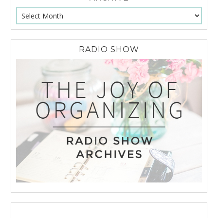
RADIO SHOW