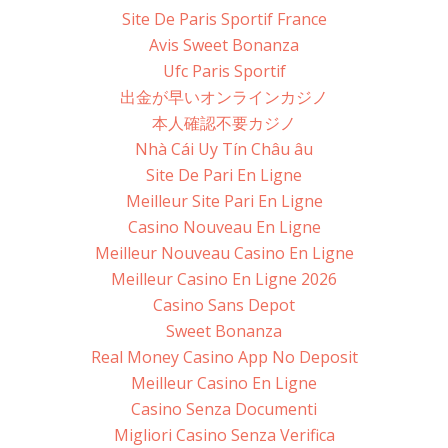
Site De Paris Sportif France
Avis Sweet Bonanza
Ufc Paris Sportif
出金が早いオンラインカジノ
本人確認不要カジノ
Nhà Cái Uy Tín Châu âu
Site De Pari En Ligne
Meilleur Site Pari En Ligne
Casino Nouveau En Ligne
Meilleur Nouveau Casino En Ligne
Meilleur Casino En Ligne 2026
Casino Sans Depot
Sweet Bonanza
Real Money Casino App No Deposit
Meilleur Casino En Ligne
Casino Senza Documenti
Migliori Casino Senza Verifica