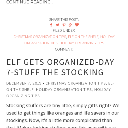
CONTINUE READING...
SHARE THIS POST:
FILED UNDER:
CHRISTMAS ORGANIZATION TIPS
,
ELF ON THE SHELF
,
HOLIDAY
ORGANIZATION TIPS
,
HOLIDAY ORGANIZING TIPS
COMMENT:
ELF GETS ORGANIZED-DAY
7-STUFF THE STOCKING
DECEMBER 7, 2019
•
CHRISTMAS ORGANIZATION TIPS
,
ELF
ON THE SHELF
,
HOLIDAY ORGANIZATION TIPS
,
HOLIDAY
ORGANIZING TIPS
Stocking stuffers are tiny little, simply gifts right? We
used to get things like oranges and life savers in our
stockings. Now, it's a little more complicated than
that. Make stocking stuffers easy this year with our