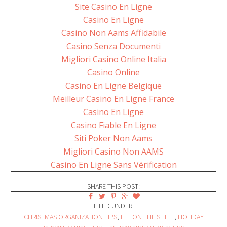
Site Casino En Ligne
Casino En Ligne
Casino Non Aams Affidabile
Casino Senza Documenti
Migliori Casino Online Italia
Casino Online
Casino En Ligne Belgique
Meilleur Casino En Ligne France
Casino En Ligne
Casino Fiable En Ligne
Siti Poker Non Aams
Migliori Casino Non AAMS
Casino En Ligne Sans Vérification
SHARE THIS POST:
FILED UNDER:
CHRISTMAS ORGANIZATION TIPS
,
ELF ON THE SHELF
,
HOLIDAY