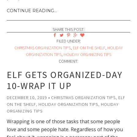
CONTINUE READING...
SHARE THIS POST:
FILED UNDER:
CHRISTMAS ORGANIZATION TIPS
,
ELF ON THE SHELF
,
HOLIDAY
ORGANIZATION TIPS
,
HOLIDAY ORGANIZING TIPS
COMMENT:
ELF GETS ORGANIZED-DAY
10-WRAP IT UP
DECEMBER 10, 2019
•
CHRISTMAS ORGANIZATION TIPS
,
ELF
ON THE SHELF
,
HOLIDAY ORGANIZATION TIPS
,
HOLIDAY
ORGANIZING TIPS
Wrapping is one of those tasks that some people
love and some people hate. Regardless of how you