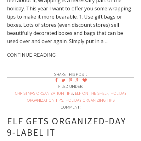
feel about it, wrapping is a necessary part of the
holiday. This year I want to offer you some wrapping
tips to make it more bearable. 1. Use gift bags or
boxes. Lots of stores (even discount stores) sell
beautifully decorated boxes and bags that can be
used over and over again. Simply put in a ...
CONTINUE READING...
SHARE THIS POST:
FILED UNDER:
CHRISTMAS ORGANIZATION TIPS
,
ELF ON THE SHELF
,
HOLIDAY
ORGANIZATION TIPS
,
HOLIDAY ORGANIZING TIPS
COMMENT:
ELF GETS ORGANIZED-DAY
9-LABEL IT