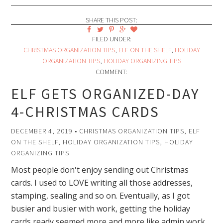
SHARE THIS POST:
FILED UNDER:
CHRISTMAS ORGANIZATION TIPS
,
ELF ON THE SHELF
,
HOLIDAY
ORGANIZATION TIPS
,
HOLIDAY ORGANIZING TIPS
COMMENT:
ELF GETS ORGANIZED-DAY
4-CHRISTMAS CARDS
DECEMBER 4, 2019
•
CHRISTMAS ORGANIZATION TIPS
,
ELF
ON THE SHELF
,
HOLIDAY ORGANIZATION TIPS
,
HOLIDAY
ORGANIZING TIPS
Most people don't enjoy sending out Christmas
cards. I used to LOVE writing all those addresses,
stamping, sealing and so on. Eventually, as I got
busier and busier with work, getting the holiday
cards ready seemed more and more like admin work