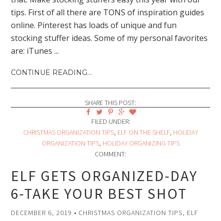
tips. First of all there are TONS of inspiration guides
online. Pinterest has loads of unique and fun
stocking stuffer ideas. Some of my personal favorites
are: iTunes ...
CONTINUE READING...
SHARE THIS POST:
FILED UNDER:
CHRISTMAS ORGANIZATION TIPS
,
ELF ON THE SHELF
,
HOLIDAY
ORGANIZATION TIPS
,
HOLIDAY ORGANIZING TIPS
COMMENT:
ELF GETS ORGANIZED-DAY
6-TAKE YOUR BEST SHOT
DECEMBER 6, 2019
•
CHRISTMAS ORGANIZATION TIPS
,
ELF