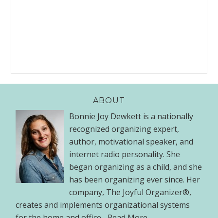
ABOUT
Bonnie Joy Dewkett is a nationally
recognized organizing expert,
author, motivational speaker, and
internet radio personality. She
began organizing as a child, and she
has been organizing ever since. Her
company, The Joyful Organizer®,
creates and implements organizational systems
for the home and office...
Read More