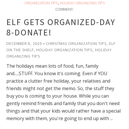
ORGANIZATION TIPS
,
HOLIDAY ORGANIZING TIPS
COMMENT:
ELF GETS ORGANIZED-DAY
8-DONATE!
DECEMBER 8, 2019
•
CHRISTMAS ORGANIZATION TIPS
,
ELF
ON THE SHELF
,
HOLIDAY ORGANIZATION TIPS
,
HOLIDAY
ORGANIZING TIPS
The holidays mean lots of food, fun, family
and.....STUFF. You know it's coming. Even if YOU
practice a clutter free holiday, your relatives and
friends might not get the memo. So, the stuff they
buy you is coming to your house. While you can
gently remind friends and family that you don't need
things and that your kids would rather have a special
memory with them, you're going to end up with ...