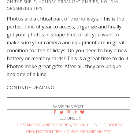
ON THE SHELF
,
HOLIDAY ORGANIZATION TIPS
,
HOLIDAY
ORGANIZING TIPS
Photos are a critical part of the holidays. This is the
perfect time of year to access, organize and finally
get your photos in shape. First of all, you want to
make sure your camera and equipment are in great
condition for the holidays. Do you need to buy a new
battery or memory cards? This is a great time to do it.
Photos make great gifts. After all, they are unique
and one of a kind. ...
CONTINUE READING...
SHARE THIS POST:
FILED UNDER:
CHRISTMAS ORGANIZATION TIPS
,
ELF ON THE SHELF
,
HOLIDAY
ORGANIZATION TIPS
,
HOLIDAY ORGANIZING TIPS