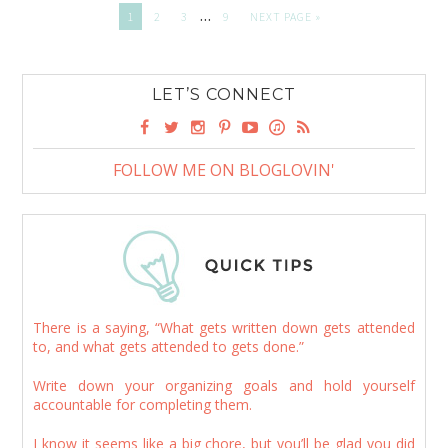
…
1
2
3
9
NEXT PAGE »
LET’S CONNECT
FOLLOW ME ON BLOGLOVIN'
There is a saying, “What gets written down gets attended
to, and what gets attended to gets done.”
Write down your organizing goals and hold yourself
accountable for completing them.
I know it seems like a big chore, but you’ll be glad you did