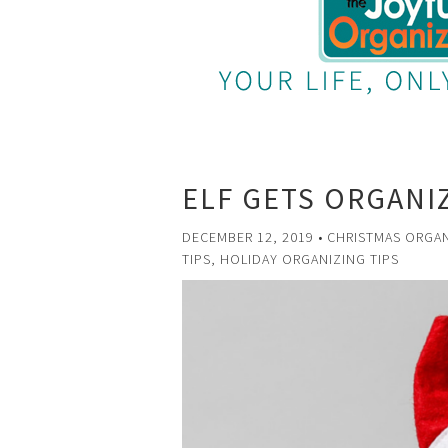
ELF GETS ORGANI
DECEMBER 12, 2019
•
CHRISTMAS ORGAN
TIPS
,
HOLIDAY ORGANIZING TIPS