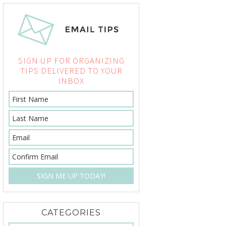
SIGN UP FOR ORGANIZING
TIPS DELIVERED TO YOUR
INBOX
CATEGORIES