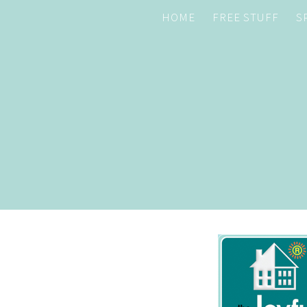
HOME
FREE STUFF
S