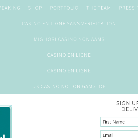
PEAKING
SHOP
PORTFOLIO
THE TEAM
PRESS
CASINO EN LIGNE SANS VERIFICATION
MIGLIORI CASINO NON AAMS
CASINO EN LIGNE
CASINO EN LIGNE
UK CASINO NOT ON GAMSTOP
SIGN U
DELI