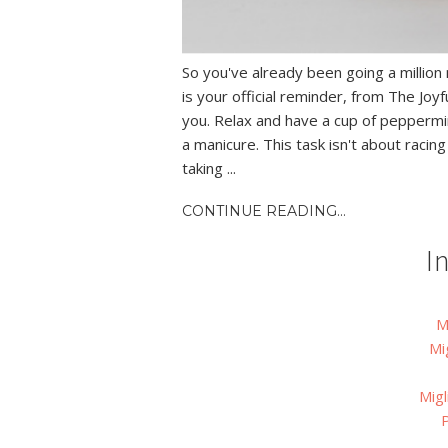
So you've already been going a million 
is your official reminder, from The Joy
you. Relax and have a cup of peppermi
a manicure. This task isn't about racin
taking ...
CONTINUE READING...
I
M
Mi
Migl
P