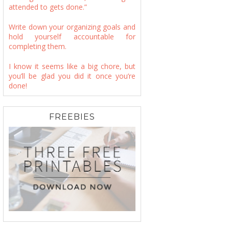
attended to gets done.”
Write down your organizing goals and
hold yourself accountable for
completing them.
I know it seems like a big chore, but
you’ll be glad you did it once you’re
done!
FREEBIES