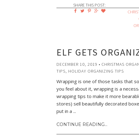
SHARE THIS POST:
CHRIS
OR
ELF GETS ORGANIZ
DECEMBER 10, 2019
•
CHRISTMAS ORGAN
TIPS
,
HOLIDAY ORGANIZING TIPS
Wrapping is one of those tasks that 
you feel about it, wrapping is a necess
wrapping tips to make it more bearable
stores) sell beautifully decorated box
put in a ...
CONTINUE READING...