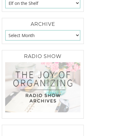
ARCHIVE
RADIO SHOW