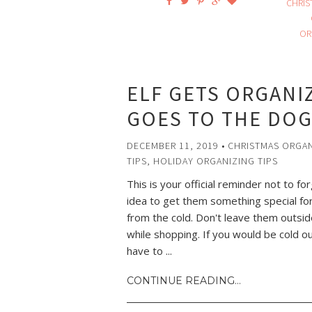
CHRIS
OR
ELF GETS ORGANI
GOES TO THE DO
DECEMBER 11, 2019
•
CHRISTMAS ORGAN
TIPS
,
HOLIDAY ORGANIZING TIPS
This is your official reminder not to f
idea to get them something special for
from the cold. Don't leave them outside
while shopping. If you would be cold o
have to ...
CONTINUE READING...