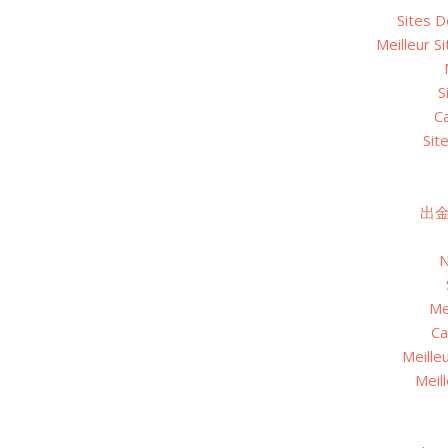
Sites D
Meilleur S
S
C
Sit
出
N
Me
Ca
Meille
Meil