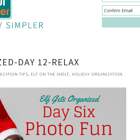
ZED-DAY 12-RELAX
IZATION TIPS
,
ELF ON THE SHELF
,
HOLIDAY ORGANIZATION