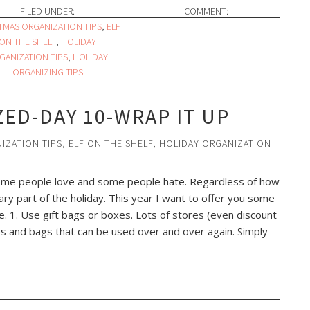
FILED UNDER:
COMMENT:
TMAS ORGANIZATION TIPS
,
ELF
ON THE SHELF
,
HOLIDAY
GANIZATION TIPS
,
HOLIDAY
ORGANIZING TIPS
ED-DAY 10-WRAP IT UP
IZATION TIPS
,
ELF ON THE SHELF
,
HOLIDAY ORGANIZATION
some people love and some people hate. Regardless of how
ary part of the holiday. This year I want to offer you some
. 1. Use gift bags or boxes. Lots of stores (even discount
es and bags that can be used over and over again. Simply