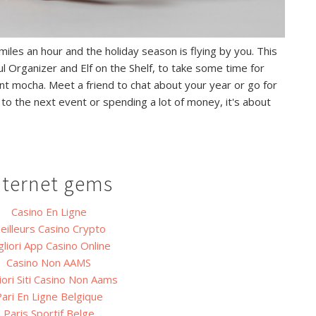
miles an hour and the holiday season is flying by you. This
ful Organizer and Elf on the Shelf, to take some time for
nt mocha. Meet a friend to chat about your year or go for
g to the next event or spending a lot of money, it's about
nternet gems
Casino En Ligne
eilleurs Casino Crypto
gliori App Casino Online
Casino Non AAMS
iori Siti Casino Non Aams
ari En Ligne Belgique
Paris Sportif Belge