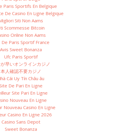
e Paris Sportifs En Belgique
ite De Casino En Ligne Belgique
Migliori Siti Non Aams
iti Scommesse Bitcoin
asino Online Non Aams
e De Paris Sportif France
Avis Sweet Bonanza
Ufc Paris Sportif
金が早いオンラインカジノ
本人確認不要カジノ
hà Cái Uy Tín Châu âu
Site De Pari En Ligne
illeur Site Pari En Ligne
sino Nouveau En Ligne
ur Nouveau Casino En Ligne
leur Casino En Ligne 2026
Casino Sans Depot
Sweet Bonanza