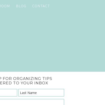
 ROOM
BLOG
CONTACT
P FOR ORGANIZING TIPS
VERED TO YOUR INBOX