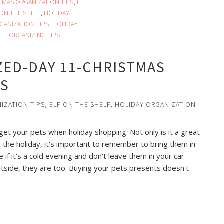
TMAS ORGANIZATION TIPS
,
ELF
ON THE SHELF
,
HOLIDAY
GANIZATION TIPS
,
HOLIDAY
ORGANIZING TIPS
ZED-DAY 11-CHRISTMAS
GS
IZATION TIPS
,
ELF ON THE SHELF
,
HOLIDAY ORGANIZATION
orget your pets when holiday shopping. Not only is it a great
 the holiday, it's important to remember to bring them in
 if it's a cold evening and don't leave them in your car
utside, they are too. Buying your pets presents doesn't