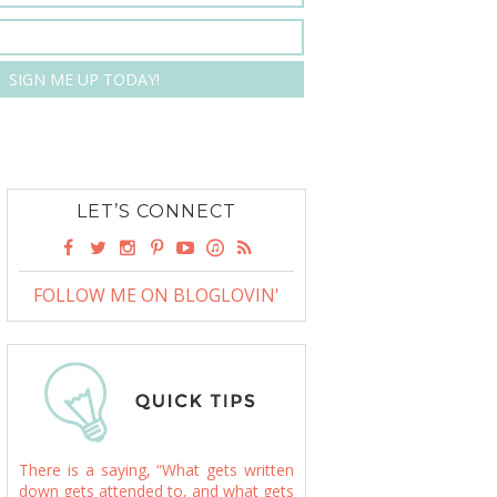
LET’S CONNECT
FOLLOW ME ON BLOGLOVIN'
There is a saying, “What gets written
down gets attended to, and what gets