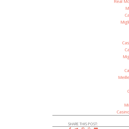
Real M
M
C
Migl
Cas
C
Mig
Ca
Meill
Mi
Casino
SHARE THIS POST: