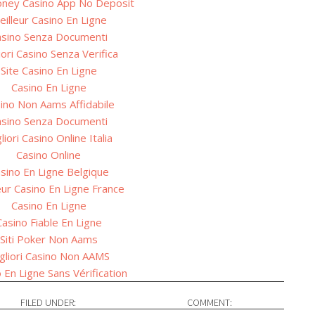
oney Casino App No Deposit
eilleur Casino En Ligne
asino Senza Documenti
iori Casino Senza Verifica
Site Casino En Ligne
Casino En Ligne
ino Non Aams Affidabile
asino Senza Documenti
liori Casino Online Italia
Casino Online
sino En Ligne Belgique
eur Casino En Ligne France
Casino En Ligne
Casino Fiable En Ligne
Siti Poker Non Aams
gliori Casino Non AAMS
 En Ligne Sans Vérification
FILED UNDER:
COMMENT: