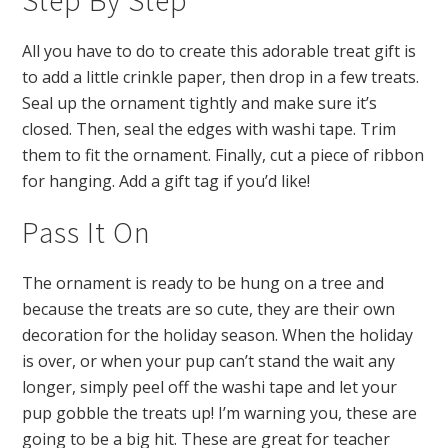
All you have to do to create this adorable treat gift is
to add a little crinkle paper, then drop in a few treats.
Seal up the ornament tightly and make sure it’s
closed. Then, seal the edges with washi tape. Trim
them to fit the ornament. Finally, cut a piece of ribbon
for hanging. Add a gift tag if you’d like!
Pass It On
The ornament is ready to be hung on a tree and
because the treats are so cute, they are their own
decoration for the holiday season. When the holiday
is over, or when your pup can’t stand the wait any
longer, simply peel off the washi tape and let your
pup gobble the treats up! I’m warning you, these are
going to be a big hit. These are great for teacher