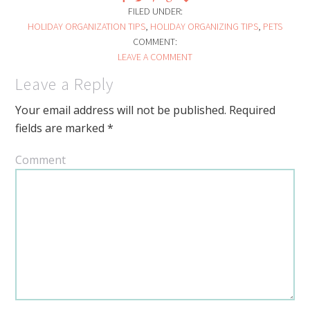
FILED UNDER:
HOLIDAY ORGANIZATION TIPS
,
HOLIDAY ORGANIZING TIPS
,
PETS
COMMENT:
LEAVE A COMMENT
Leave a Reply
Your email address will not be published.
Required
fields are marked
*
Comment