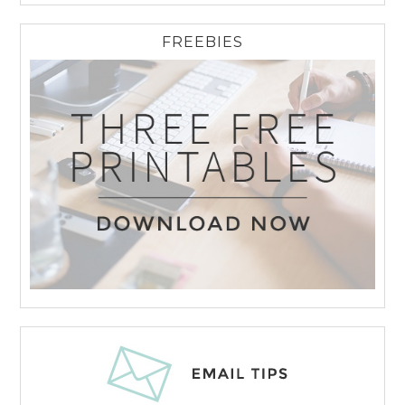
FREEBIES