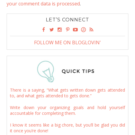
your comment data is processed
.
LET’S CONNECT
FOLLOW ME ON BLOGLOVIN'
There is a saying, “What gets written down gets attended
to, and what gets attended to gets done.”
Write down your organizing goals and hold yourself
accountable for completing them.
I know it seems like a big chore, but you’ll be glad you did
it once you’re done!