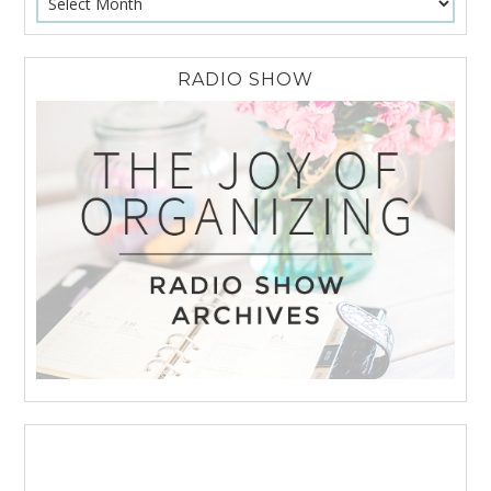
RADIO SHOW