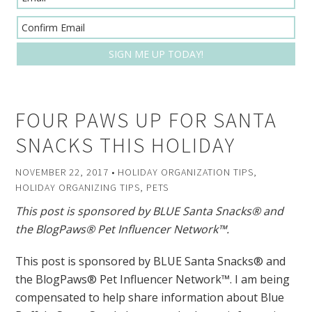
FOUR PAWS UP FOR SANTA
SNACKS THIS HOLIDAY
NOVEMBER 22, 2017
•
HOLIDAY ORGANIZATION TIPS
,
HOLIDAY ORGANIZING TIPS
,
PETS
This post is sponsored by BLUE Santa Snacks® and
the BlogPaws® Pet Influencer Network™.
This post is sponsored by BLUE Santa Snacks® and
the BlogPaws® Pet Influencer Network™. I am being
compensated to help share information about Blue