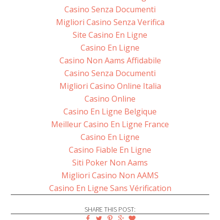
Casino Senza Documenti
Migliori Casino Senza Verifica
Site Casino En Ligne
Casino En Ligne
Casino Non Aams Affidabile
Casino Senza Documenti
Migliori Casino Online Italia
Casino Online
Casino En Ligne Belgique
Meilleur Casino En Ligne France
Casino En Ligne
Casino Fiable En Ligne
Siti Poker Non Aams
Migliori Casino Non AAMS
Casino En Ligne Sans Vérification
SHARE THIS POST: