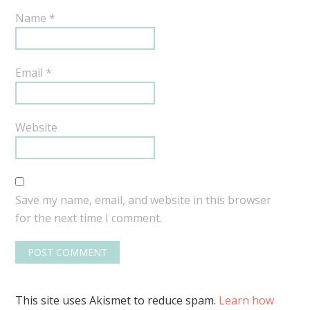
Name
*
Email
*
Website
Save my name, email, and website in this browser
for the next time I comment.
This site uses Akismet to reduce spam.
Learn how