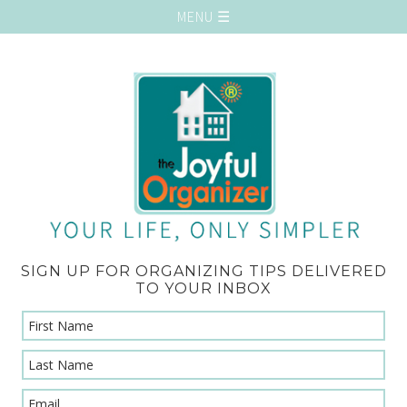
SIGN UP FOR ORGANIZING TIPS DELIVERED
TO YOUR INBOX