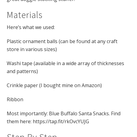
Materials
Here’s what we used:
Plastic ornament balls (can be found at any craft
store in various sizes)
Washi tape (available in a wide array of thicknesses
and patterns)
Crinkle paper (I bought mine on Amazon)
Ribbon
Most importantly: Blue Buffalo Santa Snacks. Find
them here: https://tap.fit/rkOvcYUJG
Step By Step