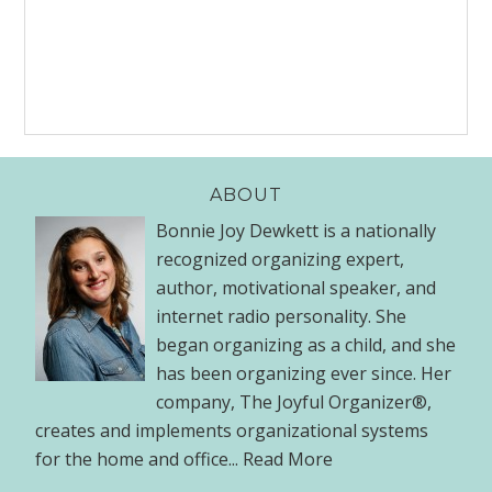
ABOUT
Bonnie Joy Dewkett is a nationally
recognized organizing expert,
author, motivational speaker, and
internet radio personality. She
began organizing as a child, and she
has been organizing ever since. Her
company, The Joyful Organizer®,
creates and implements organizational systems
for the home and office...
Read More