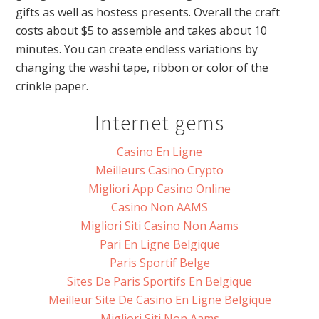
gifts as well as hostess presents. Overall the craft
costs about $5 to assemble and takes about 10
minutes. You can create endless variations by
changing the washi tape, ribbon or color of the
crinkle paper.
Internet gems
Casino En Ligne
Meilleurs Casino Crypto
Migliori App Casino Online
Casino Non AAMS
Migliori Siti Casino Non Aams
Pari En Ligne Belgique
Paris Sportif Belge
Sites De Paris Sportifs En Belgique
Meilleur Site De Casino En Ligne Belgique
Migliori Siti Non Aams