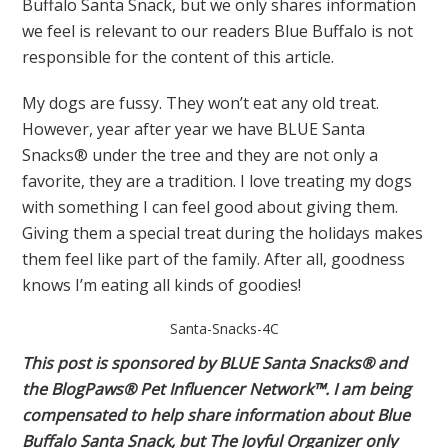
Buffalo Santa Snack, but we only shares information
we feel is relevant to our readers Blue Buffalo is not
responsible for the content of this article.
My dogs are fussy. They won’t eat any old treat.
However, year after year we have BLUE Santa
Snacks® under the tree and they are not only a
favorite, they are a tradition. I love treating my dogs
with something I can feel good about giving them.
Giving them a special treat during the holidays makes
them feel like part of the family. After all, goodness
knows I’m eating all kinds of goodies!
Santa-Snacks-4C
This post is sponsored by BLUE
Santa Snacks
® and
the BlogPaws® Pet Influencer Network™. I am being
compensated to help share information about Blue
Buffalo Santa Snack, but The Joyful Organizer only