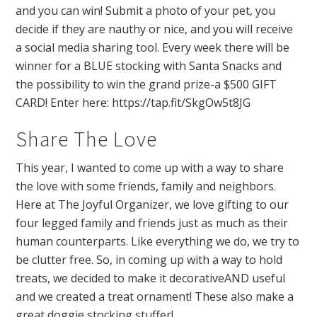
and you can win! Submit a photo of your pet, you
decide if they are nauthy or nice, and you will receive
a social media sharing tool. Every week there will be
winner for a BLUE stocking with Santa Snacks and
the possibility to win the grand prize-a $500 GIFT
CARD! Enter here: https://tap.fit/SkgOw5t8JG
Share The Love
This year, I wanted to come up with a way to share
the love with some friends, family and neighbors.
Here at The Joyful Organizer, we love gifting to our
four legged family and friends just as much as their
human counterparts. Like everything we do, we try to
be clutter free. So, in coming up with a way to hold
treats, we decided to make it decorativeAND useful
and we created a treat ornament! These also make a
great doggie stocking stuffer!