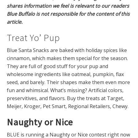
shares information we feel is relevant to our readers
Blue Buffalo is not responsible for the content of this
article.
Treat Yo’ Pup
Blue Santa Snacks are baked with holiday spices like
cinnamon, which makes them special for the season.
They are full of good stuff for your pup and
wholesome ingredients like oatmeal, pumpkin, flax
seed, and barely. Their shapes make them even more
fun and whimsical. What’s missing? Artificial colors,
preservitives, and flavors. Buy the treats at Target,
Meijer, Kroger, Pet Smart, Regional Retailers, Chewy.
Naughty or Nice
BLUE is running a Naughty or Nice contest right now