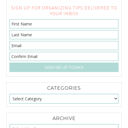
SIGN UP FOR ORGANIZING TIPS DELIVERED TO
YOUR INBOX
CATEGORIES
ARCHIVE