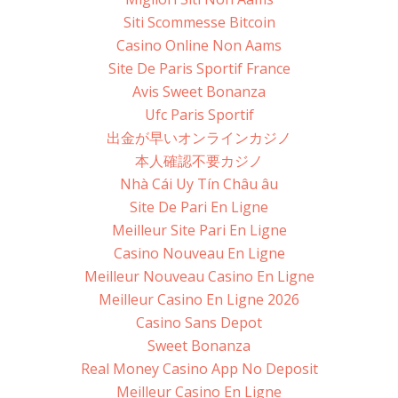
Siti Scommesse Bitcoin
Casino Online Non Aams
Site De Paris Sportif France
Avis Sweet Bonanza
Ufc Paris Sportif
出金が早いオンラインカジノ
本人確認不要カジノ
Nhà Cái Uy Tín Châu âu
Site De Pari En Ligne
Meilleur Site Pari En Ligne
Casino Nouveau En Ligne
Meilleur Nouveau Casino En Ligne
Meilleur Casino En Ligne 2026
Casino Sans Depot
Sweet Bonanza
Real Money Casino App No Deposit
Meilleur Casino En Ligne