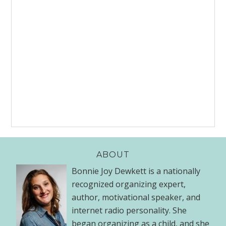
ABOUT
Bonnie Joy Dewkett is a nationally
recognized organizing expert,
author, motivational speaker, and
internet radio personality. She
began organizing as a child, and she