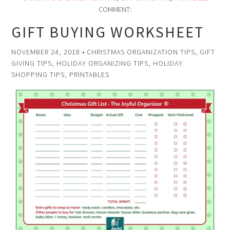
COMMENT:
GIFT BUYING WORKSHEET
NOVEMBER 24, 2018
•
CHRISTMAS ORGANIZATION TIPS
,
GIFT
GIVING TIPS
,
HOLIDAY ORGANIZING TIPS
,
HOLIDAY
SHOPPING TIPS
,
PRINTABLES