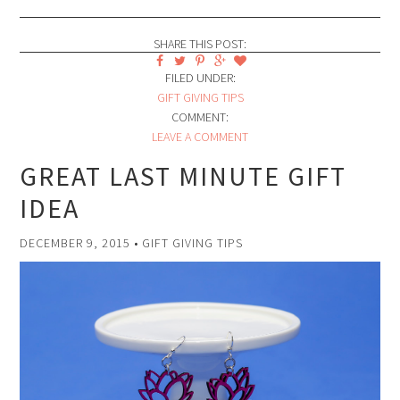
SHARE THIS POST:
FILED UNDER:
GIFT GIVING TIPS
COMMENT:
LEAVE A COMMENT
GREAT LAST MINUTE GIFT
IDEA
DECEMBER 9, 2015
•
GIFT GIVING TIPS