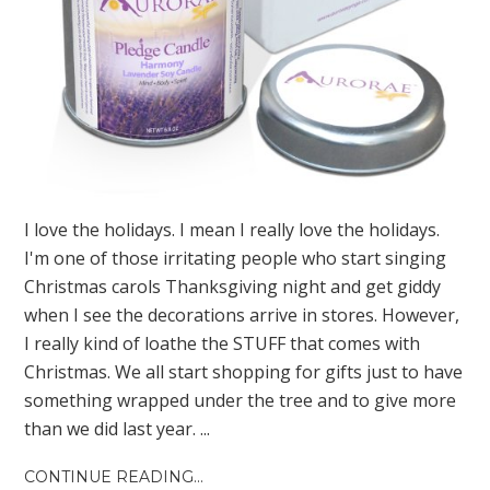
I love the holidays. I mean I really love the holidays.
I'm one of those irritating people who start singing
Christmas carols Thanksgiving night and get giddy
when I see the decorations arrive in stores. However,
I really kind of loathe the STUFF that comes with
Christmas. We all start shopping for gifts just to have
something wrapped under the tree and to give more
than we did last year. ...
CONTINUE READING...