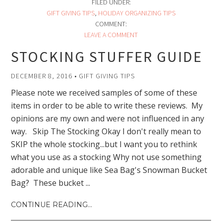
FILED UNDER:
GIFT GIVING TIPS
,
HOLIDAY ORGANIZING TIPS
COMMENT:
LEAVE A COMMENT
STOCKING STUFFER GUIDE
DECEMBER 8, 2016
•
GIFT GIVING TIPS
Please note we received samples of some of these
items in order to be able to write these reviews. My
opinions are my own and were not influenced in any
way. Skip The Stocking Okay I don't really mean to
SKIP the whole stocking...but I want you to rethink
what you use as a stocking Why not use something
adorable and unique like Sea Bag's Snowman Bucket
Bag? These bucket ...
CONTINUE READING...