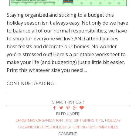
Staying organized and sticking to a budget this
holiday season isn't always easy. Not only do we have
to balance all of our normal responsibilities, we have
to shop for everyone we love AND attend parties,
host feasts and decorate our homes. No wonder
you're stressed out! Here's a printable worksheet to
make your life (and budgeting) just a little bit easier.
Print this whatever size you need! ...
CONTINUE READING...
SHARE THIS POST:
FILED UNDER:
CHRISTMAS ORGANIZATION TIPS
,
GIFT GIVING TIPS
,
HOLIDAY
ORGANIZING TIPS
,
HOLIDAY SHOPPING TIPS
,
PRINTABLES
COMMENT: