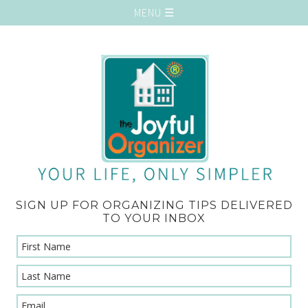
SIGN UP FOR ORGANIZING TIPS DELIVERED
TO YOUR INBOX