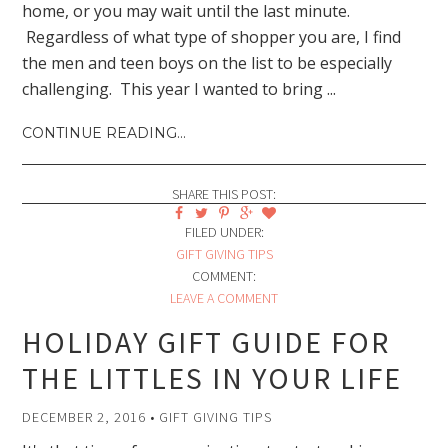
home, or you may wait until the last minute.
Regardless of what type of shopper you are, I find
the men and teen boys on the list to be especially
challenging. This year I wanted to bring ...
CONTINUE READING...
SHARE THIS POST:
FILED UNDER:
GIFT GIVING TIPS
COMMENT:
LEAVE A COMMENT
HOLIDAY GIFT GUIDE FOR
THE LITTLES IN YOUR LIFE
DECEMBER 2, 2016
•
GIFT GIVING TIPS