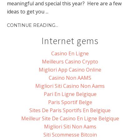
meaningful and special this year? Here are a few
ideas to get you ...
CONTINUE READING...
Internet gems
Casino En Ligne
Meilleurs Casino Crypto
Migliori App Casino Online
Casino Non AAMS
Migliori Siti Casino Non Aams
Pari En Ligne Belgique
Paris Sportif Belge
Sites De Paris Sportifs En Belgique
Meilleur Site De Casino En Ligne Belgique
Migliori Siti Non Aams
Siti Scommesse Bitcoin