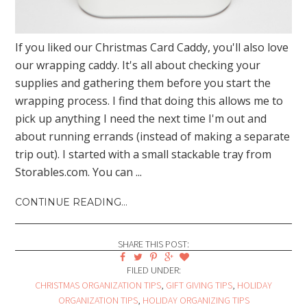
If you liked our Christmas Card Caddy, you'll also love
our wrapping caddy. It's all about checking your
supplies and gathering them before you start the
wrapping process. I find that doing this allows me to
pick up anything I need the next time I'm out and
about running errands (instead of making a separate
trip out). I started with a small stackable tray from
Storables.com. You can ...
CONTINUE READING...
SHARE THIS POST:
FILED UNDER:
CHRISTMAS ORGANIZATION TIPS
,
GIFT GIVING TIPS
,
HOLIDAY
ORGANIZATION TIPS
,
HOLIDAY ORGANIZING TIPS