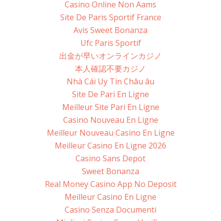
Casino Online Non Aams
Site De Paris Sportif France
Avis Sweet Bonanza
Ufc Paris Sportif
出金が早いオンラインカジノ
本人確認不要カジノ
Nhà Cái Uy Tín Châu âu
Site De Pari En Ligne
Meilleur Site Pari En Ligne
Casino Nouveau En Ligne
Meilleur Nouveau Casino En Ligne
Meilleur Casino En Ligne 2026
Casino Sans Depot
Sweet Bonanza
Real Money Casino App No Deposit
Meilleur Casino En Ligne
Casino Senza Documenti