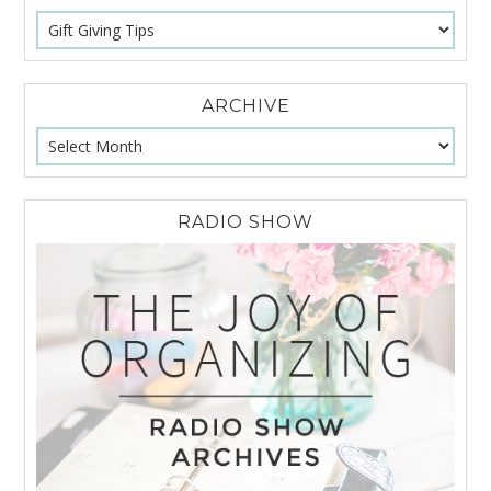
ARCHIVE
RADIO SHOW