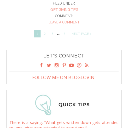
FILED UNDER:
GIFT GIVING TIPS
COMMENT:
LEAVE A COMMENT
…
1
2
3
6
NEXT PAGE »
LET’S CONNECT
FOLLOW ME ON BLOGLOVIN'
There is a saying, “What gets written down gets attended
to, and what gets attended to gets done.”