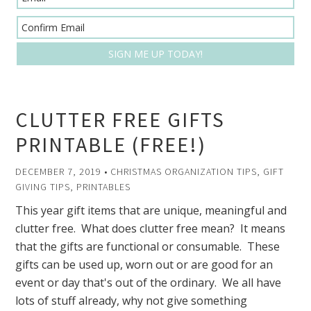
CLUTTER FREE GIFTS
PRINTABLE (FREE!)
DECEMBER 7, 2019
•
CHRISTMAS ORGANIZATION TIPS
,
GIFT
GIVING TIPS
,
PRINTABLES
This year gift items that are unique, meaningful and
clutter free. What does clutter free mean? It means
that the gifts are functional or consumable. These
gifts can be used up, worn out or are good for an
event or day that's out of the ordinary. We all have
lots of stuff already, why not give something