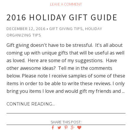
LEAVE A COMMENT
2016 HOLIDAY GIFT GUIDE
DECEMBER 12, 2016
•
GIFT GIVING TIPS
,
HOLIDAY
ORGANIZING TIPS
Gift giving doesn't have to be stressful. It's all about
coming up with unique gifts that will be useful as well
as loved. Here are some of my suggestions. Have
other awesome ideas? Tell me in the comments
below. Please note I receive samples of some of these
items in order to be able to write these reviews. I only
bring you items I love and would gift my friends and ...
CONTINUE READING...
SHARE THIS POST: