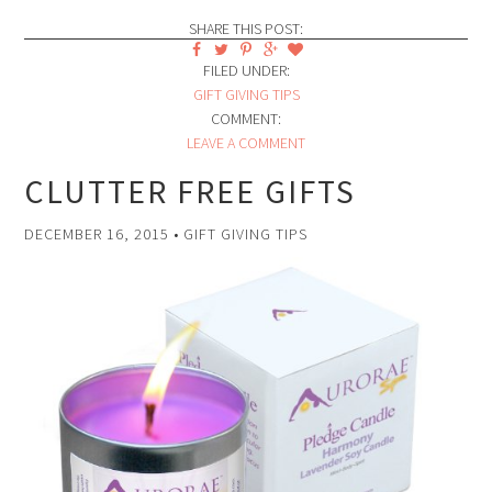
SHARE THIS POST:
FILED UNDER:
GIFT GIVING TIPS
COMMENT:
LEAVE A COMMENT
CLUTTER FREE GIFTS
DECEMBER 16, 2015
•
GIFT GIVING TIPS