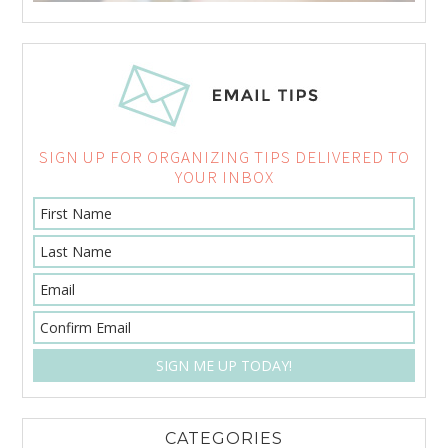
SIGN UP FOR ORGANIZING TIPS DELIVERED TO
YOUR INBOX
CATEGORIES