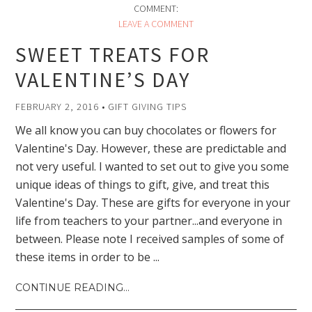
COMMENT:
LEAVE A COMMENT
SWEET TREATS FOR
VALENTINE’S DAY
FEBRUARY 2, 2016
•
GIFT GIVING TIPS
We all know you can buy chocolates or flowers for
Valentine's Day. However, these are predictable and
not very useful. I wanted to set out to give you some
unique ideas of things to gift, give, and treat this
Valentine's Day. These are gifts for everyone in your
life from teachers to your partner...and everyone in
between. Please note I received samples of some of
these items in order to be ...
CONTINUE READING...