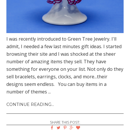
I was recently introduced to Green Tree Jewelry. I'll
admit, I needed a few last minutes gift ideas. I started
browsing their site and I was shocked at the sheer
number of amazing items they sell. They have
something for everyone on your list. Not only do they
sell bracelets, earrings, clocks, and more...their
designs seem endless. You can buy items in a
number of themes ...
CONTINUE READING...
SHARE THIS POST: