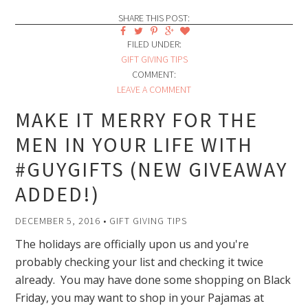
SHARE THIS POST:
FILED UNDER:
GIFT GIVING TIPS
COMMENT:
LEAVE A COMMENT
MAKE IT MERRY FOR THE
MEN IN YOUR LIFE WITH
#GUYGIFTS (NEW GIVEAWAY
ADDED!)
DECEMBER 5, 2016
•
GIFT GIVING TIPS
The holidays are officially upon us and you're
probably checking your list and checking it twice
already. You may have done some shopping on Black
Friday, you may want to shop in your Pajamas at