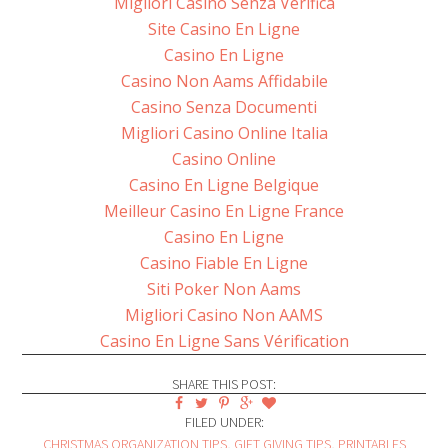
Migliori Casino Senza Verifica
Site Casino En Ligne
Casino En Ligne
Casino Non Aams Affidabile
Casino Senza Documenti
Migliori Casino Online Italia
Casino Online
Casino En Ligne Belgique
Meilleur Casino En Ligne France
Casino En Ligne
Casino Fiable En Ligne
Siti Poker Non Aams
Migliori Casino Non AAMS
Casino En Ligne Sans Vérification
SHARE THIS POST:
FILED UNDER:
CHRISTMAS ORGANIZATION TIPS
,
GIFT GIVING TIPS
,
PRINTABLES