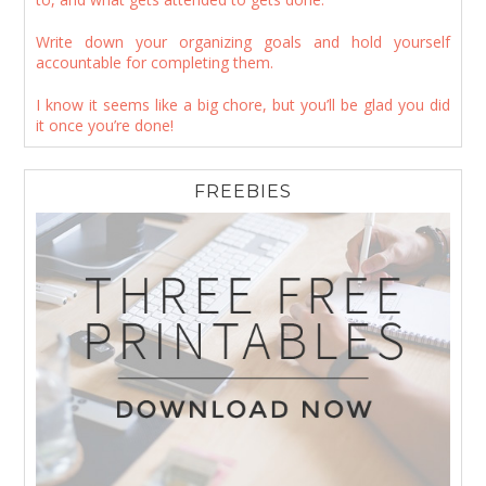
Write down your organizing goals and hold yourself
accountable for completing them.
I know it seems like a big chore, but you’ll be glad you did
it once you’re done!
FREEBIES