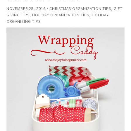
NOVEMBER 28, 2016
•
CHRISTMAS ORGANIZATION TIPS
,
GIFT
GIVING TIPS
,
HOLIDAY ORGANIZATION TIPS
,
HOLIDAY
ORGANIZING TIPS