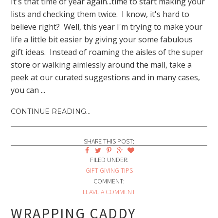
It's that time of year again...time to start making your
lists and checking them twice. I know, it's hard to
believe right? Well, this year I'm trying to make your
life a little bit easier by giving your some fabulous
gift ideas. Instead of roaming the aisles of the super
store or walking aimlessly around the mall, take a
peek at our curated suggestions and in many cases,
you can ...
CONTINUE READING...
SHARE THIS POST:
FILED UNDER:
GIFT GIVING TIPS
COMMENT:
LEAVE A COMMENT
WRAPPING CADDY