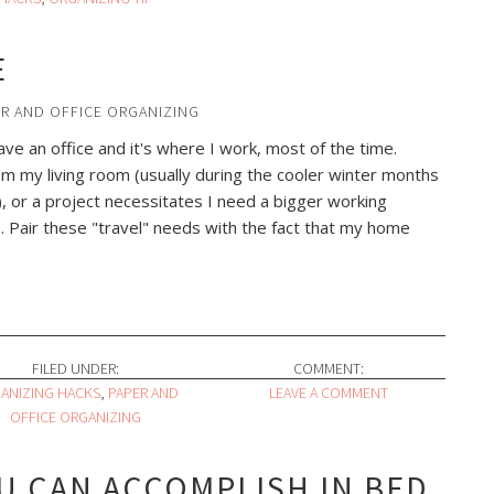
E
R AND OFFICE ORGANIZING
ve an office and it's where I work, most of the time.
m my living room (usually during the cooler winter months
, or a project necessitates I need a bigger working
. Pair these "travel" needs with the fact that my home
FILED UNDER:
COMMENT:
ANIZING HACKS
,
PAPER AND
LEAVE A COMMENT
OFFICE ORGANIZING
U CAN ACCOMPLISH IN BED