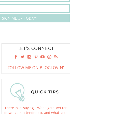
LET’S CONNECT
FOLLOW ME ON BLOGLOVIN'
There is a saying, “What gets written
down gets attended to, and what gets