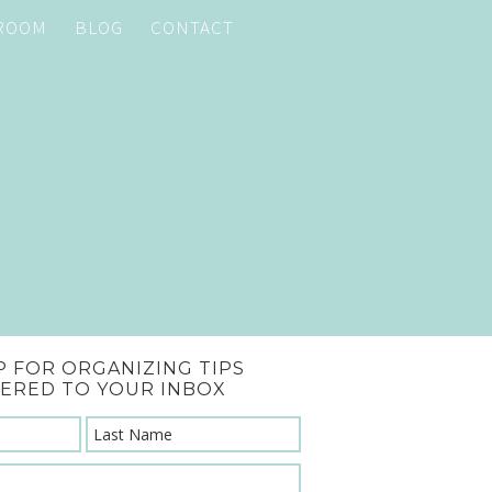
 ROOM
BLOG
CONTACT
P FOR ORGANIZING TIPS
VERED TO YOUR INBOX