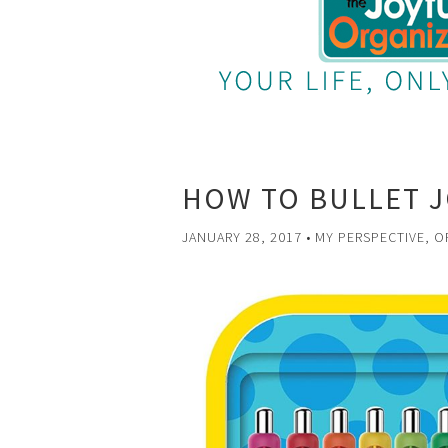
HOW TO BULLET 
JANUARY 28, 2017
•
MY PERSPECTIVE
,
O