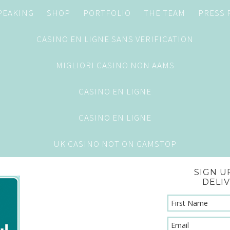
PEAKING
SHOP
PORTFOLIO
THE TEAM
PRESS
CASINO EN LIGNE SANS VERIFICATION
MIGLIORI CASINO NON AAMS
CASINO EN LIGNE
CASINO EN LIGNE
UK CASINO NOT ON GAMSTOP
SIGN U
DELI