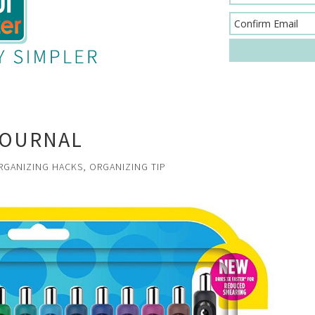
JOURNAL
RGANIZING HACKS
,
ORGANIZING TIP