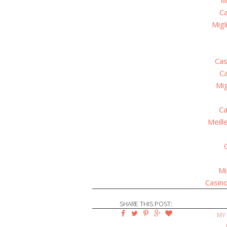
M
C
Migl
Cas
C
Mig
Ca
Meill
Mi
Casino
SHARE THIS POST:
MY