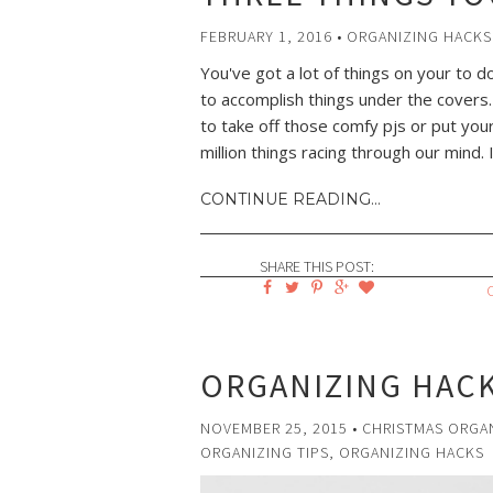
FEBRUARY 1, 2016
•
ORGANIZING HACKS
You've got a lot of things on your to do
to accomplish things under the covers.
to take off those comfy pjs or put you
million things racing through our mind. I
CONTINUE READING...
SHARE THIS POST:
ORGANIZING HACK
NOVEMBER 25, 2015
•
CHRISTMAS ORGAN
ORGANIZING TIPS
,
ORGANIZING HACKS