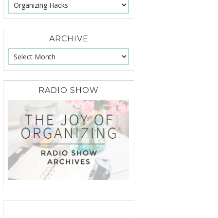
ARCHIVE
RADIO SHOW