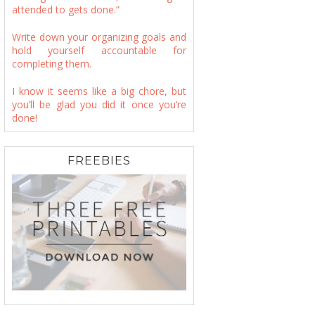
attended to gets done.”
Write down your organizing goals and
hold yourself accountable for
completing them.
I know it seems like a big chore, but
you’ll be glad you did it once you’re
done!
FREEBIES