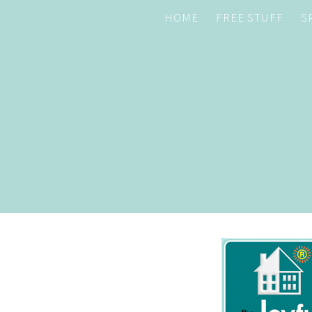
HOME
FREE STUFF
S