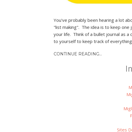
You've probably been hearing a lot abou
"list making". The idea is to keep one 
your life. Think of a bullet journal as 
to yourself to keep track of everything th
CONTINUE READING...
I
M
Mi
Migl
P
Sites D