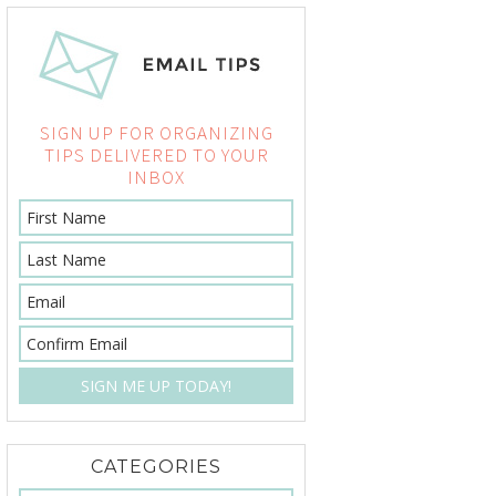
SIGN UP FOR ORGANIZING
TIPS DELIVERED TO YOUR
INBOX
CATEGORIES