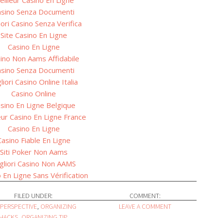
eilleur Casino En Ligne
asino Senza Documenti
iori Casino Senza Verifica
Site Casino En Ligne
Casino En Ligne
ino Non Aams Affidabile
asino Senza Documenti
liori Casino Online Italia
Casino Online
sino En Ligne Belgique
eur Casino En Ligne France
Casino En Ligne
Casino Fiable En Ligne
Siti Poker Non Aams
gliori Casino Non AAMS
 En Ligne Sans Vérification
FILED UNDER:
COMMENT:
 PERSPECTIVE
,
ORGANIZING
LEAVE A COMMENT
HACKS
,
ORGANIZING TIP