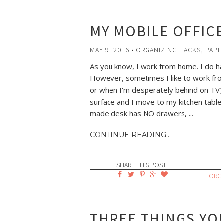
MY MOBILE OFFIC
MAY 9, 2016
•
ORGANIZING HACKS
,
PAPE
As you know, I work from home. I do ha
However, sometimes I like to work fro
or when I'm desperately behind on TV)
surface and I move to my kitchen table
made desk has NO drawers, ...
CONTINUE READING...
SHARE THIS POST:
ORG
THREE THINGS YO