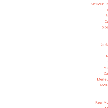
Meilleur S
S
C
Sit
出
N
Me
Ca
Meille
Meil
Real M