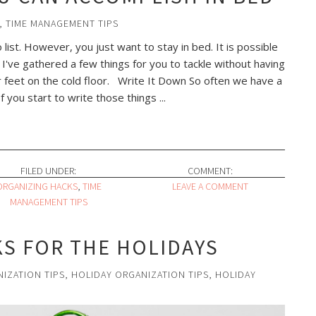
,
TIME MANAGEMENT TIPS
 list. However, you just want to stay in bed. It is possible
 I've gathered a few things for you to tackle without having
r feet on the cold floor. Write It Down So often we have a
f you start to write those things ...
FILED UNDER:
COMMENT:
ORGANIZING HACKS
,
TIME
LEAVE A COMMENT
MANAGEMENT TIPS
S FOR THE HOLIDAYS
IZATION TIPS
,
HOLIDAY ORGANIZATION TIPS
,
HOLIDAY