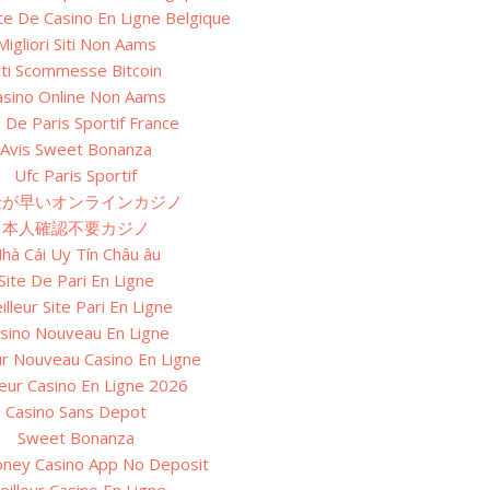
ite De Casino En Ligne Belgique
Migliori Siti Non Aams
iti Scommesse Bitcoin
asino Online Non Aams
e De Paris Sportif France
Avis Sweet Bonanza
Ufc Paris Sportif
金が早いオンラインカジノ
本人確認不要カジノ
hà Cái Uy Tín Châu âu
Site De Pari En Ligne
illeur Site Pari En Ligne
sino Nouveau En Ligne
ur Nouveau Casino En Ligne
leur Casino En Ligne 2026
Casino Sans Depot
Sweet Bonanza
oney Casino App No Deposit