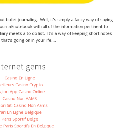
t bullet journaling. Well, it's simply a fancy way of saying
journal/notebook with all of the information pertinent to
a diary meets a to do list. It's a way of keeping short notes
at's going on in your life. ...
nternet gems
Casino En Ligne
eilleurs Casino Crypto
gliori App Casino Online
Casino Non AAMS
iori Siti Casino Non Aams
ari En Ligne Belgique
Paris Sportif Belge
e Paris Sportifs En Belgique