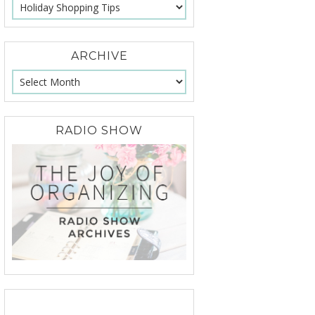
ARCHIVE
RADIO SHOW