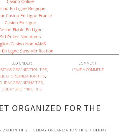
Casino Online
sino En Ligne Belgique
eur Casino En Ligne France
Casino En Ligne
Casino Fiable En Ligne
Siti Poker Non Aams
gliori Casino Non AAMS
 En Ligne Sans Vérification
FILED UNDER:
COMMENT:
ISTMAS ORGANIZATION TIPS
,
LEAVE A COMMENT
LIDAY ORGANIZATION TIPS
,
OLIDAY ORGANIZING TIPS
,
HOLIDAY SHOPPING TIPS
GET ORGANIZED FOR THE
IZATION TIPS
,
HOLIDAY ORGANIZATION TIPS
,
HOLIDAY