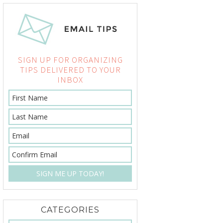
SIGN UP FOR ORGANIZING
TIPS DELIVERED TO YOUR
INBOX
CATEGORIES