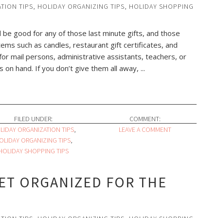
TION TIPS
,
HOLIDAY ORGANIZING TIPS
,
HOLIDAY SHOPPING
ll be good for any of those last minute gifts, and those
tems such as candles, restaurant gift certificates, and
for mail persons, administrative assistants, teachers, or
on hand. If you don’t give them all away, ...
FILED UNDER:
COMMENT:
LIDAY ORGANIZATION TIPS
,
LEAVE A COMMENT
OLIDAY ORGANIZING TIPS
,
HOLIDAY SHOPPING TIPS
GET ORGANIZED FOR THE