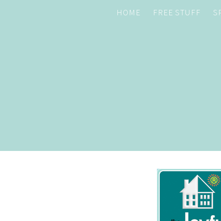
HOME
FREE STUFF
S