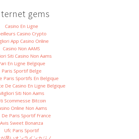
nternet gems
Casino En Ligne
eilleurs Casino Crypto
gliori App Casino Online
Casino Non AAMS
iori Siti Casino Non Aams
ari En Ligne Belgique
Paris Sportif Belge
e Paris Sportifs En Belgique
ite De Casino En Ligne Belgique
Migliori Siti Non Aams
iti Scommesse Bitcoin
asino Online Non Aams
e De Paris Sportif France
Avis Sweet Bonanza
Ufc Paris Sportif
金が早いオンラインカジノ