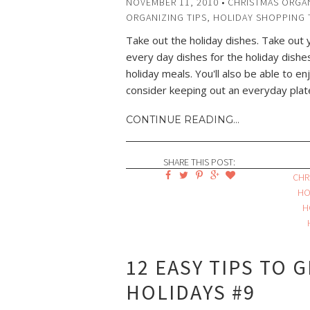
NOVEMBER 11, 2010
•
CHRISTMAS ORGAN
ORGANIZING TIPS
,
HOLIDAY SHOPPING 
Take out the holiday dishes. Take out 
every day dishes for the holiday dishe
holiday meals. You'll also be able to e
consider keeping out an everyday plate 
CONTINUE READING...
SHARE THIS POST:
CHR
HO
H
12 EASY TIPS TO 
HOLIDAYS #9