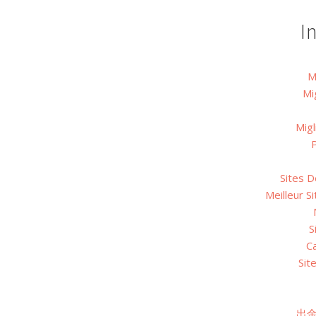
I
M
Mi
Migl
P
Sites D
Meilleur S
S
C
Sit
出