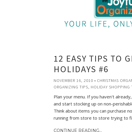
12 EASY TIPS TO 
HOLIDAYS #6
NOVEMBER 16, 2010
•
CHRISTMAS ORGAN
ORGANIZING TIPS
,
HOLIDAY SHOPPING 
Plan your menu. If you haven't already
and start stocking up on non-perishabl
Think about items you can purchase now
running from store to store trying to fin
CONTINUE READING...