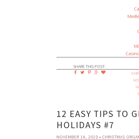
Ca
Meill
Mi
Casino
SHARE THIS POST:
CHR
HO
H
12 EASY TIPS TO 
HOLIDAYS #7
NOVEMBER 14, 2010
•
CHRISTMAS ORGAN