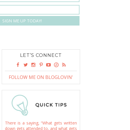
LET’S CONNECT
FOLLOW ME ON BLOGLOVIN'
There is a saying, “What gets written
down gets attended to, and what gets