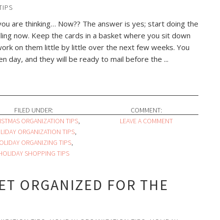
TIPS
ou are thinking… Now?? The answer is yes; start doing the
eling now. Keep the cards in a basket where you sit down
ork on them little by little over the next few weeks. You
 day, and they will be ready to mail before the ...
FILED UNDER:
COMMENT:
ISTMAS ORGANIZATION TIPS
,
LEAVE A COMMENT
LIDAY ORGANIZATION TIPS
,
OLIDAY ORGANIZING TIPS
,
HOLIDAY SHOPPING TIPS
GET ORGANIZED FOR THE