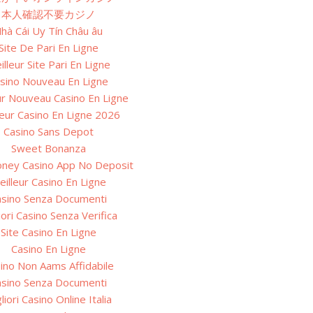
本人確認不要カジノ
hà Cái Uy Tín Châu âu
Site De Pari En Ligne
illeur Site Pari En Ligne
sino Nouveau En Ligne
ur Nouveau Casino En Ligne
leur Casino En Ligne 2026
Casino Sans Depot
Sweet Bonanza
oney Casino App No Deposit
eilleur Casino En Ligne
asino Senza Documenti
iori Casino Senza Verifica
Site Casino En Ligne
Casino En Ligne
ino Non Aams Affidabile
asino Senza Documenti
liori Casino Online Italia