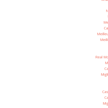
N
Me
Ca
Meille
Meil
Real M
M
C
Migl
Cas
C
Mig