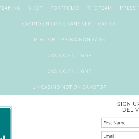
PEAKING
SHOP
PORTFOLIO
THE TEAM
PRESS
CASINO EN LIGNE SANS VERIFICATION
MIGLIORI CASINO NON AAMS
CASINO EN LIGNE
CASINO EN LIGNE
UK CASINO NOT ON GAMSTOP
SIGN U
DELI