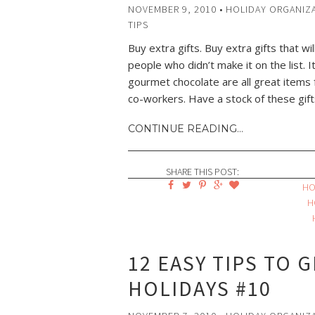
NOVEMBER 9, 2010
•
HOLIDAY ORGANIZA
TIPS
Buy extra gifts. Buy extra gifts that wi
people who didn’t make it on the list. I
gourmet chocolate are all great items 
co-workers. Have a stock of these gifts 
CONTINUE READING...
SHARE THIS POST:
HO
H
12 EASY TIPS TO 
HOLIDAYS #10