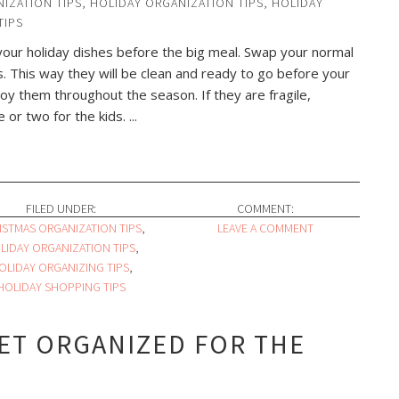
IZATION TIPS
,
HOLIDAY ORGANIZATION TIPS
,
HOLIDAY
TIPS
your holiday dishes before the big meal. Swap your normal
s. This way they will be clean and ready to go before your
njoy them throughout the season. If they are fragile,
or two for the kids. ...
FILED UNDER:
COMMENT:
ISTMAS ORGANIZATION TIPS
,
LEAVE A COMMENT
LIDAY ORGANIZATION TIPS
,
OLIDAY ORGANIZING TIPS
,
HOLIDAY SHOPPING TIPS
GET ORGANIZED FOR THE