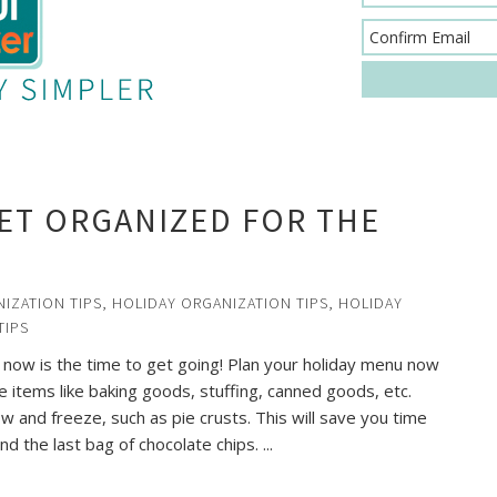
GET ORGANIZED FOR THE
IZATION TIPS
,
HOLIDAY ORGANIZATION TIPS
,
HOLIDAY
TIPS
, now is the time to get going! Plan your holiday menu now
e items like baking goods, stuffing, canned goods, etc.
 and freeze, such as pie crusts. This will save you time
d the last bag of chocolate chips. ...