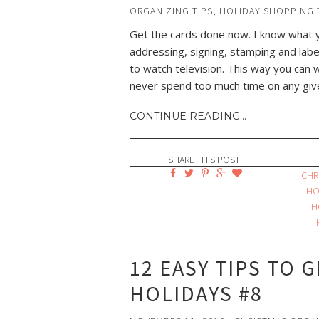
ORGANIZING TIPS
,
HOLIDAY SHOPPING 
Get the cards done now. I know what y
addressing, signing, stamping and lab
to watch television. This way you can w
never spend too much time on any given
CONTINUE READING...
SHARE THIS POST:
CHR
HO
H
12 EASY TIPS TO 
HOLIDAYS #8