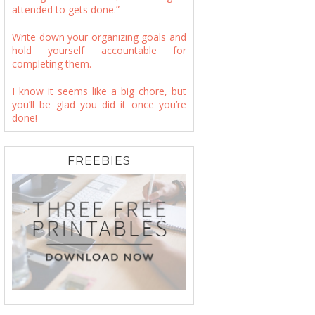
attended to gets done.”
Write down your organizing goals and
hold yourself accountable for
completing them.
I know it seems like a big chore, but
you’ll be glad you did it once you’re
done!
FREEBIES