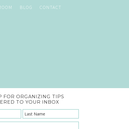
 ROOM
BLOG
CONTACT
P FOR ORGANIZING TIPS
VERED TO YOUR INBOX