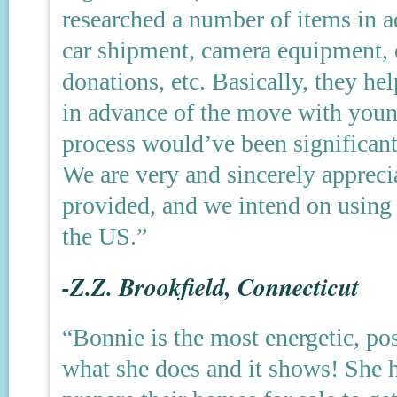
researched a number of items in 
car shipment, camera equipment, e
donations, etc. Basically, they h
in advance of the move with young
process would’ve been significantl
We are very and sincerely apprecia
provided, and we intend on using 
the US.”
-Z.Z. Brookfield, Connecticut
“Bonnie is the most energetic, po
what she does and it shows! She 