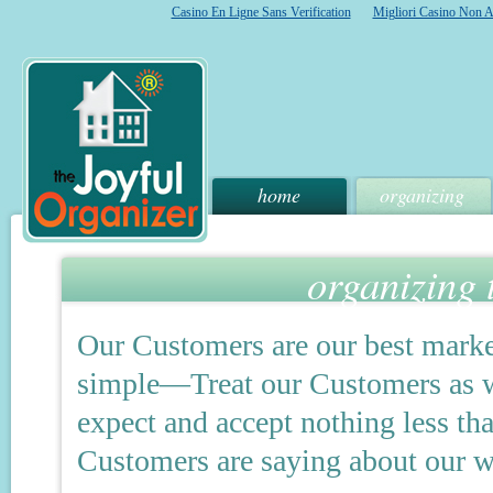
Casino En Ligne Sans Verification
Migliori Casino Non 
home
organizing
organizing 
Our Customers are our best marke
simple—Treat our Customers as we
expect and accept nothing less tha
Customers are saying about our w