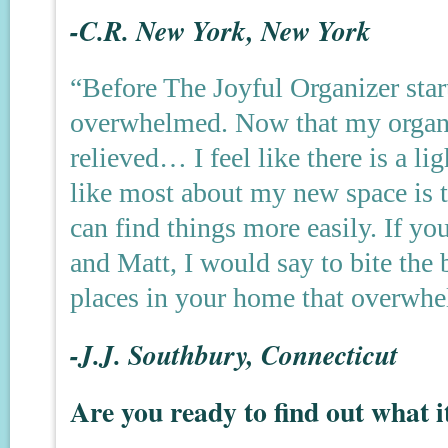
-C.R. New York, New York
“Before The Joyful Organizer start
overwhelmed. Now that my organiz
relieved… I feel like there is a li
like most about my new space is t
can find things more easily. If yo
and Matt, I would say to bite the 
places in your home that overwh
-J.J. Southbury, Connecticut
Are you ready to find out what i