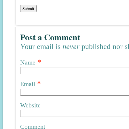
Post a Comment
Your email is
never
published nor s
*
Name
*
Email
Website
Comment