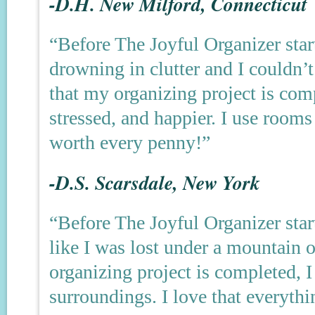
-D.H. New Milford, Connecticut
“Before The Joyful Organizer star
drowning in clutter and I couldn
that my organizing project is compl
stressed, and happier. I use rooms
worth every penny!”
-D.S. Scarsdale, New York
“Before The Joyful Organizer start
like I was lost under a mountain 
organizing project is completed, I
surroundings. I love that everyth