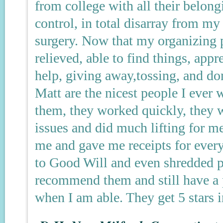
from college with all their belon
control, in total disarray from my 
surgery. Now that my organizing p
relieved, able to find things, app
help, giving away,tossing, and d
Matt are the nicest people I ever w
them, they worked quickly, they
issues and did much lifting for m
me and gave me receipts for every
to Good Will and even shredded p
recommend them and still have a p
when I am able. They get 5 stars