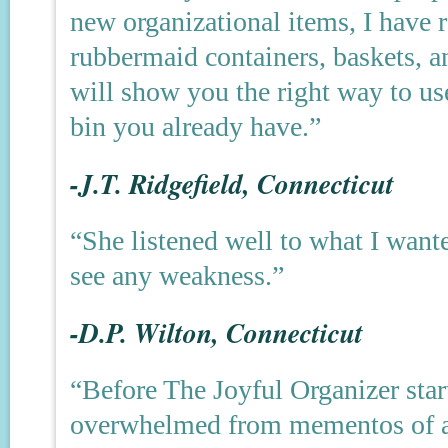
new organizational items, I have 
rubbermaid containers, baskets, an
will show you the right way to us
bin you already have.”
-J.T. Ridgefield, Connecticut
“She listened well to what I wante
see any weakness.”
-D.P. Wilton, Connecticut
“Before The Joyful Organizer start
overwhelmed from mementos of all