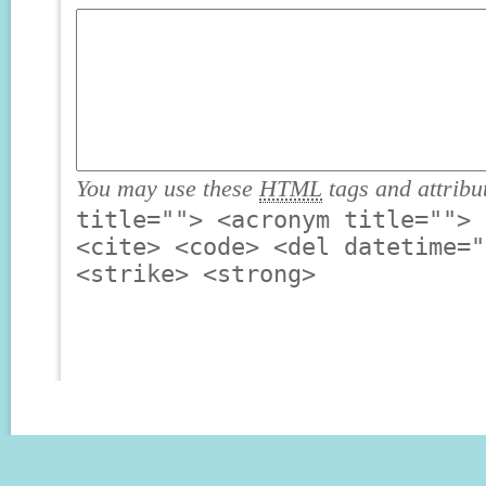
You may use these
HTML
tags and attribu
title=""> <acronym title=""> 
<cite> <code> <del datetime="
<strike> <strong>