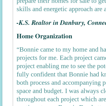
prepare their homes for sale to ge
skills and energetic approach are
-K.S. Realtor in Danbury, Connec
Home Organization
“Bonnie came to my home and has
projects for me. Each project cam
project enabling me to see the pot
fully confident that Bonnie had 
both process and accompanying pr
space and budget. I was always cle
throughout each project which are