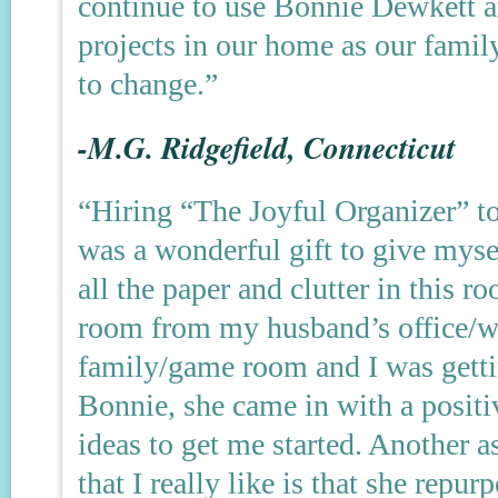
continue to use Bonnie Dewkett a
projects in our home as our fami
to change.”
-M.G. Ridgefield, Connecticut
“Hiring “The Joyful Organizer” t
was a wonderful gift to give myse
all the paper and clutter in this r
room from my husband’s office/w
family/game room and I was getti
Bonnie, she came in with a positi
ideas to get me started. Another 
that I really like is that she rep