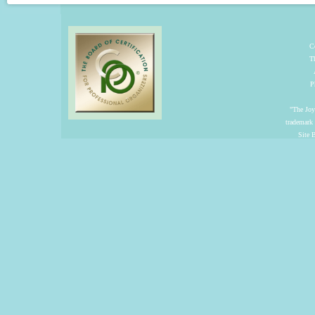
C
T
P
"The Joyf
trademark
Site 