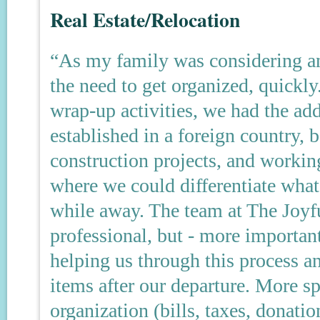
Real Estate/Relocation
“As my family was considering an
the need to get organized, quickl
wrap-up activities, we had the add
established in a foreign country,
construction projects, and working
where we could differentiate wha
while away. The team at The Joyf
professional, but - more importan
helping us through this process 
items after our departure. More sp
organization (bills, taxes, donatio