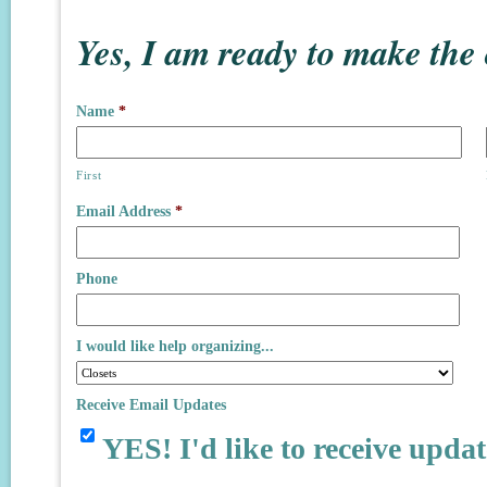
Yes, I am ready to make the
Name
*
First
Email Address
*
Phone
I would like help organizing...
Receive Email Updates
YES! I'd like to receive updat