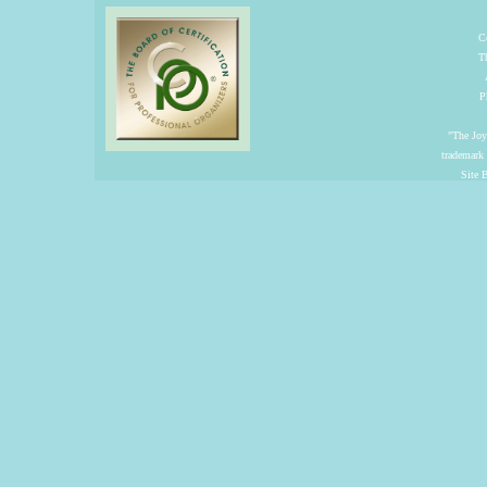
C
T
P
"The Joyf
trademark
Site 