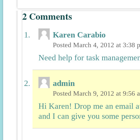
2
Comments
Karen Carabio
Posted March 4, 2012 at 3:38
Need help for task managemen
admin
Posted March 9, 2012 at 9:56
Hi Karen! Drop me an email 
and I can give you some person