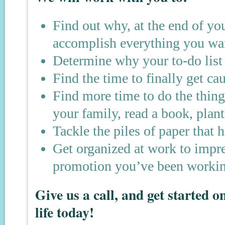
Find out why, at the end of yo
accomplish everything you wan
Determine why your to-do list 
Find the time to finally get ca
Find more time to do the thi
your family, read a book, plant
Tackle the piles of paper that 
Get organized at work to impre
promotion you’ve been workin
Give us a call, and get started 
life today!