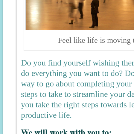
Feel like life is moving
Do you find yourself wishing ther
do everything you want to do? Do 
way to go about completing your 
steps to take to streamline your 
you take the right steps towards 
productive life.
We will work with you to: