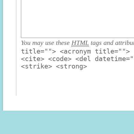
You may use these
HTML
tags and attribu
title=""> <acronym title=""> 
<cite> <code> <del datetime="
<strike> <strong>