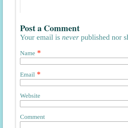
Post a Comment
Your email is
never
published nor s
*
Name
*
Email
Website
Comment