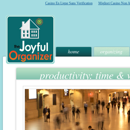
Casino En Ligne Sans Verification
Migliori Casino Non 
home
organizing
productivity: time &