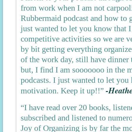
from work when I am not carpooli
Rubbermaid podcast and how to g
just wanted to let you know that I
competitive activities so we are v
by bit getting everything organize
of the work day, still have dinner
but, I find I am sooooooo in the 
podcasts. I just wanted to let yo
-Heathe
motivation. Keep it up!!”
“I have read over 20 books, liste
subscribed and listened to numer
Joy of Organizing is by far the m