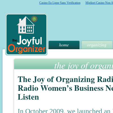
Casino En Ligne Sans Verification
Migliori Casino Non 
home
organizing
the joy of organ
The Joy of Organizing Rad
Radio Women’s Business Ne
Listen
In October 2009, we launched an 