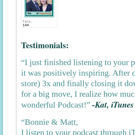
Testimonials:
“I just finished listening to your
it was positively inspiring. After
store) 3x and finally closing it
for a big move, I realize how muc
-Kat, iTunes
wonderful Podcast!”
“Bonnie & Matt,
I listen to your podcast through 