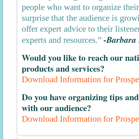
people who want to organize their 
surprise that the audience is gro
offer expert advice to their listen
-Barbara
experts and resources.”
Would you like to reach our nat
products and services?
Download Information for Prospe
Do you have organizing tips and 
with our audience?
Download Information for Prospe