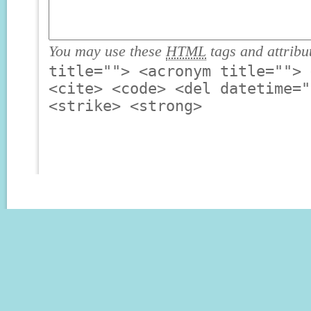
You may use these
HTML
tags and attribu
title=""> <acronym title=""> 
<cite> <code> <del datetime="
<strike> <strong>