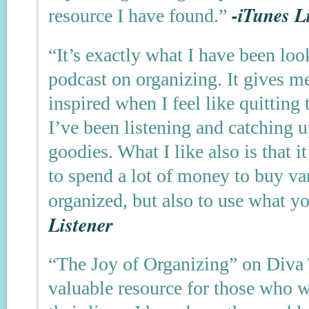
-iTunes L
resource I have found.”
“It’s exactly what I have been loo
podcast on organizing. It gives m
inspired when I feel like quitting
I’ve been listening and catching u
goodies. What I like also is that 
to spend a lot of money to buy va
organized, but also to use what 
Listener
“The Joy of Organizing” on Diva 
valuable resource for those who w