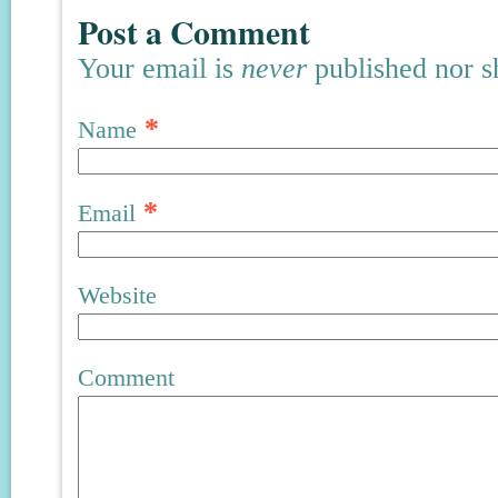
Post a Comment
Your email is
never
published nor s
*
Name
*
Email
Website
Comment