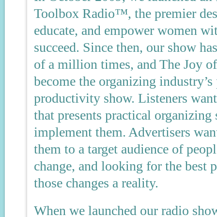
Toolbox Radio™, the premier dest
educate, and empower women with
succeed. Since then, our show ha
of a million times, and The Joy 
become the organizing industry’s
productivity show. Listeners want 
that presents practical organizing
implement them. Advertisers want
them to a target audience of peop
change, and looking for the best 
those changes a reality.
When we launched our radio show