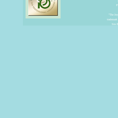
P
"The Joyf
trademark
Site 