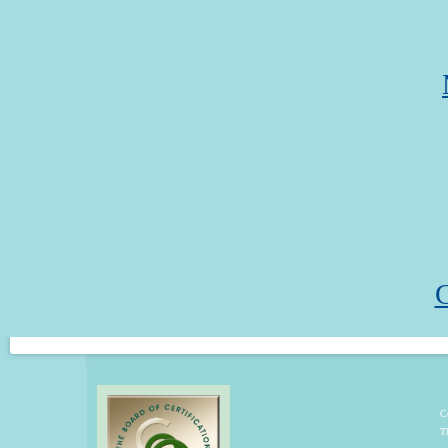
C
C
T