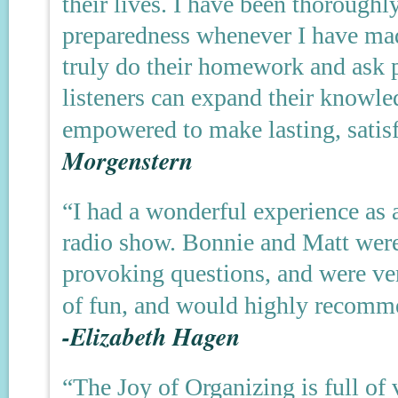
their lives. I have been thoroughl
preparedness whenever I have ma
truly do their homework and ask p
listeners can expand their knowle
empowered to make lasting, satis
Morgenstern
“I had a wonderful experience as 
radio show. Bonnie and Matt were
provoking questions, and were ver
of fun, and would highly recomme
-Elizabeth Hagen
“The Joy of Organizing is full of 