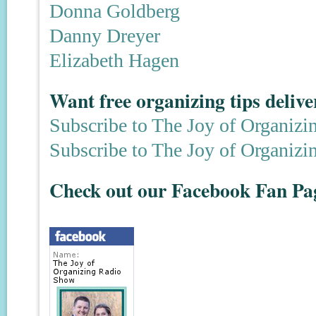
Donna Goldberg
Danny Dreyer
Elizabeth Hagen
Want free organizing tips deliv
Subscribe to The Joy of Organizi
Subscribe to The Joy of Organizi
Check out our Facebook Fan Pa