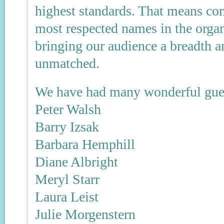
highest standards. That means co
most respected names in the orga
bringing our audience a breadth a
unmatched.
We have had many wonderful gues
Peter Walsh
Barry Izsak
Barbara Hemphill
Diane Albright
Meryl Starr
Laura Leist
Julie Morgenstern