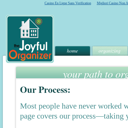
Casino En Ligne Sans Verification
Migliori Casino Non 
home
organizing
your path to or
Our Process:
Most people have never worked wit
page covers our process—taking yo