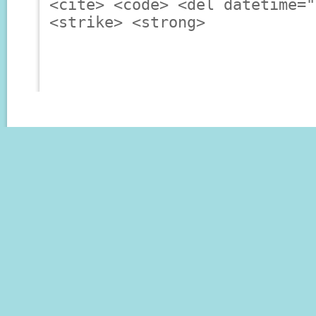
<cite> <code> <del datetime="
<strike> <strong>