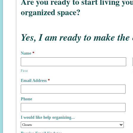
Are you ready to start living you
organized space?
Yes, I am ready to make the
Name
*
First
Email Address
*
Phone
I would like help organizing...