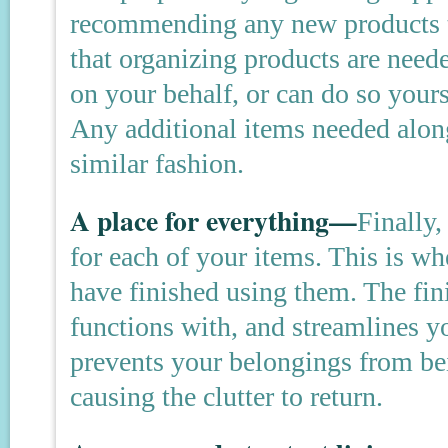
recommending any new products t
that organizing products are need
on your behalf, or can do so yours
Any additional items needed alon
similar fashion.
A place for everything—
Finally,
for each of your items. This is wh
have finished using them. The fini
functions with, and streamlines yo
prevents your belongings from be
causing the clutter to return.