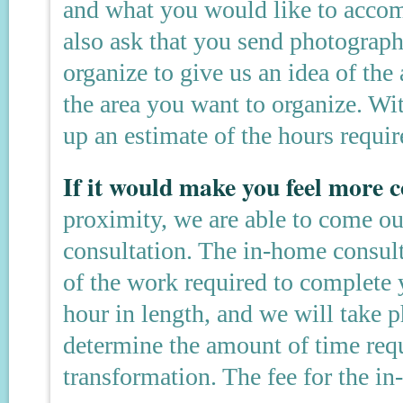
and what you would like to accom
also ask that you send photograph
organize to give us an idea of the 
the area you want to organize. Wi
up an estimate of the hours requir
If it would make you feel more
proximity, we are able to come o
consultation. The in-home consult
of the work required to complete y
hour in length, and we will take p
determine the amount of time req
transformation. The fee for the i