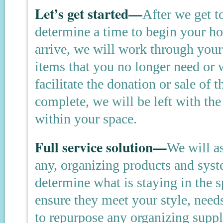
Let’s get started—
After we get t
determine a time to begin your 
arrive, we will work through your 
items that you no longer need or 
facilitate the donation or sale of 
complete, we will be left with the
within your space.
Full service solution—
We will as
any, organizing products and sys
determine what is staying in the 
ensure they meet your style, need
to repurpose any organizing suppl