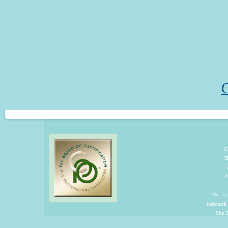
C
C
T
P
"The Joyf
trademark
Site 