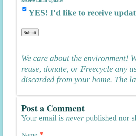
Receive Email Updates
YES! I'd like to receive updat
We care about the environment! We
reuse, donate, or Freecycle any u
discarded from your home. The land
Post a Comment
Your email is
never
published nor s
*
Name