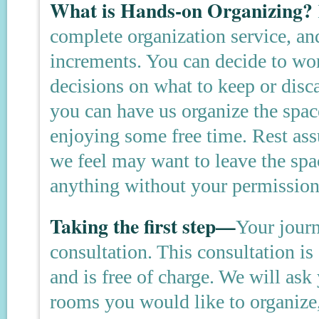
What is Hands-on Organizing?
complete organization service, an
increments. You can decide to wo
decisions on what to keep or disc
you can have us organize the spac
enjoying some free time. Rest ass
we feel may want to leave the spa
anything without your permission
Taking the first step—
Your jour
consultation. This consultation is
and is free of charge. We will as
rooms you would like to organize,