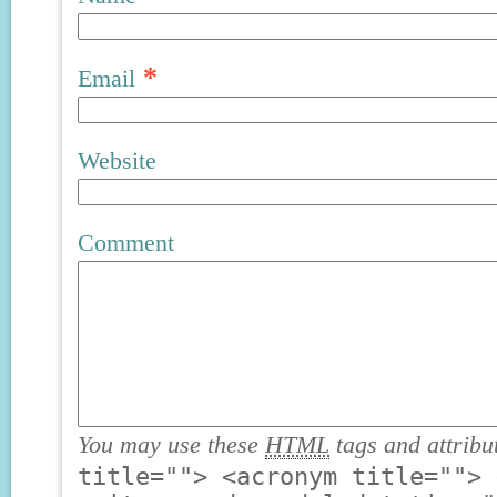
*
Email
Website
Comment
You may use these
HTML
tags and attribu
title=""> <acronym title=""> 