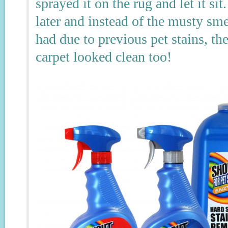
sprayed it on the rug and let it s
later and instead of the musty sme
had due to previous pet stains, th
carpet looked clean too!