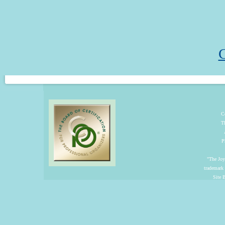
C
C
T
P
"The Joyf
trademark
Site 