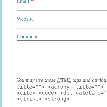
*
Email
Website
Comment
You may use these
HTML
tags and attribu
title=""> <acronym title=""> 
<cite> <code> <del datetime="
<strike> <strong>