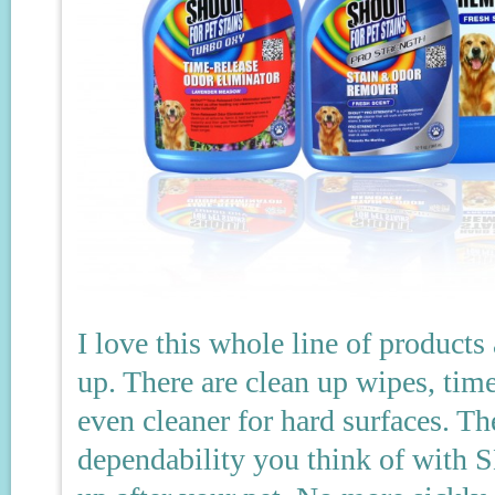
I love this whole line of product
up. There are clean up wipes, time
even cleaner for hard surfaces. 
dependability you think of with 