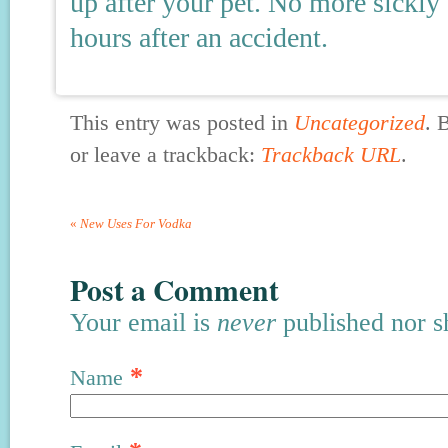
up after your pet. No more sickly
hours after an accident.
This entry was posted in
Uncategorized
. 
or leave a trackback:
Trackback URL
.
«
New Uses For Vodka
Post a Comment
Your email is
never
published nor s
*
Name