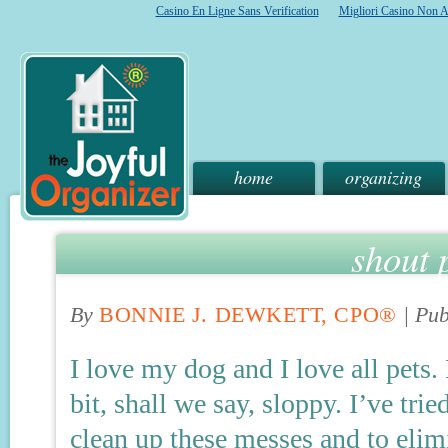
Casino En Ligne Sans Verification
Migliori Casino Non 
home
organizing
shout p
By
BONNIE J. DEWKETT, CPO®
|
Pub
I love my dog and I love all pets
bit, shall we say, sloppy. I’ve tri
clean up these messes and to elim