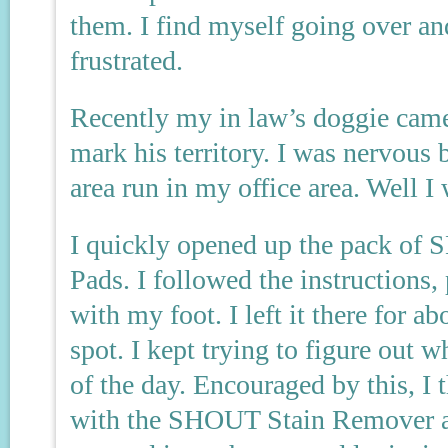
them. I find myself going over an
frustrated.
Recently my in law’s doggie came
mark his territory. I was nervous
area run in my office area. Well I 
I quickly opened up the pack of
Pads. I followed the instructions,
with my foot. I left it there for 
spot. I kept trying to figure out w
of the day. Encouraged by this, I 
with the SHOUT Stain Remover an